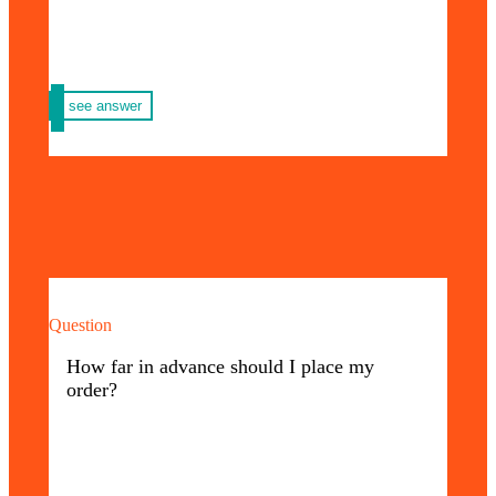
see answer
Question
You must take into account the conditions of
your order, such as: quantity, materials,
How far in advance should I place my
design, references and other characteristics,
order?
since this influences the delivery time you
need.