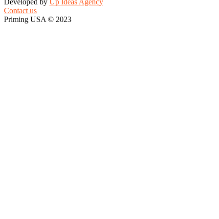
Developed by
Up Ideas Agency
Contact us
Priming USA © 2023