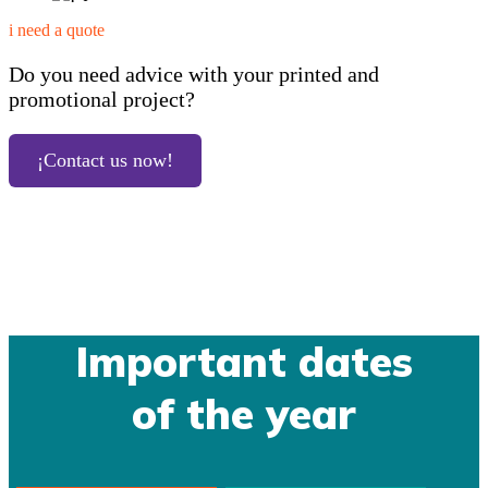
i need a quote
Do you need advice with your printed and
promotional project?
¡Contact us now!
Important dates
of the year