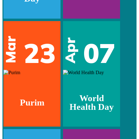
Mar
23
07
Apr
World
Purim
Health Day