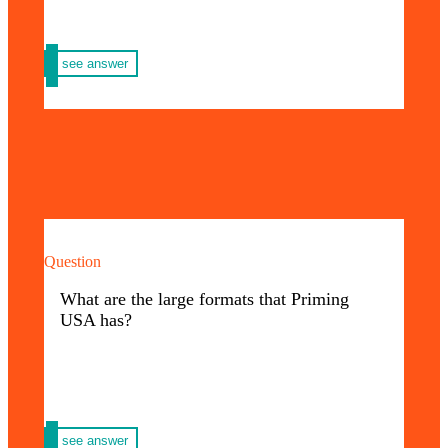
see answer
Question
We have formats such as: backing, floor
graphic frost, parades, banners, billboards,
What are the large formats that Priming
vinyls and more.
USA has?
We invite you to know all the formats of
here
Priming USA
see answer