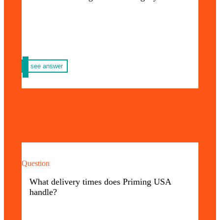
– Digital – Offset Printing
see answer
Question
Our delivery times vary depending on the
type of order you request; however, you will
What delivery times does Priming USA
always have delivery in the shortest possible
handle?
time.