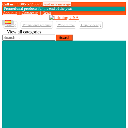
Call us
+1 305 572 5670
Send us a message
Promotional products for the end of the year
About us
|
Contact us
|
News
|
Printing
Promotional products
Wide format
Graphic design
View all categories
Search
for: