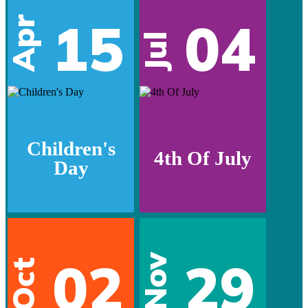
15
04
Apr
Jul
Children's
4th Of July
Day
02
29
Nov
Oct