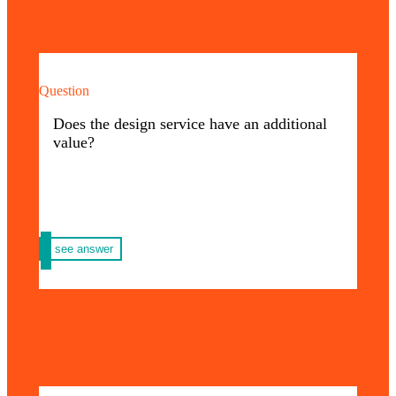
Question
That’s right, the value of our graphic design
service varies according to the complexity of
Does the design service have an additional
your request.
value?
see answer