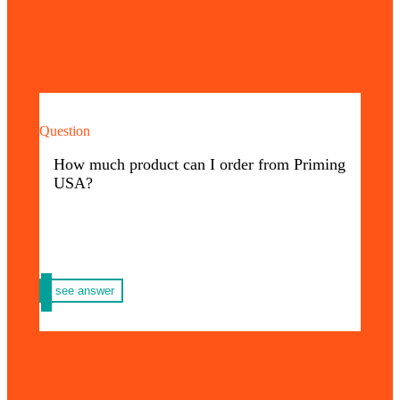
Question
The amount your company needs! We do not
have a minimum or maximum amount, we
How much product can I order from Priming
are passionate about large business projects.
USA?
see answer