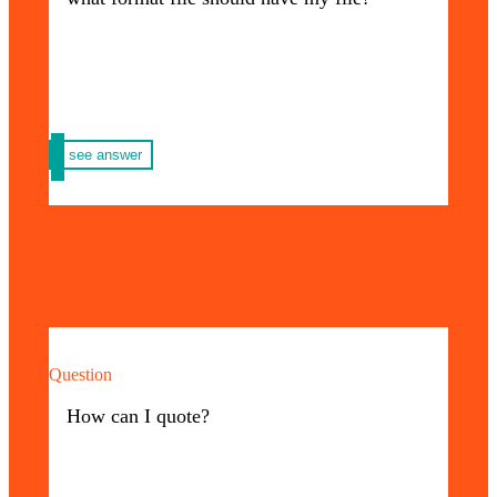
most important ones:
– For print you must send the file in PDF,
with cutting and bleeding guides.
– For promotional purposes you must send
us your logo in PDF file format with fonts in
curves. If you need help in this process,
write to us.
see answer
Question
At Priming USA each quote and advice is
100% personalized, to request yours you just
How can I quote?
have to write to WhatsApp +1 305 572 5670
or by email: info@primingusa.com and in
the shortest possible time one of our
advisors will contact you.