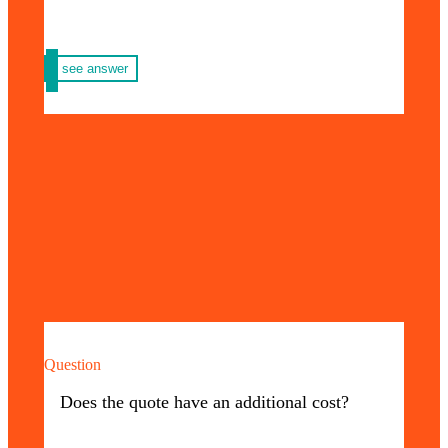
see answer
Question
No additional cost! At Priming USA you can
make any type of quote at no additional cost.
Does the quote have an additional cost?