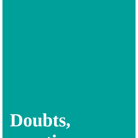
Doubts,