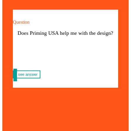
Question
Of course! We have an excellent graphic
design team that will support your request
Does Priming USA help me with the design?
from the beginning.
see answer