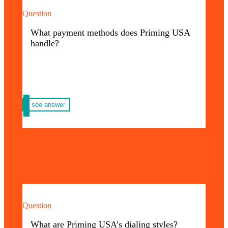
Question
At Priming USA you can pay through Wire
Transfer, Zelle, Credit Card or check.
What payment methods does Priming USA
handle?
see answer
Question
Our marking techniques are the best:
Pad Printing – Screen – Laser – Sublimation
What are Priming USA’s dialing styles?