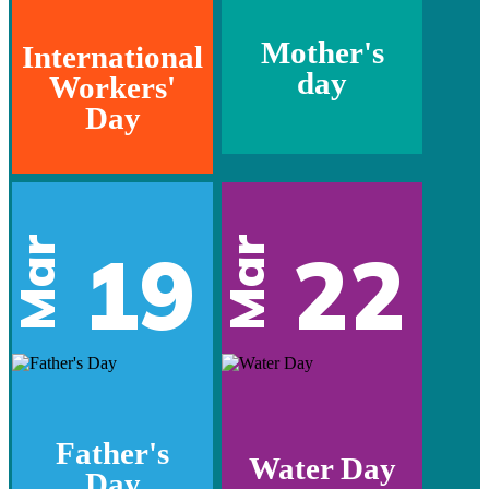
Mother's
International
day
Workers'
Day
Mar
Mar
19
22
Father's
Water Day
Day