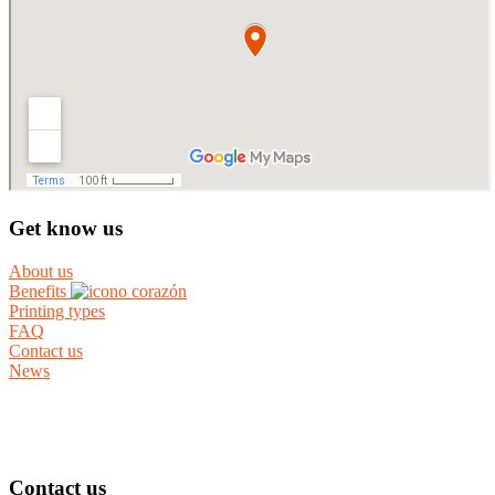
Get know us
About us
Benefits
Printing types
FAQ
Contact us
News
Contact us