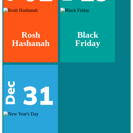
Rosh
Black
Hashanah
Friday
31
Dec