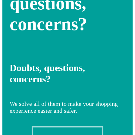
questions,
concerns?
Doubts, questions,
concerns?
We solve all of them to make your shopping
experience easier and safer.