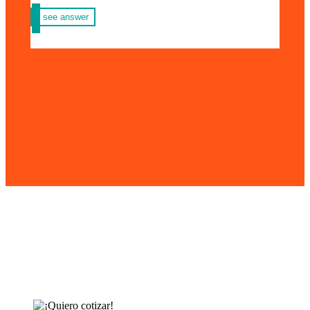
see answer