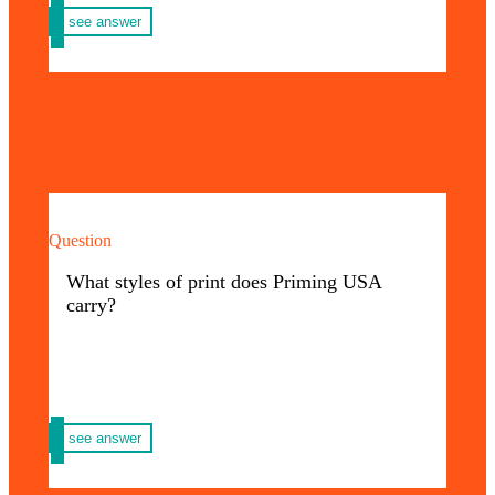
see answer
Question
We handle print such as: Posters, agendas,
calendars, notebooks, folders, primers,
What styles of print does Priming USA
notebooks, books, folding, envelopes and
carry?
more.
We invite you to discover all the Priming
here
USA styles.
see answer