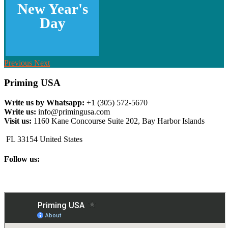
New Year's
Day
Previous
Next
Priming USA
Write us by Whatsapp:
+1 (305) 572-5670
Write us:
info@primingusa.com
Visit us:
1160 Kane Concourse Suite 202, Bay Harbor Islands
FL 33154 United States
Follow us: