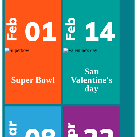
01
14
Feb
Feb
San
Super Bowl
Valentine's
day
Mar
Apr