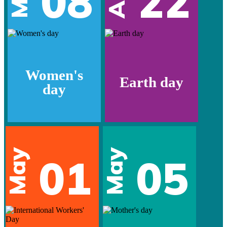
08
22
Women's
Earth day
day
May
May
01
05