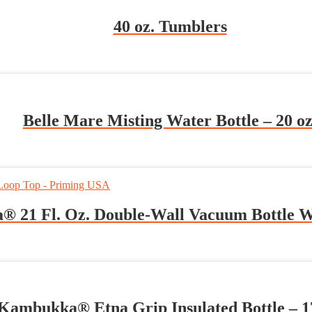
40 oz. Tumblers
Belle Mare Misting Water Bottle – 20 oz
® 21 Fl. Oz. Double-Wall Vacuum Bottle 
Kambukka® Etna Grip Insulated Bottle – 17