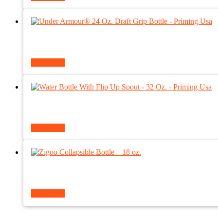
Read more
Read more
Read more