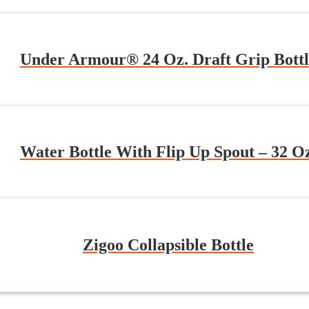
Under Armour® 24 Oz. Draft Grip Bottl
Water Bottle With Flip Up Spout – 32 O
Zigoo Collapsible Bottle