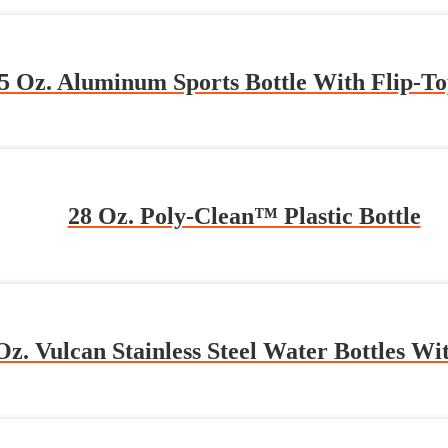
5 Oz. Aluminum Sports Bottle With Flip-To
28 Oz. Poly-Clean™ Plastic Bottle
Oz. Vulcan Stainless Steel Water Bottles Wi