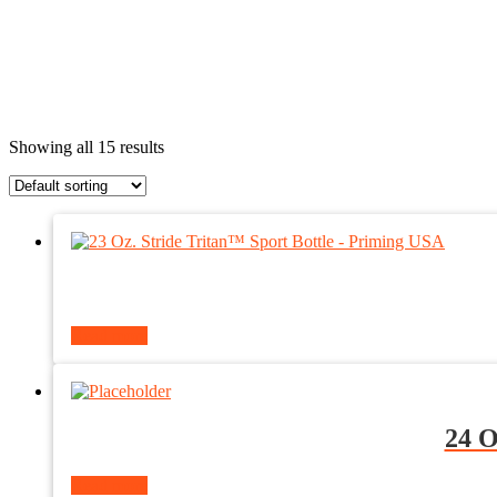
Showing all 15 results
Read more
24 O
Read more