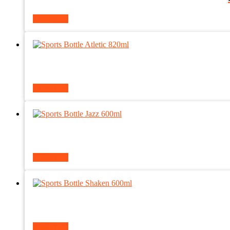
Read more
Read more
Read more
Read more