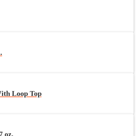
.
With Loop Top
 oz.