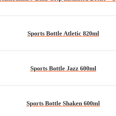
Sports Bottle Atletic 820ml
Sports Bottle Jazz 600ml
Sports Bottle Shaken 600ml