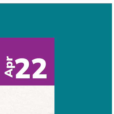
22
Apr