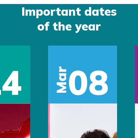
Important dates
of the year
14
08
Mar