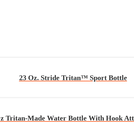
23 Oz. Stride Tritan™ Sport Bottle
z Tritan-Made Water Bottle With Hook At