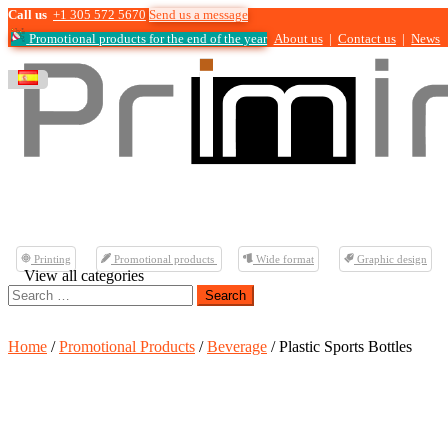
Call us
+1 305 572 5670
Send us a message
Promotional products for the end of the year
About us
|
Contact us
|
News
Printing
Promotional products
Wide format
Graphic design
View all categories
Search
for:
Home
/
Promotional Products
/
Beverage
/ Plastic Sports Bottles