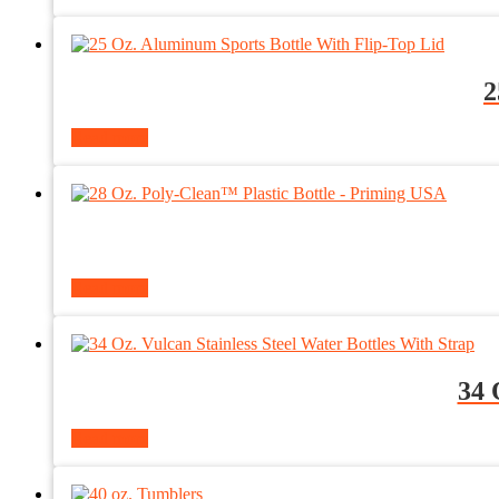
2
Read more
Read more
34 
Read more