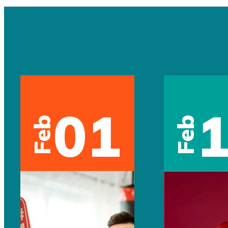
01
Feb
Feb