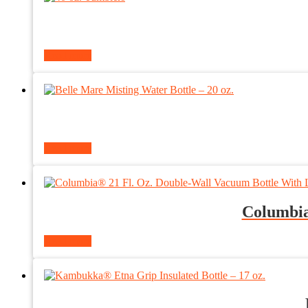
Read more
Read more
Columbia
Read more