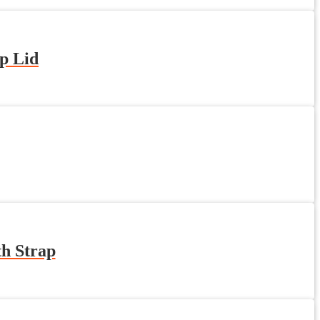
p Lid
th Strap