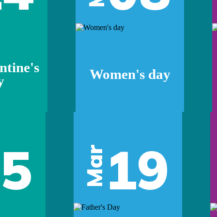
ntine's
Women's day
y
05
19
Mar