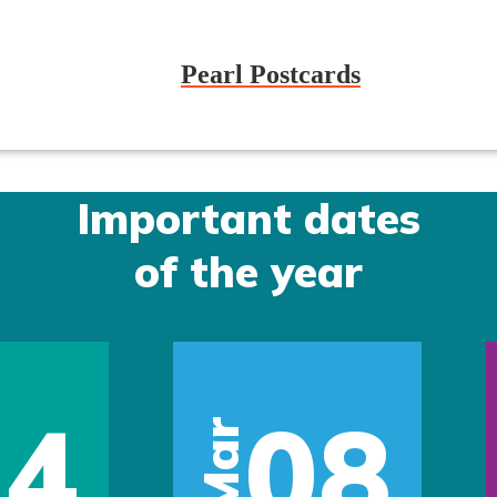
Pearl Postcards
Important dates
of the year
14
08
Mar