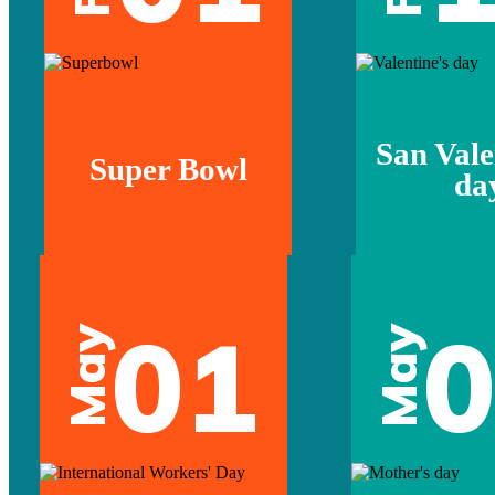
San Vale
Super Bowl
da
01
May
May