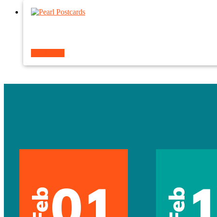
Read more
01
Feb
Feb