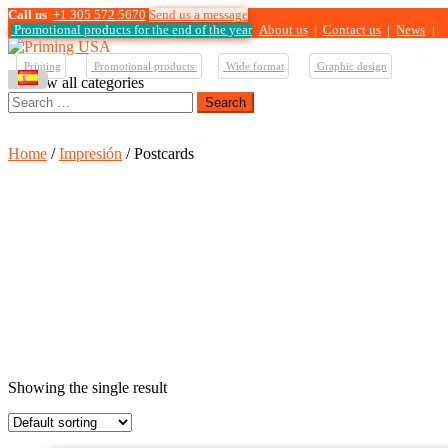
Call us
+1 305 572 5670
Send us a message
Promotional products for the end of the year
About us
|
Contact us
|
News
|
Printing
Promotional products
Wide format
Graphic design
View all categories
Search
for:
Home
/
Impresión
/ Postcards
Showing the single result