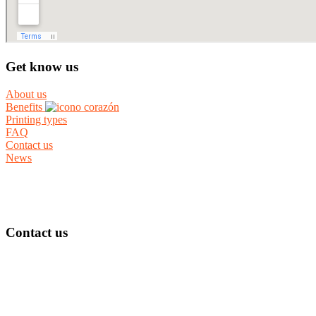
Get know us
About us
Benefits
Printing types
FAQ
Contact us
News
Contact us