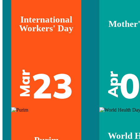
International
Mother'
Workers' Day
23
Mar
Apr
World H
Purim