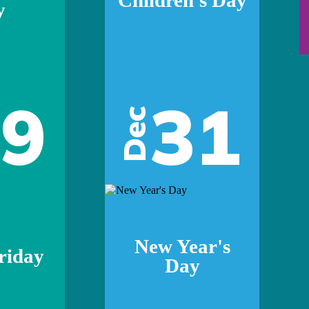
y
29
31
Dec
New Year's
riday
Day