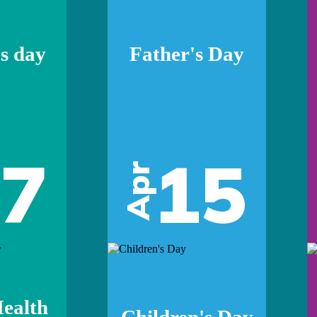
s day
Father's Day
07
15
Apr
ealth
Children's Day