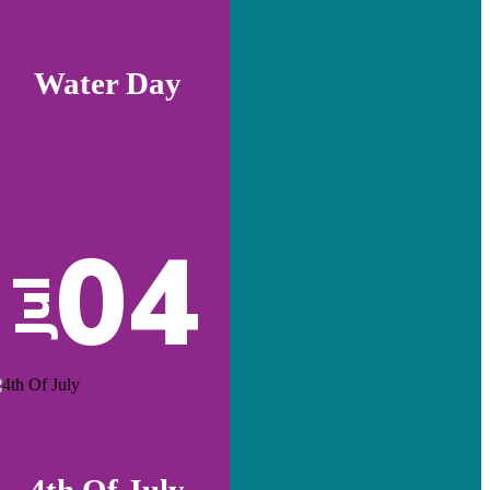
Water Day
04
Jul
4th Of July