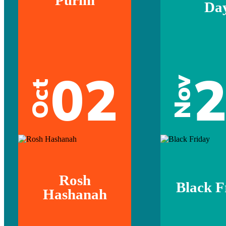
Da
02
Nov
Oct
Rosh
Black F
Hashanah