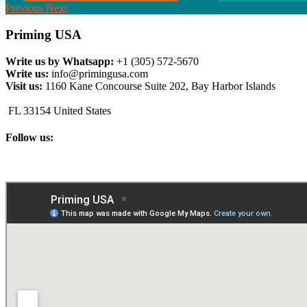
Previous
Next
Priming USA
Write us by Whatsapp:
+1 (305) 572-5670
Write us:
info@primingusa.com
Visit us:
1160 Kane Concourse Suite 202, Bay Harbor Islands
FL 33154 United States
Follow us: