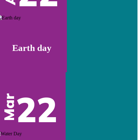
Earth day
22
Mar