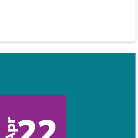
22
Apr