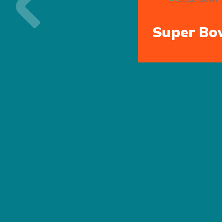
Previous
Super Bo