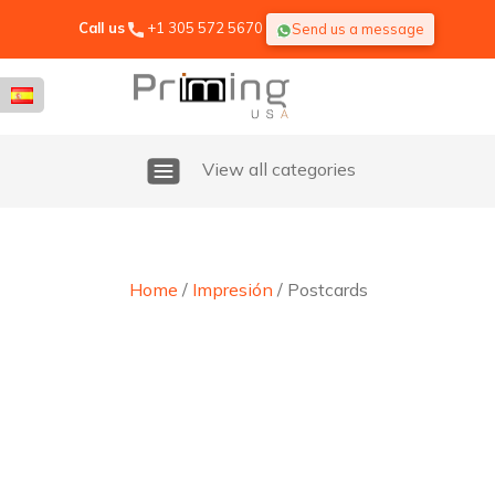
Call us
+1 305 572 5670
Send us a message
View all categories
Home
/
Impresión
/ Postcards