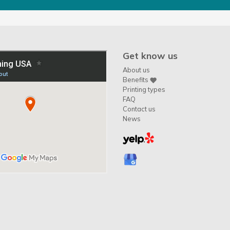
Get know us
About us
Benefits
Printing types
FAQ
Contact us
News