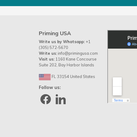
Priming USA
Write us by Whatsapp:
+1
(305) 572-5670
Write us:
info@primingusa.com
Visit us:
1160 Kane Concourse
Suite 202, Bay Harbor Islands
FL 33154 United States
Follow us: