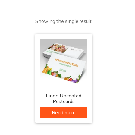
Showing the single result
Linen Uncoated
Postcards
Read more