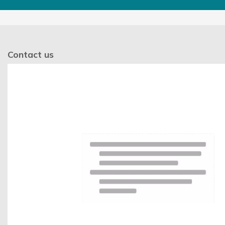
Contact us