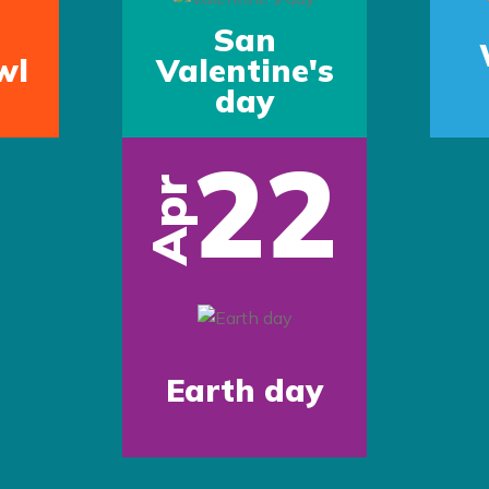
San
wl
Valentine's
day
22
Apr
Earth day