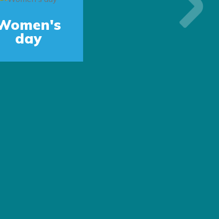
Next
Women's
day