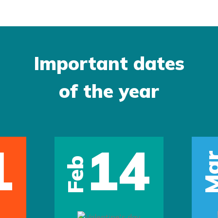
Important dates
of the year
1
14
Ma
Feb