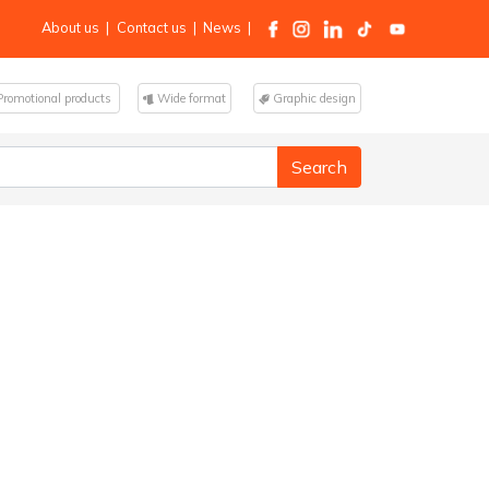
About us
|
Contact us
|
News
|
romotional products
Wide format
Graphic design