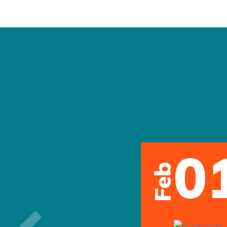
0
Feb