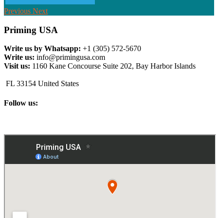
Previous
Next
Priming USA
Write us by Whatsapp:
+1 (305) 572-5670
Write us:
info@primingusa.com
Visit us:
1160 Kane Concourse Suite 202, Bay Harbor Islands
FL 33154 United States
Follow us: