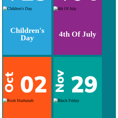
Children's
4th Of July
Day
02
29
Nov
Oct