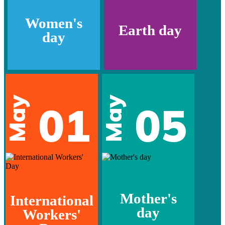
Women's
Earth day
day
May
May
01
05
Mother's
International
day
Workers'