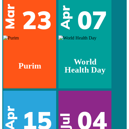
Mar
23
07
Apr
World
Purim
Health Day
15
04
Apr
Jul