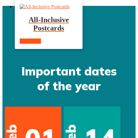
All-Inclusive
Postcards
Read more
Important dates
of the year
Feb
Feb