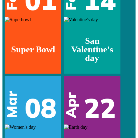
01
14
San
Super Bowl
Valentine's
day
Mar
08
22
Apr