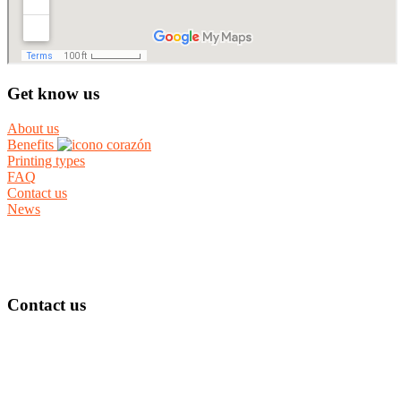
Get know us
About us
Benefits
Printing types
FAQ
Contact us
News
Contact us