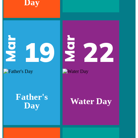
Day
Mar
Mar
19
22
Father's
Water Day
Day