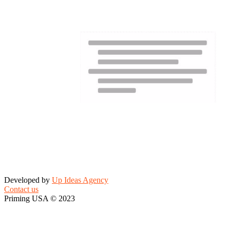
Developed by
Up Ideas Agency
Contact us
Priming USA © 2023