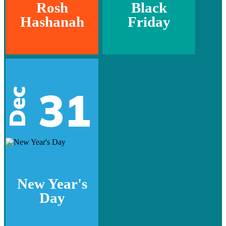
Rosh
Black
Hashanah
Friday
31
Dec
New Year's
Day