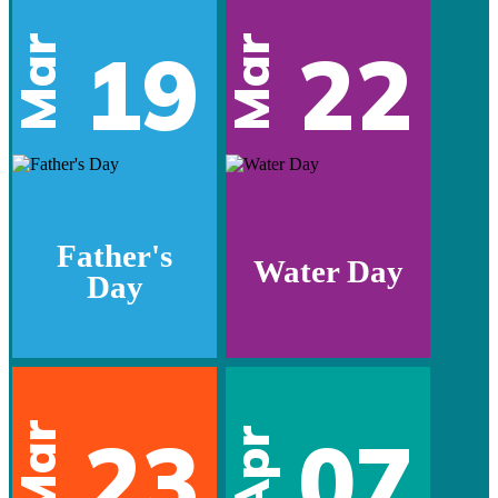
Mar
Mar
19
22
Father's
Water Day
Day
Mar
23
07
Apr