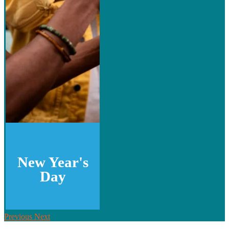
New Year's
Day
Previous
Next