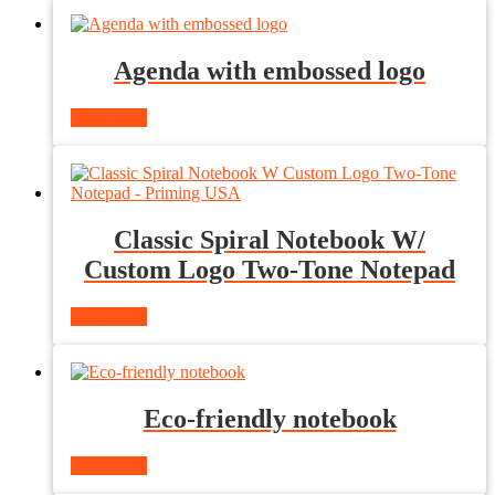
Agenda with embossed logo
Read more
Classic Spiral Notebook W/
Custom Logo Two-Tone Notepad
Read more
Eco-friendly notebook
Read more