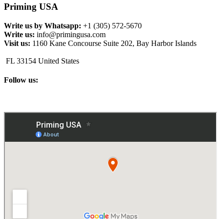
Priming USA
Write us by Whatsapp:
+1 (305) 572-5670
Write us:
info@primingusa.com
Visit us:
1160 Kane Concourse Suite 202, Bay Harbor Islands
FL 33154 United States
Follow us: