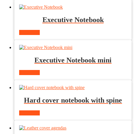
Executive Notebook
Read more
Executive Notebook mini
Read more
Hard cover notebook with spine
Read more