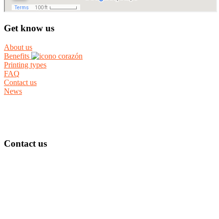
Get know us
About us
Benefits
Printing types
FAQ
Contact us
News
Contact us