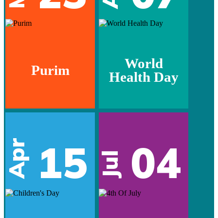
World
Purim
Health Day
15
04
Apr
Jul