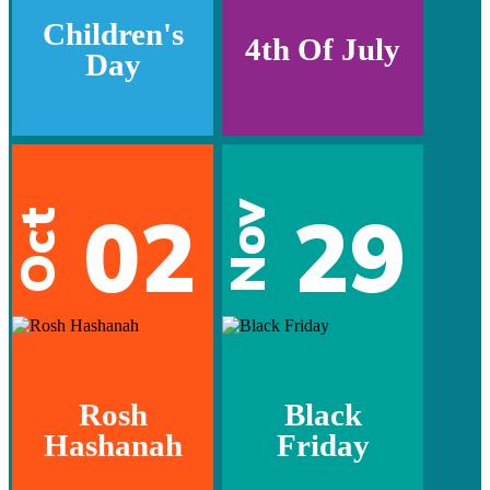
Children's
4th Of July
Day
02
29
Nov
Oct
Rosh
Black
Hashanah
Friday