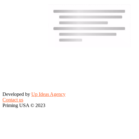
Developed by
Up Ideas Agency
Contact us
Priming USA © 2023