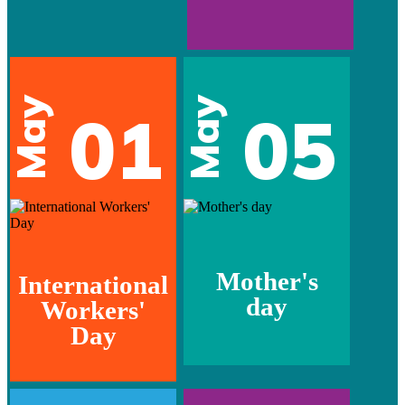
May
May
01
05
Mother's
International
day
Workers'
Day