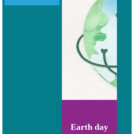
Earth day