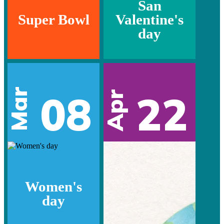
San
Super Bowl
Valentine's
day
Mar
08
22
Apr
Women's
day