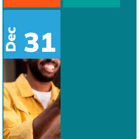
31
Dec