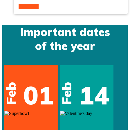
Read more
Important dates
of the year
01
14
Feb
Feb