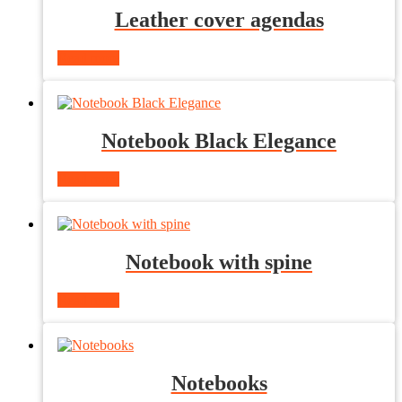
Leather cover agendas
Read more
Notebook Black Elegance
Read more
Notebook with spine
Read more
Notebooks