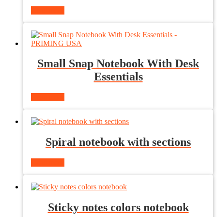
Read more
Small Snap Notebook With Desk
Essentials
Read more
Spiral notebook with sections
Read more
Sticky notes colors notebook