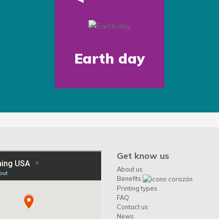
Earth day