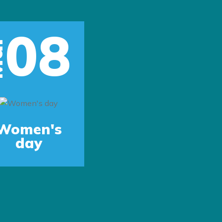
08
r
Women's
day
Next