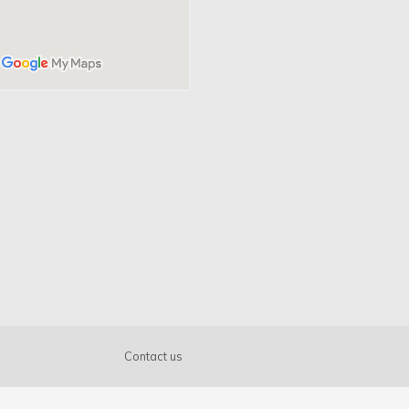
Get know us
About us
Benefits
Printing types
FAQ
Contact us
News