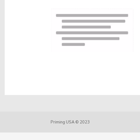
Contact us