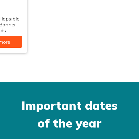
llapsible
 Banner
nds
more
Important dates
of the year