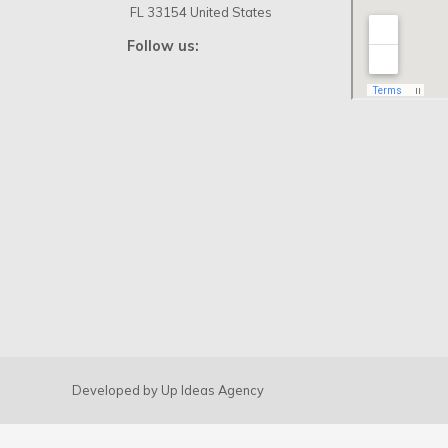
Priming USA
Write us by Whatsapp:
+1
(305) 572-5670
Write us:
info@primingusa.com
Visit us:
1160 Kane Concourse
Suite 202, Bay Harbor Islands
FL 33154 United States
Follow us: