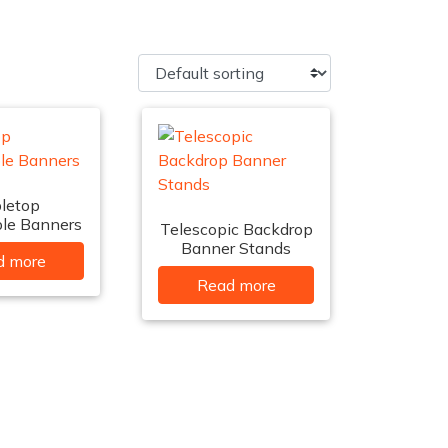
letop
ble Banners
Telescopic Backdrop
Banner Stands
d more
Read more