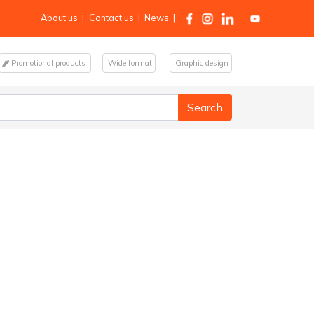
About us
|
Contact us
|
News
|
Promotional products
Wide format
Graphic design