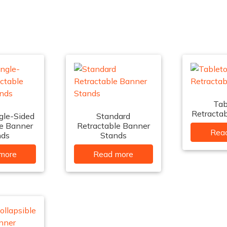
Tab
Retracta
gle-Sided
Standard
le Banner
Retractable Banner
Rea
nds
Stands
more
Read more