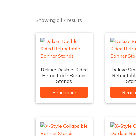
Showing all 7 results
Deluxe Double-Sided
Deluxe Sin
Retractable Banner
Retractab
Stands
Sta
Read more
Read 