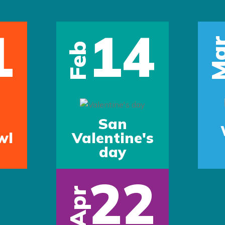
1
14
Ma
Feb
San
wl
Valentine's
day
22
Apr