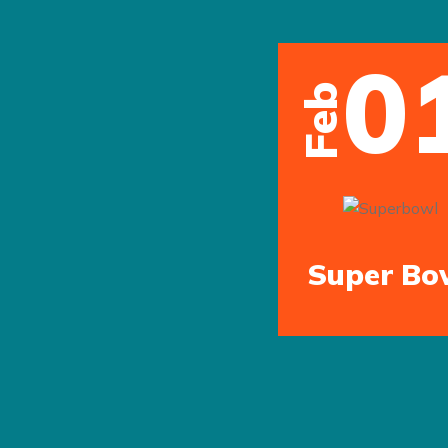
0
Feb
Super Bo
Previous