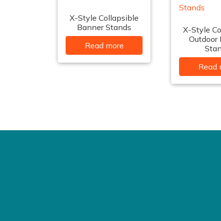
X-Style Collapsible
Banner Stands
X-Style Co
Outdoor
Read more
Sta
Read 