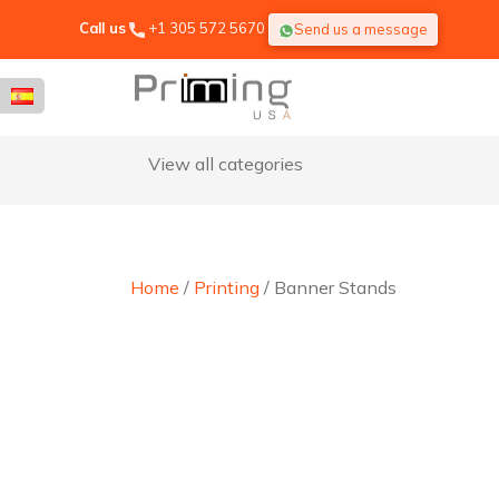
Call us
+1 305 572 5670
Send us a message
View all categories
Home
/
Printing
/ Banner Stands