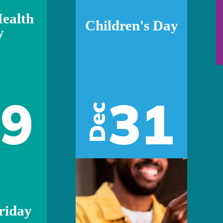
ealth
Children's Day
y
29
31
Dec
riday