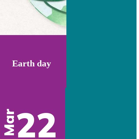
Earth day
22
Mar