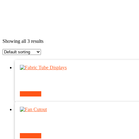
Showing all 3 results
Read more
Read more