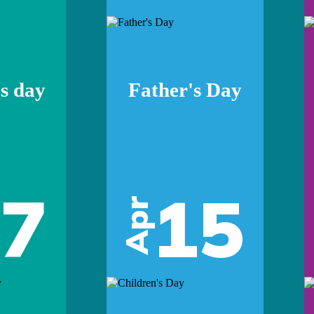
s day
Father's Day
07
15
Apr