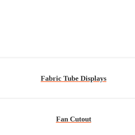
Fabric Tube Displays
Fan Cutout