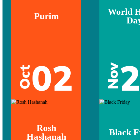
World H
Purim
Da
02
Nov
Oct
Rosh
Black F
Hashanah