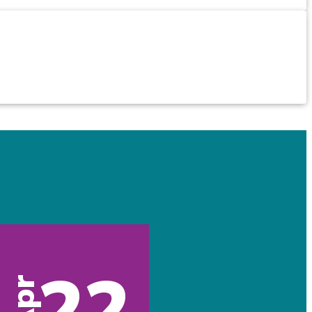
22
Apr