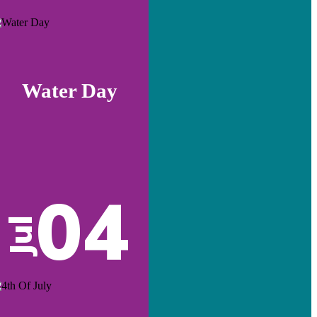
Water Day
04
Jul