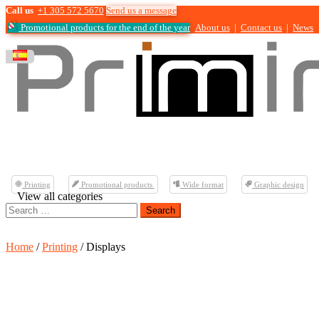
Call us
+1 305 572 5670
Send us a message
Promotional products for the end of the year
About us
|
Contact us
|
News
Printing
Promotional products
Wide format
Graphic design
View all categories
Search
for:
Home
/
Printing
/ Displays