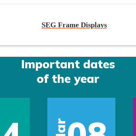
SEG Frame Displays
Important dates
of the year
14
08
Mar