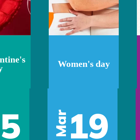
ntine's
Women's day
y
05
19
Mar