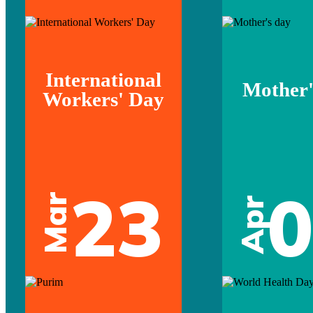
International
Mother'
Workers' Day
23
Mar
Apr