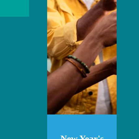
New Year's