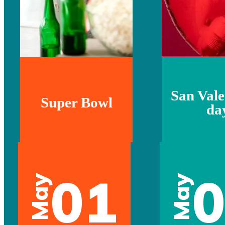
San Vale
Super Bowl
da
01
May
May