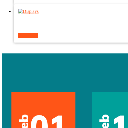
Read more
01
Feb
Feb