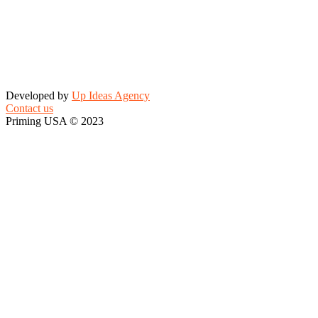
Developed by
Up Ideas Agency
Contact us
Priming USA © 2023