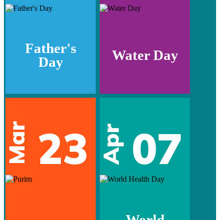
Father's
Water Day
Day
Mar
23
07
Apr
World