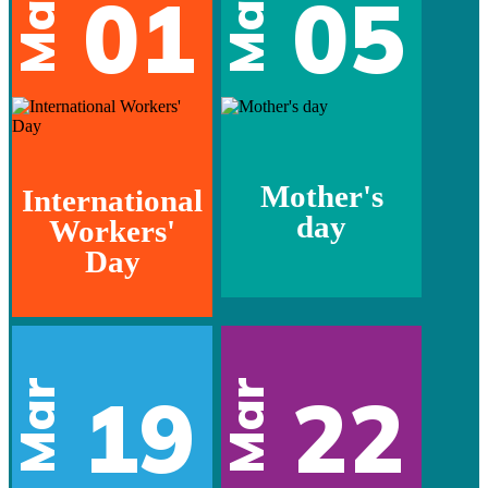
May
May
01
05
Mother's
International
day
Workers'
Day
Mar
Mar
19
22