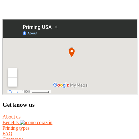
Get know us
About us
Benefits
Printing types
FAQ