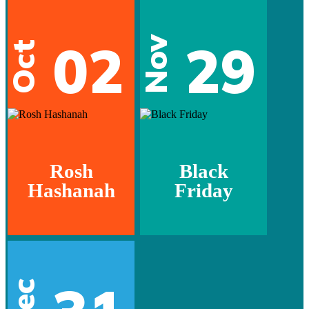
02
29
Nov
Oct
Rosh
Black
Hashanah
Friday
Dec