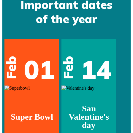
Important dates
of the year
01
14
Feb
Feb
San
Super Bowl
Valentine's
day