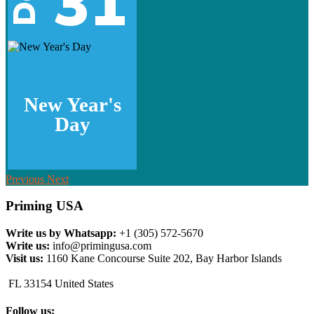
31
New Year's
Day
Previous
Next
Priming USA
Write us by Whatsapp:
+1 (305) 572-5670
Write us:
info@primingusa.com
Visit us:
1160 Kane Concourse Suite 202, Bay Harbor Islands
FL 33154 United States
Follow us: