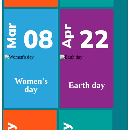
Mar
08
22
Apr
Women's
Earth day
day