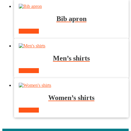
Bib apron
Read more
Men’s shirts
Read more
Women’s shirts
Read more