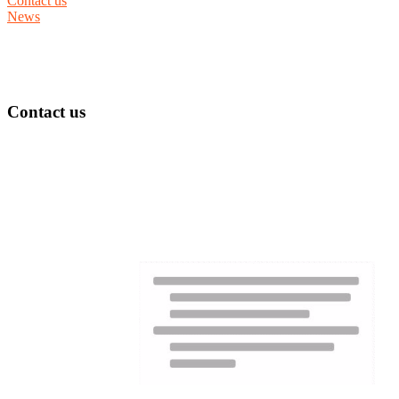
Contact us
News
Contact us