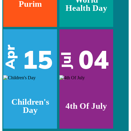
Purim
Health Day
15
04
Apr
Jul
Children's
4th Of July
Day