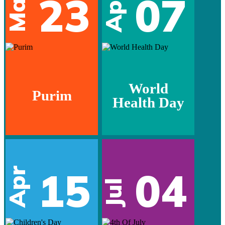
Mar
23
07
Apr
World
Purim
Health Day
15
04
Apr
Jul