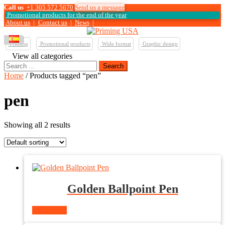
Call us
+1 305 572 5670
Send us a message
Promotional products for the end of the year
About us
|
Contact us
|
News
|
Printing
Promotional products
Wide format
Graphic design
View all categories
Search
for:
Home
/ Products tagged “pen”
pen
Showing all 2 results
Golden Ballpoint Pen
Read more