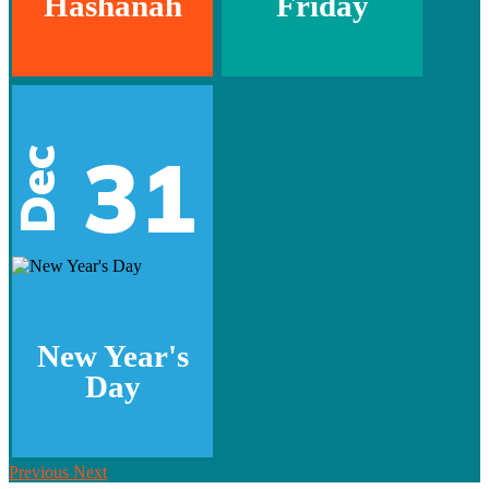
Hashanah
Friday
31
Dec
New Year's
Day
Previous
Next