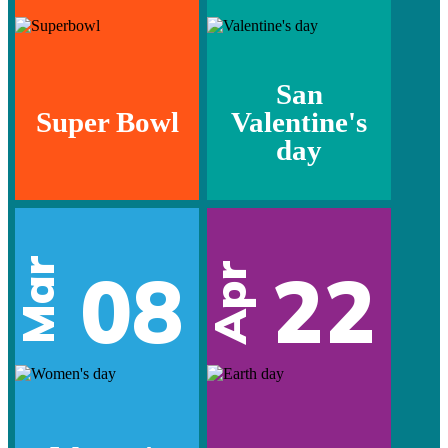
San
Super Bowl
Valentine's
day
Mar
08
22
Apr