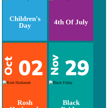
Children's
4th Of July
Day
02
29
Nov
Oct
Rosh
Black