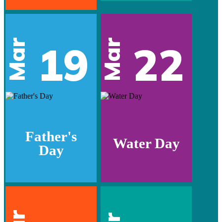
Mar
Mar
19
22
Father's
Water Day
Day