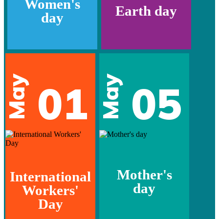
Women's
Earth day
day
May
May
01
05
Mother's
International
day
Workers'
Day