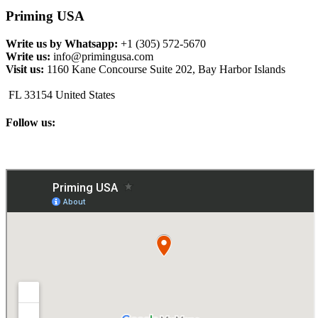
Priming USA
Write us by Whatsapp:
+1 (305) 572-5670
Write us:
info@primingusa.com
Visit us:
1160 Kane Concourse Suite 202, Bay Harbor Islands
FL 33154 United States
Follow us: