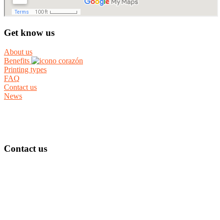
Get know us
About us
Benefits
Printing types
FAQ
Contact us
News
Contact us