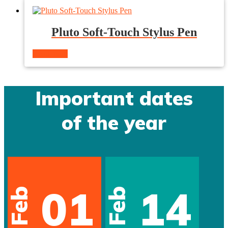
Pluto Soft-Touch Stylus Pen
Read more
Important dates
of the year
01
14
Feb
Feb