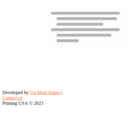
Developed by
Up Ideas Agency
Contact us
Priming USA © 2023