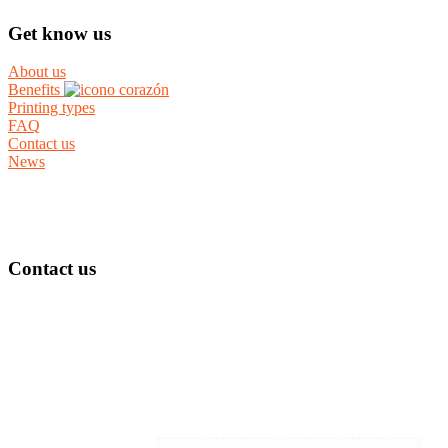
Get know us
About us
Benefits
Printing types
FAQ
Contact us
News
Contact us