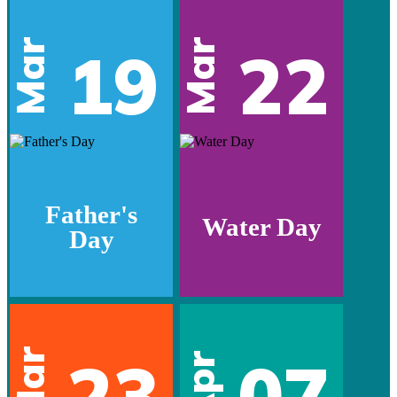
Mar
Mar
19
22
Father's
Water Day
Day
Mar
23
07
Apr