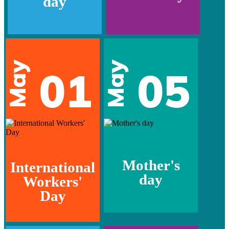
day
May
May
01
05
Mother's
International
day
Workers'
Day