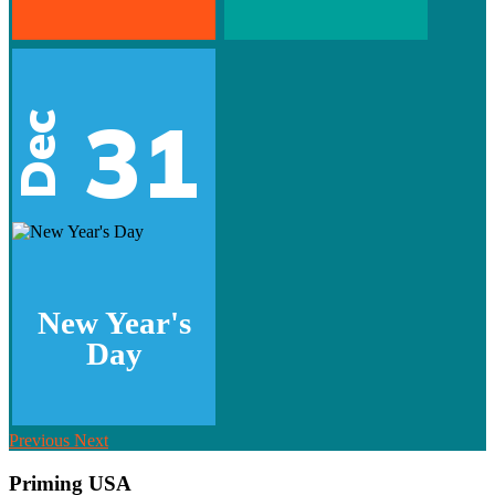
31
Dec
New Year's
Day
Previous
Next
Priming USA