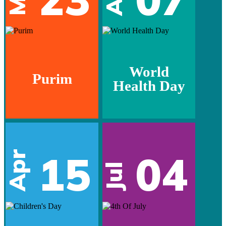
World
Purim
Health Day
15
04
Apr
Jul