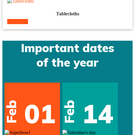
Tablecloths
Read more
Important dates
of the year
01
14
Feb
Feb