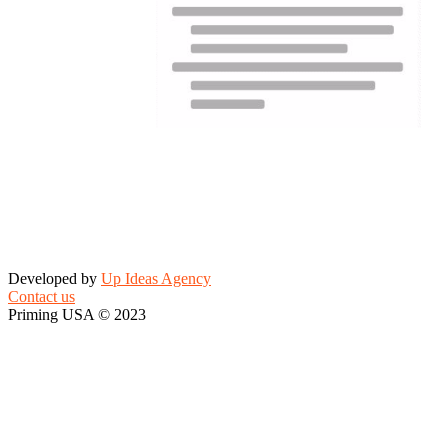
Developed by
Up Ideas Agency
Contact us
Priming USA © 2023