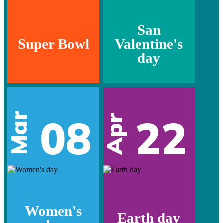
San
Super Bowl
Valentine's
day
Mar
08
22
Apr
Women's
Earth day