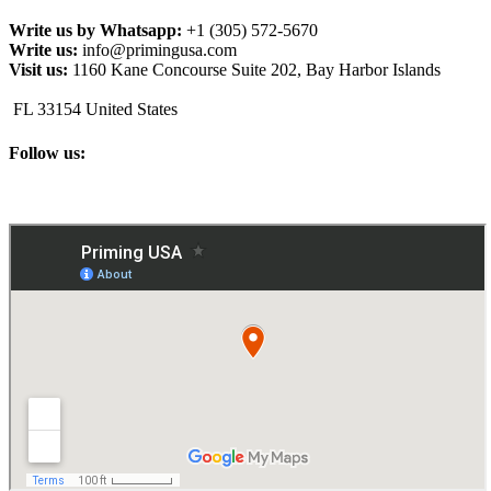
Write us by Whatsapp:
+1 (305) 572-5670
Write us:
info@primingusa.com
Visit us:
1160 Kane Concourse Suite 202, Bay Harbor Islands
FL 33154 United States
Follow us: