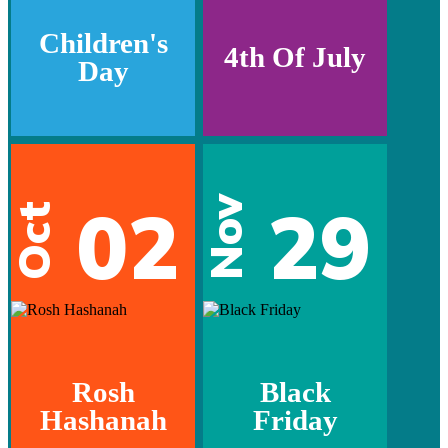
Children's
4th Of July
Day
02
29
Nov
Oct
Rosh
Black
Hashanah
Friday