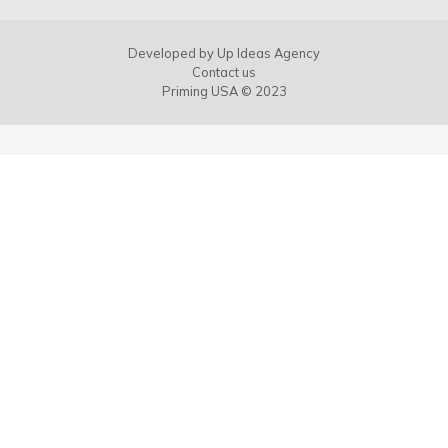
Developed by
Up Ideas Agency
Contact us
Priming USA © 2023