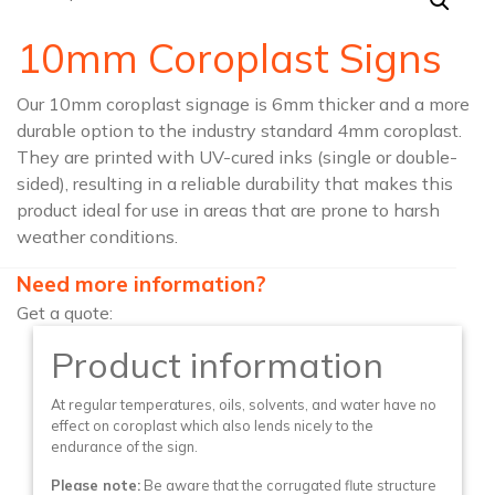
10mm Coroplast Signs
Our 10mm coroplast signage is 6mm thicker and a more
durable option to the industry standard 4mm coroplast.
They are printed with UV-cured inks (single or double-
sided), resulting in a reliable durability that makes this
product ideal for use in areas that are prone to harsh
weather conditions.
Need more information?
Get a quote:
Product information
At regular temperatures, oils, solvents, and water have no
effect on coroplast which also lends nicely to the
endurance of the sign.
Please note:
Be aware that the corrugated flute structure