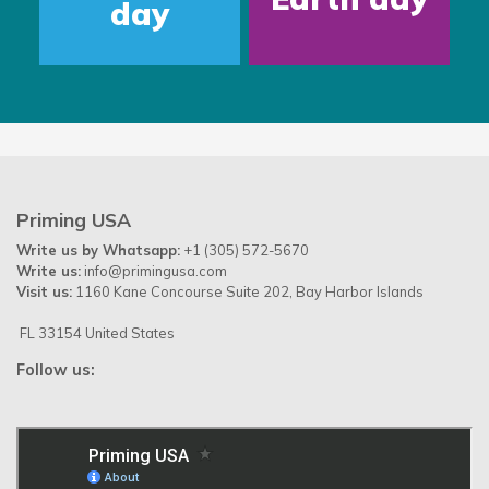
day
Priming USA
Write us by Whatsapp:
+1 (305) 572-5670
Write us:
info@primingusa.com
Visit us:
1160 Kane Concourse Suite 202, Bay Harbor Islands
FL 33154 United States
Follow us: