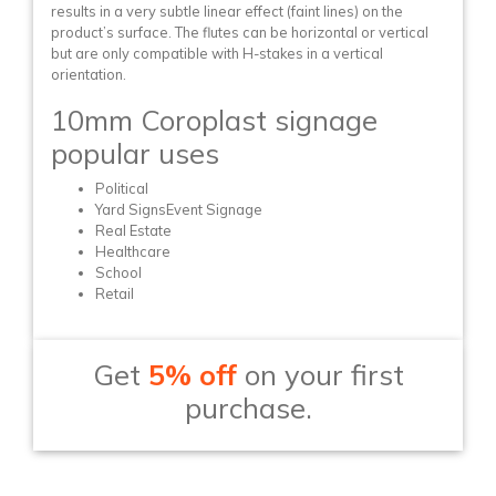
results in a very subtle linear effect (faint lines) on the
product’s surface. The flutes can be horizontal or vertical
but are only compatible with H-stakes in a vertical
orientation.
10mm Coroplast signage
popular uses
Political
Yard SignsEvent Signage
Real Estate
Healthcare
School
Retail
Get
5% off
on your first
purchase.