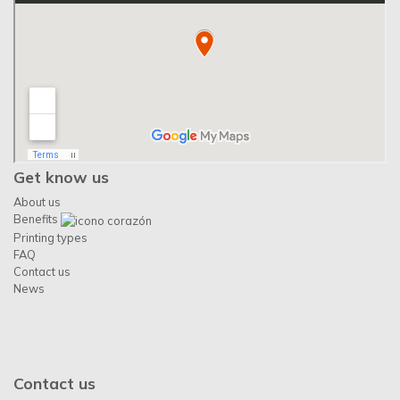
Get know us
About us
Benefits
Printing types
FAQ
Contact us
News
Contact us