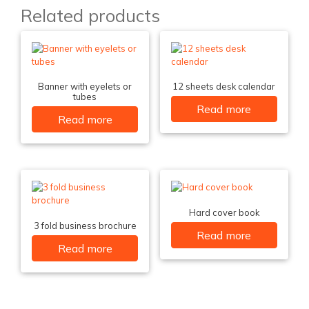
Related products
Banner with eyelets or
12 sheets desk calendar
tubes
Read more
Read more
Hard cover book
3 fold business brochure
Read more
Read more