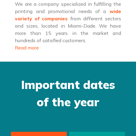
We are a company specialized in fulfilling the
printing and promotional needs of a
wide
variety of companies
from different sectors
and sizes, located in Miami-Dade. We have
more than 15 years in the market and
hundreds of satisfied customers.
Read more
Important dates
of the year