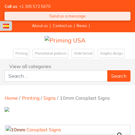
Call us
+1 305 572 5670
Send us a message
About us
|
Contact us
|
News
|
Printing
Promotional products
Wide format
Graphic design
View all categories
Search for:
Home
/
Printing
/
Signs
/ 10mm Coroplast Signs