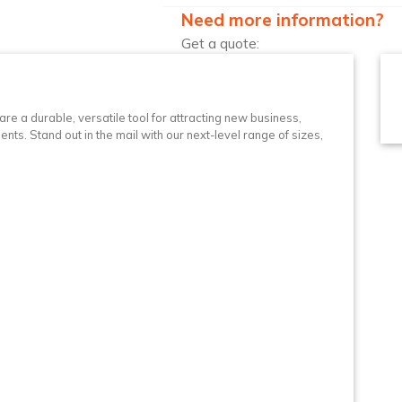
Need more information?
Get a quote:
n
re a durable, versatile tool for attracting new business,
nts. Stand out in the mail with our next-level range of sizes,