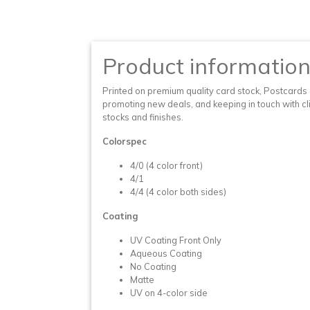
Product informatio
Printed on premium quality card stock, Postcards a
promoting new deals, and keeping in touch with clie
stocks and finishes.
Colorspec
4/0 (4 color front)
4/1
4/4 (4 color both sides)
Coating
UV Coating Front Only
Aqueous Coating
No Coating
Matte
UV on 4-color side