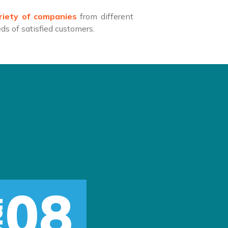
riety of companies
from different
s of satisfied customers.
08
r