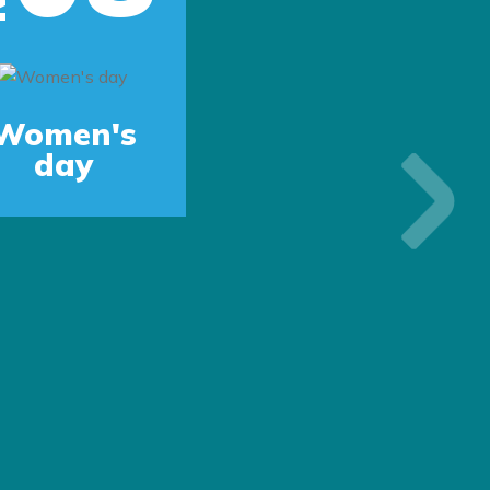
Women's
day
Next