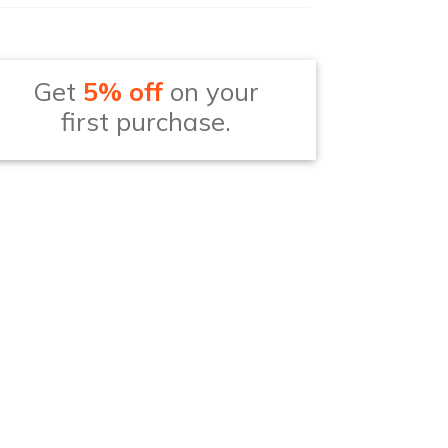
Get
5% off
on your
first purchase.