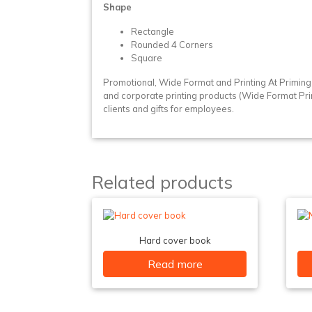
Shape
Rectangle
Rounded 4 Corners
Square
Promotional, Wide Format and Printing At Primin
and corporate printing products (Wide Format Printin
clients and gifts for employees.
Related products
Hard cover book
Read more