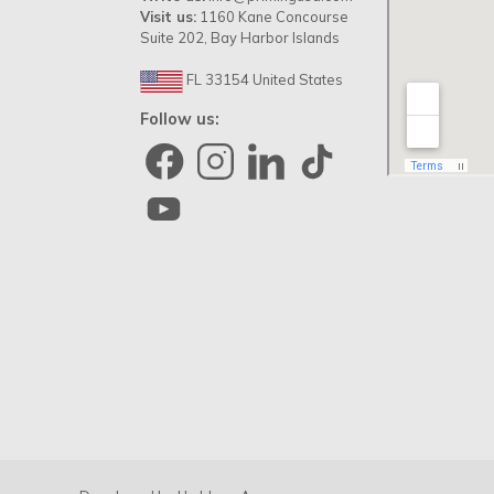
Visit us:
1160 Kane Concourse
Suite 202, Bay Harbor Islands
FL 33154 United States
Follow us: