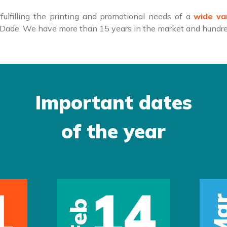
ulfilling the printing and promotional needs of a
wide va
i-Dade. We have more than 15 years in the market and hundred
Important dates
of the year
1
14
Ma
Feb