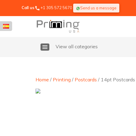
Call us
+1 305 572 5670
Send us a message
View all categories
Home
/
Printing
/
Postcards
/ 14pt Postcards