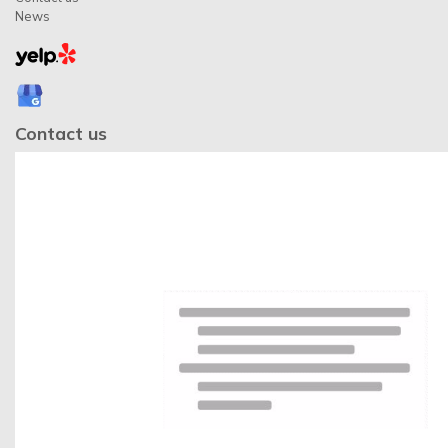
News
Contact us