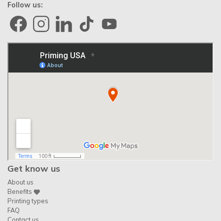
Follow us:
Get know us
About us
Benefits
Printing types
FAQ
Contact us