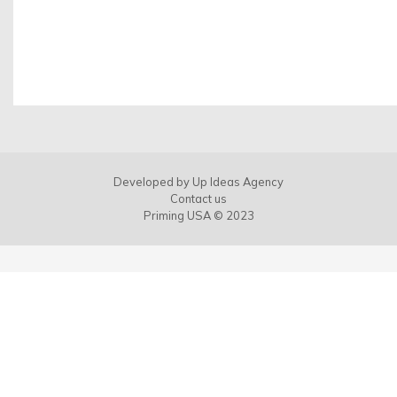
Developed by
Up Ideas Agency
Contact us
Priming USA © 2023