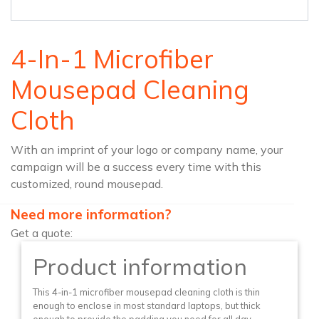
4-In-1 Microfiber
Mousepad Cleaning
Cloth
With an imprint of your logo or company name, your
campaign will be a success every time with this
customized, round mousepad.
Need more information?
Get a quote:
Product information
This 4-in-1 microfiber mousepad cleaning cloth is thin
enough to enclose in most standard laptops, but thick