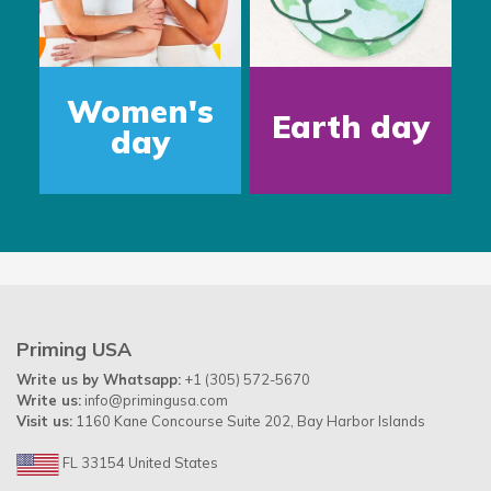
Father's
Water
Day
Day
Priming USA
Write us by Whatsapp:
+1 (305) 572-5670
Write us:
info@primingusa.com
Visit us:
1160 Kane Concourse Suite 202, Bay Harbor Islands
FL 33154 United States