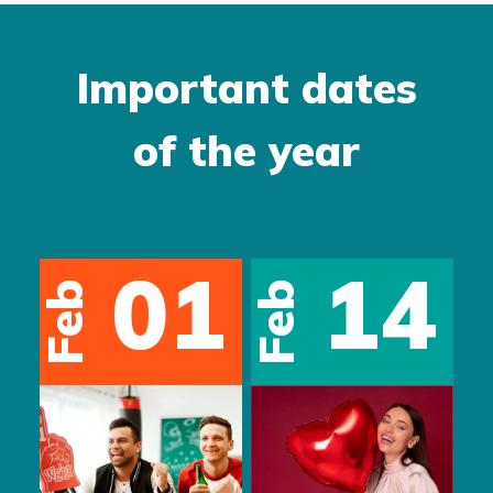
Important dates
of the year
01
05
May
May