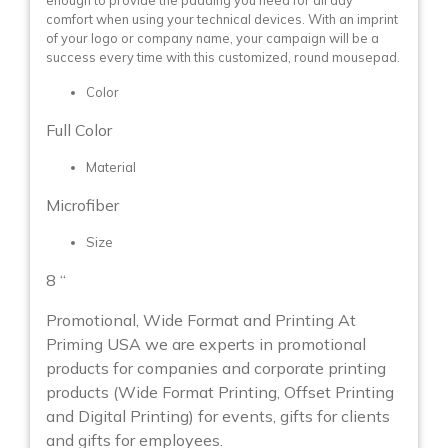
enough to provide the padding you need for all day
comfort when using your technical devices. With an imprint
of your logo or company name, your campaign will be a
success every time with this customized, round mousepad.
Color
Full Color
Material
Microfiber
Size
8 “
Promotional, Wide Format and Printing At
Priming USA we are experts in promotional
products for companies and corporate printing
products (Wide Format Printing, Offset Printing
and Digital Printing) for events, gifts for clients
and gifts for employees.