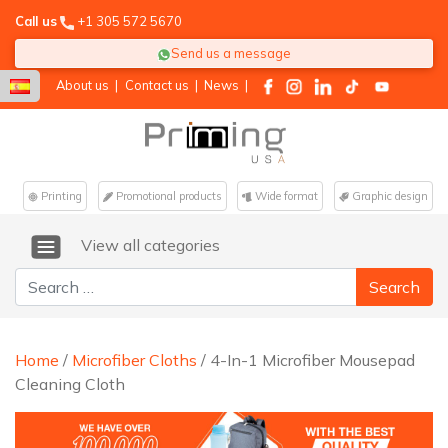
Call us
+1 305 572 5670
Send us a message
About us
|
Contact us
|
News
|
Printing
Promotional products
Wide format
Graphic design
View all categories
Search for:
Home
/
Microfiber Cloths
/ 4-In-1 Microfiber Mousepad
Cleaning Cloth