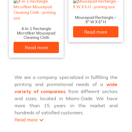
Mousepad Rectangle –
8″ W X 6″ H
4-In-1 Rectangle
Read more
Microfiber Mousepad
Cleaning Cloth
Read more
We are a company specialized in fulfilling the
printing and promotional needs of a
wide
variety of companies
from different sectors
and sizes, located in Miami-Dade. We have
more than 15 years in the market and
hundreds of satisfied customers.
Read more