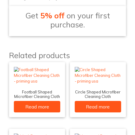
Get
5% off
on your first
purchase.
Related products
Football Shaped
Circle Shaped Microfiber
Microfiber Cleaning Cloth
Cleaning Cloth
Read more
Read more