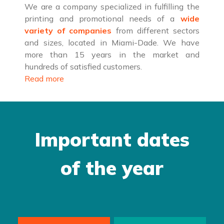
We are a company specialized in fulfilling the
printing and promotional needs of a
wide
variety of companies
from different sectors
and sizes, located in Miami-Dade. We have
more than 15 years in the market and
hundreds of satisfied customers.
Read more
Important dates
of the year