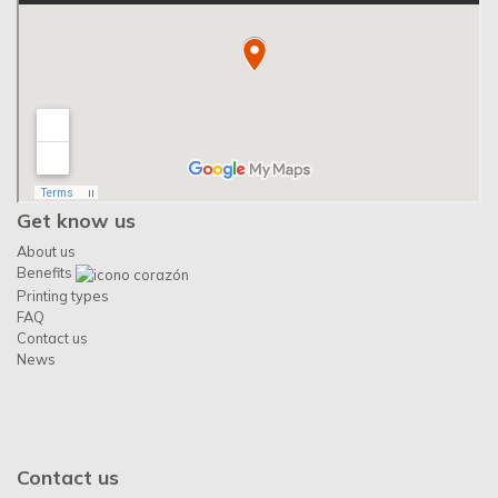
Get know us
About us
Benefits
Printing types
FAQ
Contact us
News
Contact us