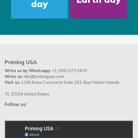
day
Priming USA
Write us by Whatsapp:
+1 (305) 572-5670
Write us:
info@primingusa.com
Visit us:
1160 Kane Concourse Suite 202, Bay Harbor Islands
FL 33154 United States
Follow us: