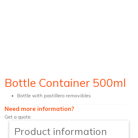
Bottle Container 500ml
Bottle with pastillero removibles
Need more information?
Get a quote:
Product information