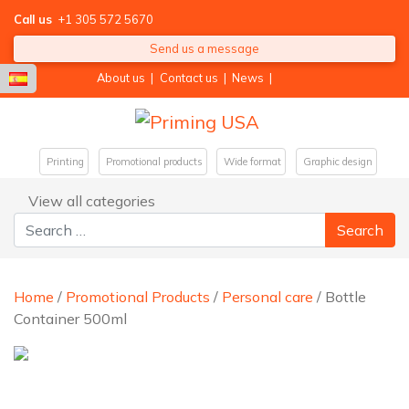
Call us
+1 305 572 5670
Send us a message
About us
|
Contact us
|
News
|
Printing
Promotional products
Wide format
Graphic design
View all categories
Search for:
Home
/
Promotional Products
/
Personal care
/ Bottle
Container 500ml