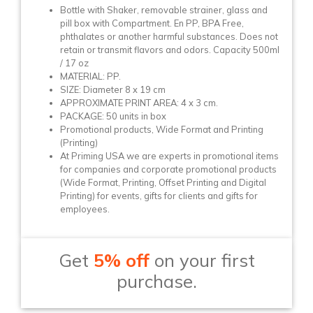
Bottle with Shaker, removable strainer, glass and
pill box with Compartment. En PP, BPA Free,
phthalates or another harmful substances. Does not
retain or transmit flavors and odors. Capacity 500ml
/ 17 oz
MATERIAL: PP.
SIZE: Diameter 8 x 19 cm
APPROXIMATE PRINT AREA: 4 x 3 cm.
PACKAGE: 50 units in box
Promotional products, Wide Format and Printing
(Printing)
At Priming USA we are experts in promotional items
for companies and corporate promotional products
(Wide Format, Printing, Offset Printing and Digital
Printing) for events, gifts for clients and gifts for
employees.
Get
5% off
on your first
purchase.