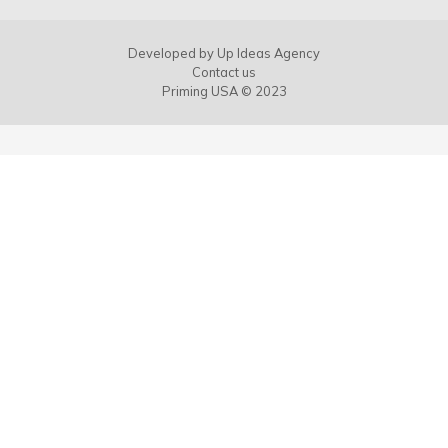
Developed by
Up Ideas Agency
Contact us
Priming USA © 2023