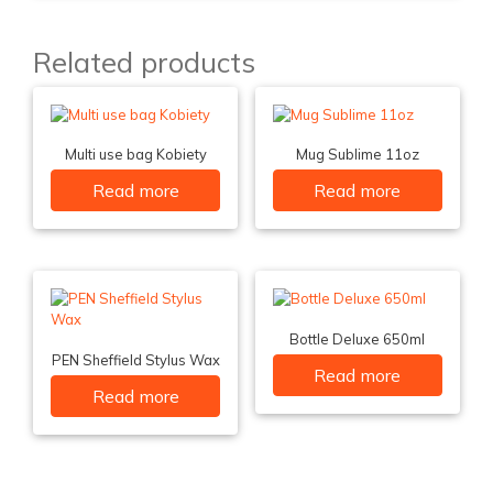
Related products
Multi use bag Kobiety
Mug Sublime 11oz
Read more
Read more
Bottle Deluxe 650ml
PEN Sheffield Stylus Wax
Read more
Read more