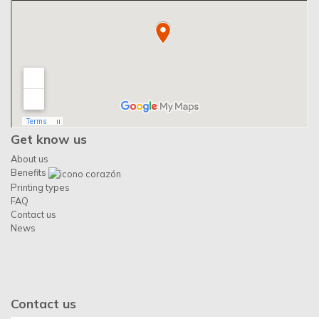
Get know us
About us
Benefits
Printing types
FAQ
Contact us
News
Contact us