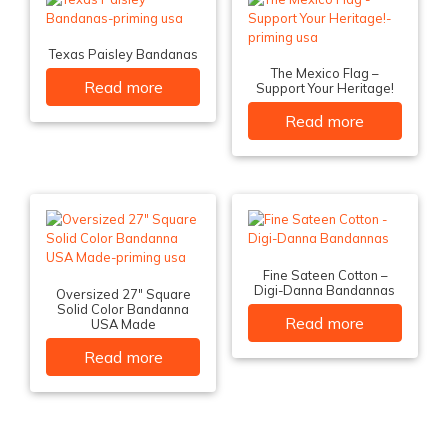
Texas Paisley Bandanas
The Mexico Flag –
Read more
Support Your Heritage!
Read more
Fine Sateen Cotton –
Digi-Danna Bandannas
Oversized 27″ Square
Solid Color Bandanna
Read more
USA Made
Read more