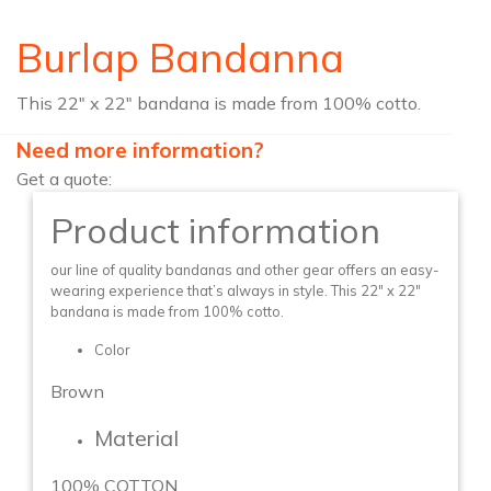
Burlap Bandanna
This 22″ x 22″ bandana is made from 100% cotto.
Need more information?
Get a quote:
Product information
our line of quality bandanas and other gear offers an easy-
wearing experience that’s always in style. This 22″ x 22″
bandana is made from 100% cotto.
Color
Brown
Material
100% COTTON