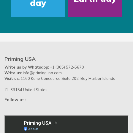
day
Priming USA
Write us by Whatsapp:
+1 (305) 572-5670
Write us:
info@primingusa.com
Visit us:
1160 Kane Concourse Suite 202, Bay Harbor Islands
FL 33154 United States
Follow us: