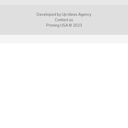
Developed by
Up Ideas Agency
Contact us
Priming USA © 2023