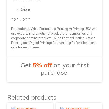
Size
22 ” x 22 ”
Promotional, Wide Format and Printing At Priming USA we
are experts in promotional products for companies and
corporate printing products (Wide Format Printing, Offset
Printing and Digital Printing) for events, gifts for clients and
gifts for employees.
Get
5% off
on your first
purchase.
Related products