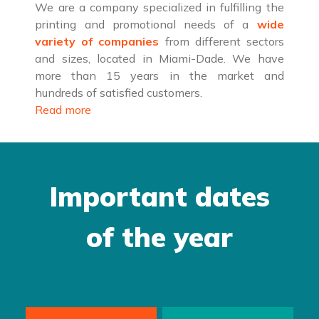
We are a company specialized in fulfilling the
printing and promotional needs of a
wide
variety of companies
from different sectors
and sizes, located in Miami-Dade. We have
more than 15 years in the market and
hundreds of satisfied customers.
Read more
Important dates
of the year