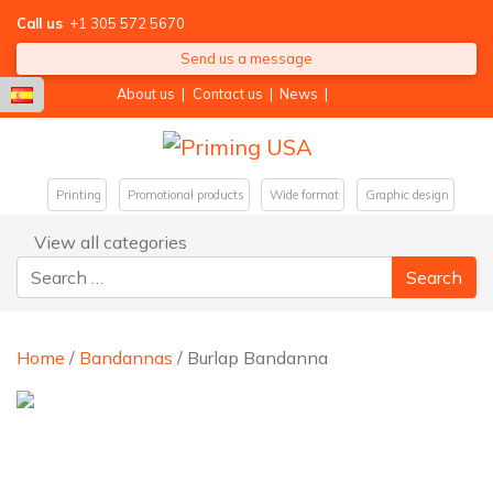
Call us
+1 305 572 5670
Send us a message
About us
|
Contact us
|
News
|
Printing
Promotional products
Wide format
Graphic design
View all categories
Search for:
Home
/
Bandannas
/ Burlap Bandanna