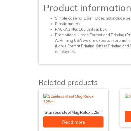
Product informatio
Simple case for 1 pen. Does not include pe
Plastic material
PACKAGING: 100 Units in box
Promotional, Large Format and Printing (Pri
At Priming USA we are experts in promotio
(Large Format Printing, Offset Printing and Di
employees.
Related products
Stainless steel Mug Relax 325ml
Read more