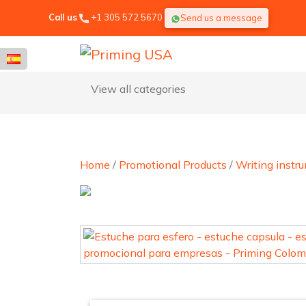
Call us
+1 305 572 5670
Send us a message
View all categories
Home
/
Promotional Products
/
Writing instr