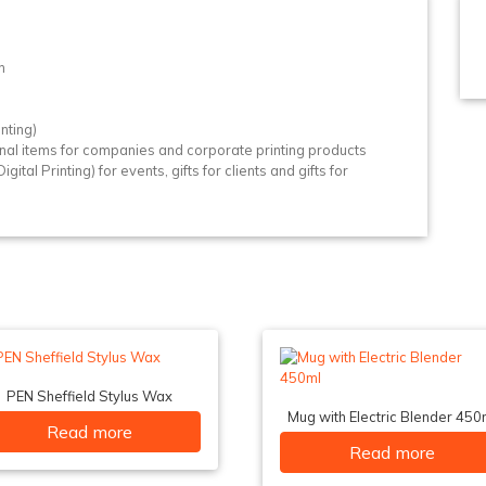
n
n
nting)
nal items for companies and corporate printing products
gital Printing) for events, gifts for clients and gifts for
PEN Sheffield Stylus Wax
Mug with Electric Blender 450
Read more
Read more