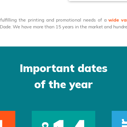
ulfilling the printing and promotional needs of a
wide va
i-Dade. We have more than 15 years in the market and hundred
Important dates
of the year