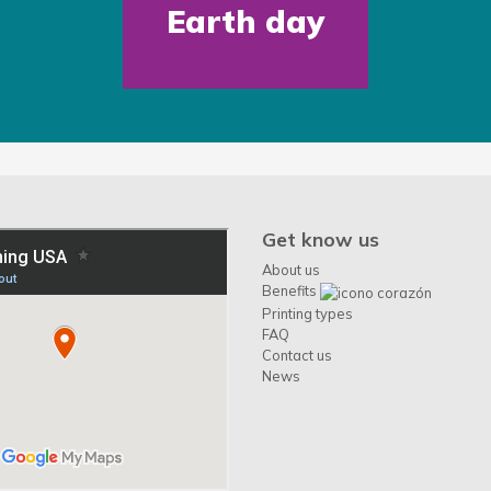
Earth day
Get know us
About us
Benefits
Printing types
FAQ
Contact us
News