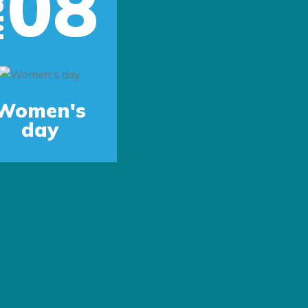
08
r
Next
Women's
day