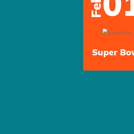
0
Feb
Previous
Super Bo