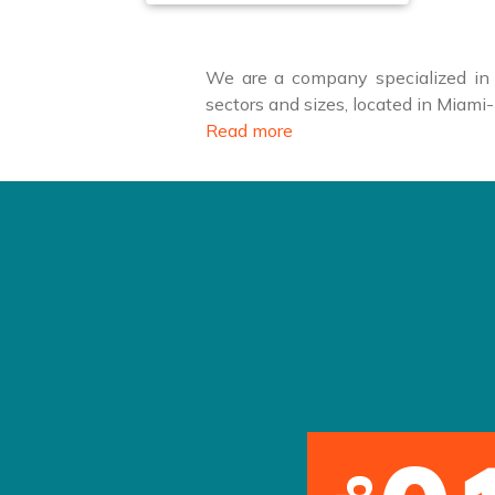
We are a company specialized in f
sectors and sizes, located in Miam
Read more