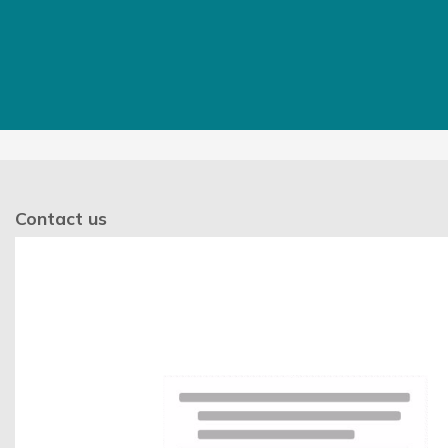
Contact us