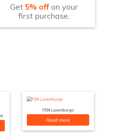
Get
5% off
on your
first purchase.
PEN Luxemburgo
ml
Read more