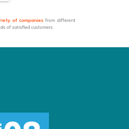
riety of companies
from different
s of satisfied customers.