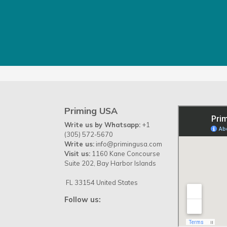
Priming USA
Write us by Whatsapp:
+1
(305) 572-5670
Write us:
info@primingusa.com
Visit us:
1160 Kane Concourse
Suite 202, Bay Harbor Islands
FL 33154 United States
Follow us: