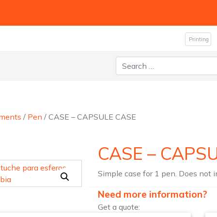
Printing
Search for:
uments
/
Pen
/ CASE – CAPSULE CASE
CASE – CAPS
Simple case for 1 pen. Does not 
Need more information?
Get a quote: