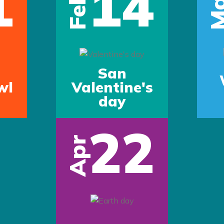
1
14
Ma
Feb
San
wl
Valentine's
day
22
Apr