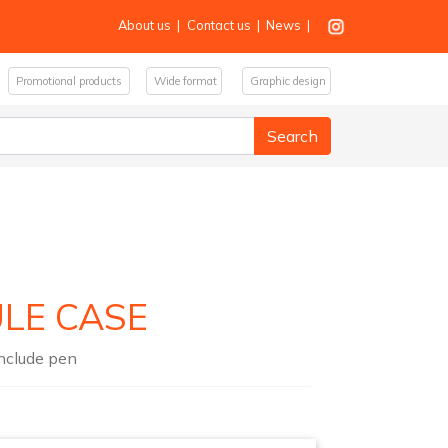
About us
|
Contact us
|
News
|
Promotional products
Wide format
Graphic design
ULE CASE
include pen