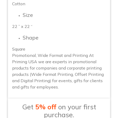
Cotton
Size
22 ” x 22 “
Shape
Square
Promotional, Wide Format and Printing At
Priming USA we are experts in promotional
products for companies and corporate printing
products (Wide Format Printing, Offset Printing
and Digital Printing) for events, gifts for clients
and gifts for employees.
Get
5% off
on your first
purchase.