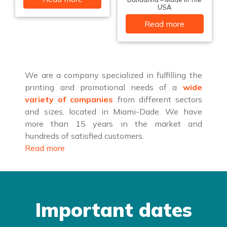
USA
Read more
We are a company specialized in fulfilling the
printing and promotional needs of a
wide
variety of companies
from different sectors
and sizes, located in Miami-Dade. We have
more than 15 years in the market and
hundreds of satisfied customers.
Read more
Important dates