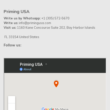
Priming USA
Write us by Whatsapp:
+1 (305) 572-5670
Write us:
info@primingusa.com
Visit us:
1160 Kane Concourse Suite 202, Bay Harbor Islands
FL 33154 United States
Follow us: