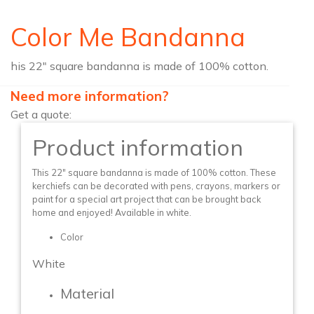
Color Me Bandanna
his 22″ square bandanna is made of 100% cotton.
Need more information?
Get a quote:
Product information
This 22″ square bandanna is made of 100% cotton. These
kerchiefs can be decorated with pens, crayons, markers or
paint for a special art project that can be brought back
home and enjoyed! Available in white.
Color
White
Material