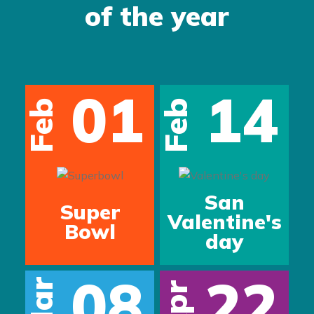
of the year
01
14
Feb
Feb
San
Super
Valentine's
Bowl
day
08
22
Mar
Apr
s