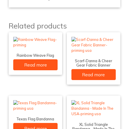
Related products
Rainbow Weave Flag
Scarf-Danna & Cheer
Read more
Gear Fabric Banner
Read more
Texas Flag Bandanna
XL Solid Triangle
Read more
Bandanna – Made In The