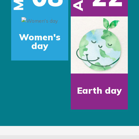
Women's
day
Earth day