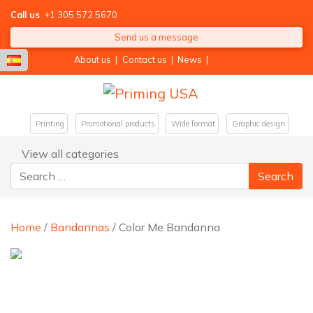
Call us
+1 305 572 5670
Send us a message
About us
|
Contact us
|
News
|
Printing
Promotional products
Wide format
Graphic design
View all categories
Search for:
Home
/
Bandannas
/ Color Me Bandanna