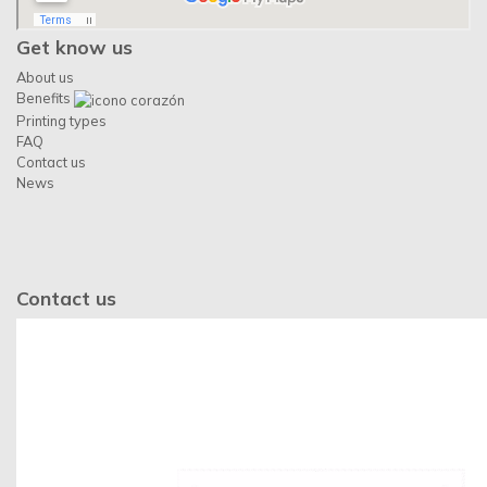
Get know us
About us
Benefits
Printing types
FAQ
Contact us
News
Contact us