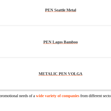
PEN Seattle Metal
PEN Lagos Bamboo
METALIC PEN VOLGA
 promotional needs of a
wide variety of companies
from different sect