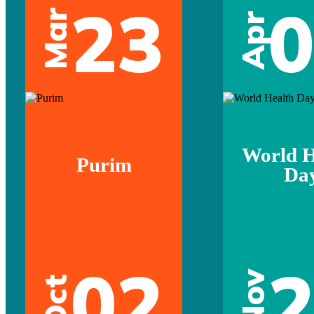
23
Mar
Apr
World H
Purim
Da
02
Nov
Oct