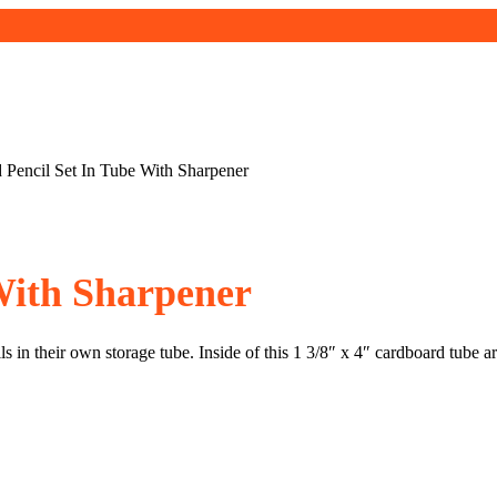
 Pencil Set In Tube With Sharpener
With Sharpener
s in their own storage tube. Inside of this 1 3/8″ x 4″ cardboard tube 