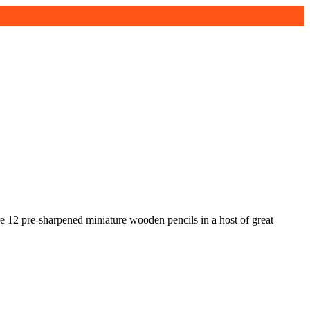
are 12 pre-sharpened miniature wooden pencils in a host of great