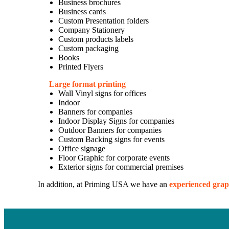
Business brochures
Business cards
Custom Presentation folders
Company Stationery
Custom products labels
Custom packaging
Books
Printed Flyers
Large format printing
Wall Vinyl signs for offices
Indoor
Banners for companies
Indoor Display Signs for companies
Outdoor Banners for companies
Custom Backing signs for events
Office signage
Floor Graphic for corporate events
Exterior signs for commercial premises
In addition, at Priming USA we have an
experienced grap