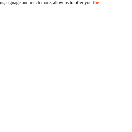
 signs, signage and much more, allow us to offer you
the