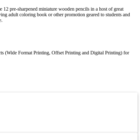
are 12 pre-sharpened miniature wooden pencils in a host of great
eving adult coloring book or other promotion geared to students and
e.
 (Wide Format Printing, Offset Printing and Digital Printing) for