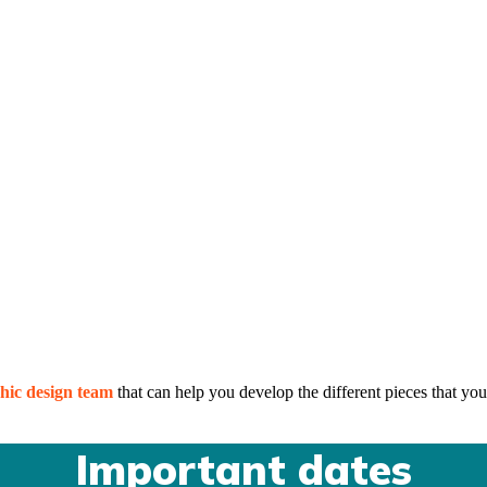
hic design team
that can help you develop the different pieces that you
Important dates