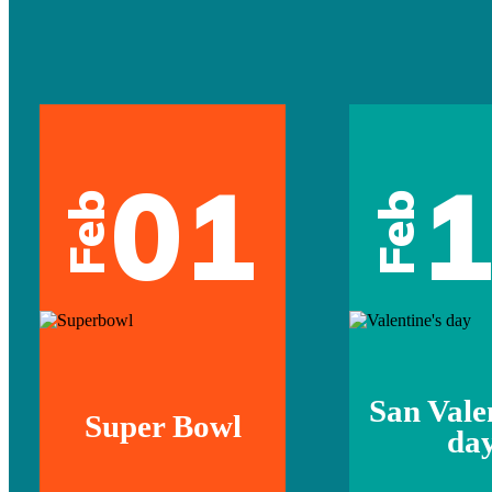
01
Feb
Feb
San Vale
Super Bowl
da