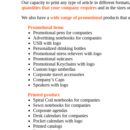
Our capacity to print any type of article in different forma
quantities that your company requires
and in the sizes o
We also have a
wide range of promotional
products that a
Promotional items
Promotional pens for companies
Advertising notebooks for companies
USB with logo
Personalized drinking bottles
Promotional stress relievers with logo
Promotional suitcases
Promotional Keychains with logo
Custom logo umbrellas
Corporate travel accessories
Company’s Caps
Speakers with logo
Printed product
Spiral Coil notebooks for companies
Sewn notebooks for companies
Corporate agendas
Desk calendars for companies
Pocket calendars with logo
Printed catalogs