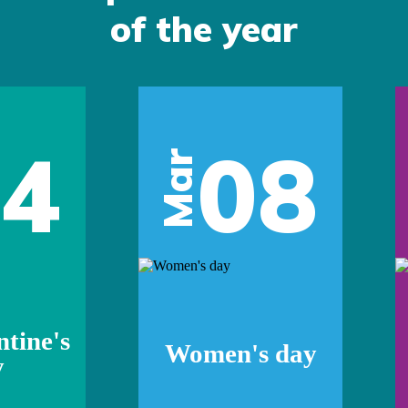
of the year
14
08
Mar
ntine's
Women's day
y