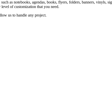
ts, such as notebooks, agendas, books, flyers, folders, banners, vinyls,
r level of customization that you need.
llow us to handle any project.