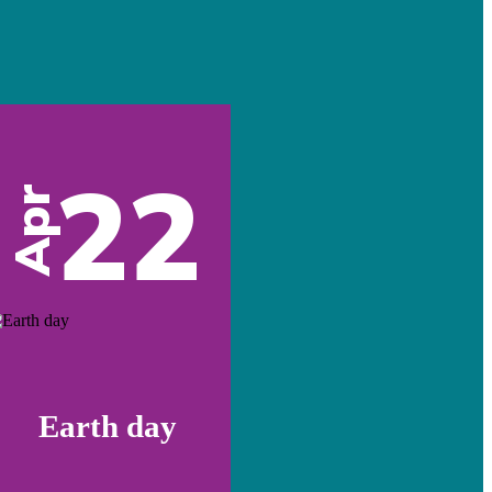
22
Apr
Earth day