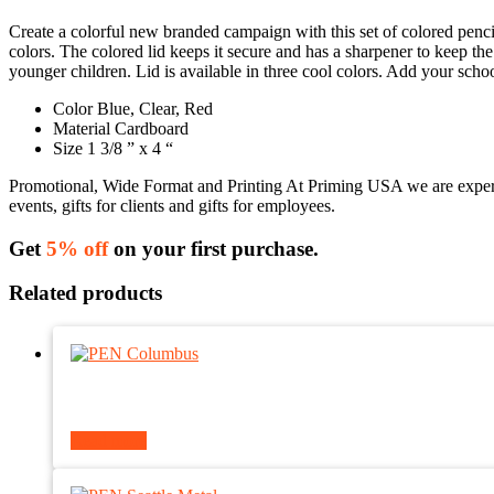
Create a colorful new branded campaign with this set of colored pencil
colors. The colored lid keeps it secure and has a sharpener to keep th
younger children. Lid is available in three cool colors. Add your sch
Color Blue, Clear, Red
Material Cardboard
Size 1 3/8 ” x 4 “
Promotional, Wide Format and Printing At Priming USA we are experts 
events, gifts for clients and gifts for employees.
Get
5% off
on your first purchase.
Related products
Read more