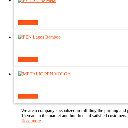
Read more
Read more
Read more
We are a company specialized in fulfilling the printing and
15 years in the market and hundreds of satisfied customers.
Read more