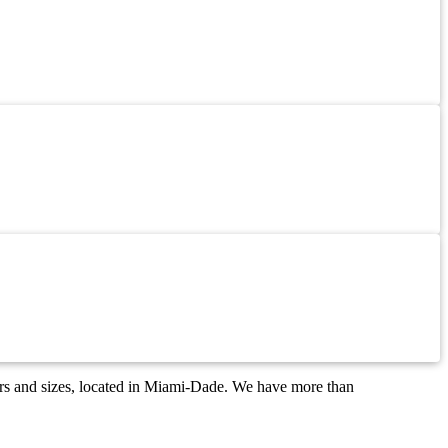
ors and sizes, located in Miami-Dade. We have more than