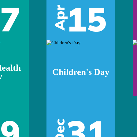
07
15
Apr
ealth
Children's Day
y
29
31
Dec