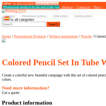
Call us
+1 305 572 5670
Send us a message
Promotional products for the end of the year
About us
|
Contact us
|
News
|
Printing
Promotional products
Wide format
Graphic design
View all categories
Search
for:
Home
/
Promotional Products
/
Writing instruments
/
Pencils
/ Colored
Colored Pencil Set In Tube 
Create a colorful new branded campaign with this set of colored pencil
colors.
Need more information?
Get a quote:
Product information