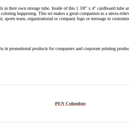
s in their own storage tube. Inside of this 1 3/8″ x 4″ cardboard tube 
e coloring happening. This set makes a great companion to a stress-reli
ool, sports team, organizational or company logo or message to customiz
in promotional products for companies and corporate printing products
PEN Columbus