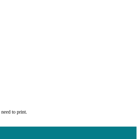
 need to print.