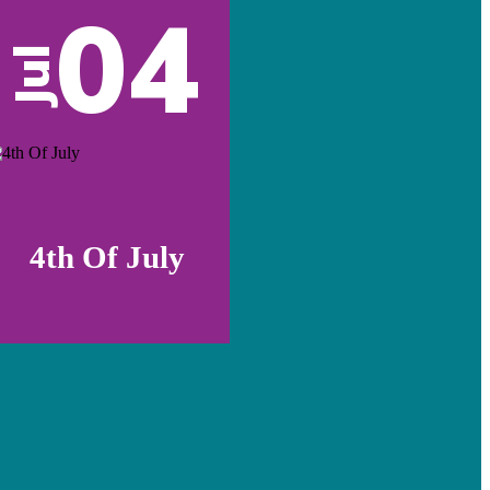
04
Jul
4th Of July