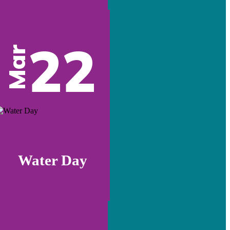
22
Mar
Water Day