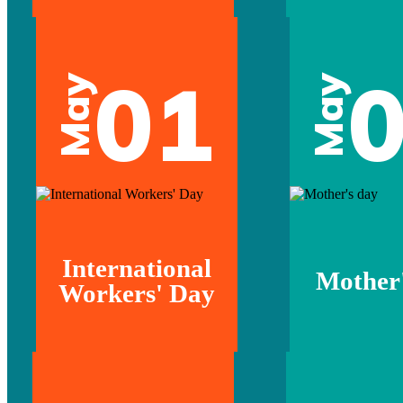
01
May
May
International
Mother'
Workers' Day