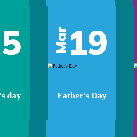
05
19
Mar
s day
Father's Day