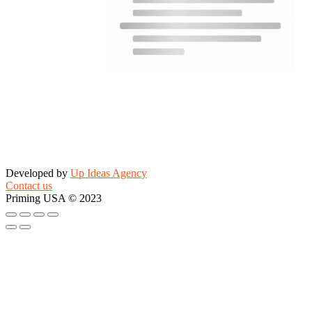
Developed by
Up Ideas Agency
Contact us
Priming USA © 2023