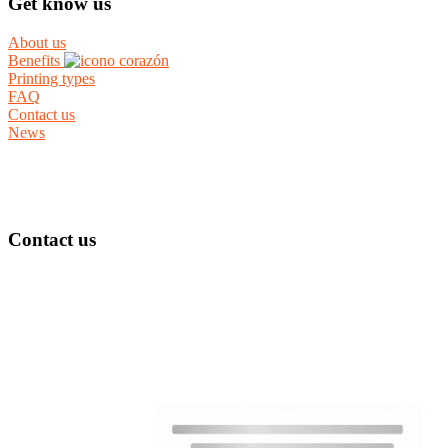
Get know us
About us
Benefits
Printing types
FAQ
Contact us
News
Contact us