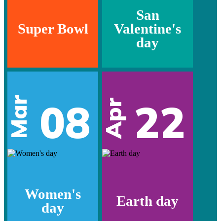
San
Super Bowl
Valentine's
day
Mar
08
22
Apr
Women's
Earth day
day