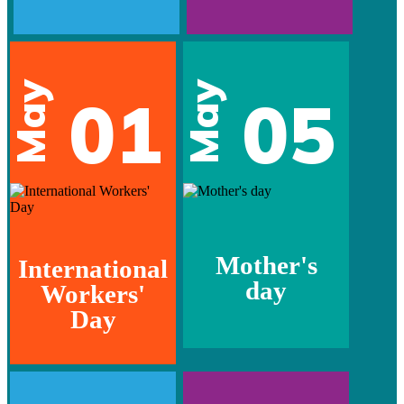
May
May
01
05
Mother's
International
day
Workers'
Day