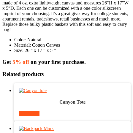
made of 4 oz. extra lightweight canvas and measures 26″H x 17″W
x 5″D. Each one can be customized with a one-color silkscreen
imprint of your choosing. It’s a great giveaway for college students,
apartment rentals, tradeshows, retail businesses and much more.
Replace those bulky plastic baskets with this soft and easy-to-carry
bag!
Color:
Natural
Material: Cotton Canvas
Size: 26 ” x 17 ” x 5 “
Get
5% off
on your first purchase.
Related products
Canyon Tote
Read more