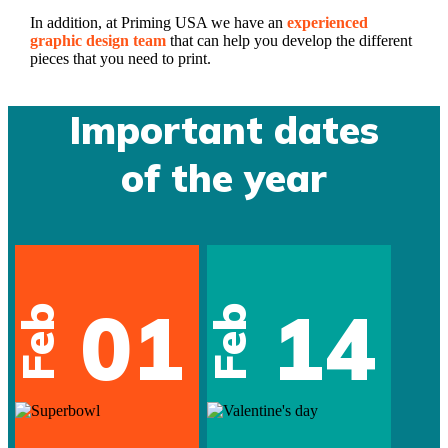
In addition, at Priming USA we have an
experienced
graphic design team
that can help you develop the different
pieces that you need to print.
Important dates
of the year
01
14
Feb
Feb