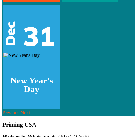
31
Dec
New Year's
Day
Previous
Next
Priming USA
Write us by Whatsapp:
+1 (305) 572-5670