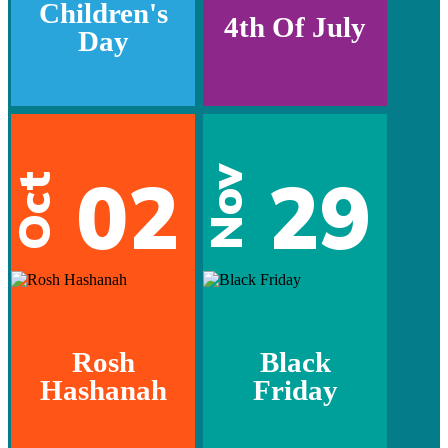
Children's
4th Of July
Day
02
29
Nov
Oct
Rosh
Black
Hashanah
Friday