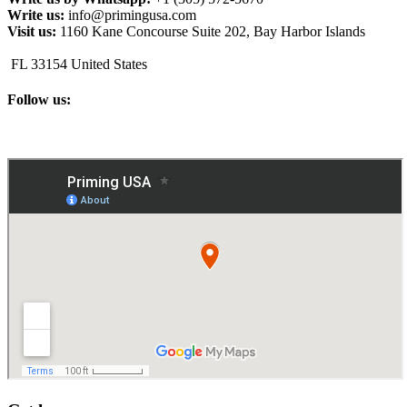
Write us:
info@primingusa.com
Visit us:
1160 Kane Concourse Suite 202, Bay Harbor Islands
FL 33154 United States
Follow us: