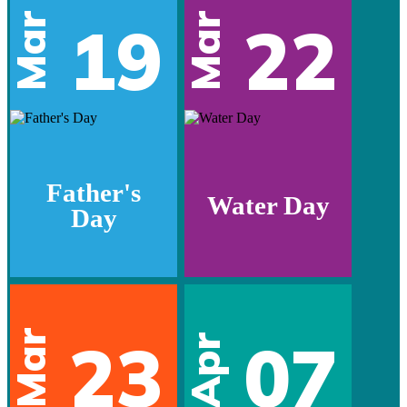
Mar
Mar
19
22
Father's
Water Day
Day
Mar
23
07
Apr