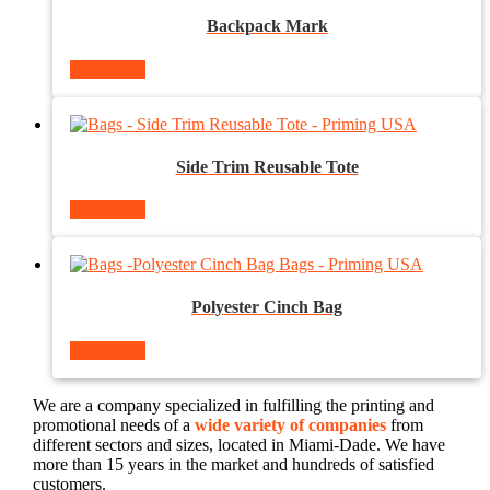
Backpack Mark
Read more
Side Trim Reusable Tote
Read more
Polyester Cinch Bag
Read more
We are a company specialized in fulfilling the printing and
promotional needs of a
wide variety of companies
from
different sectors and sizes, located in Miami-Dade. We have
more than 15 years in the market and hundreds of satisfied
customers.