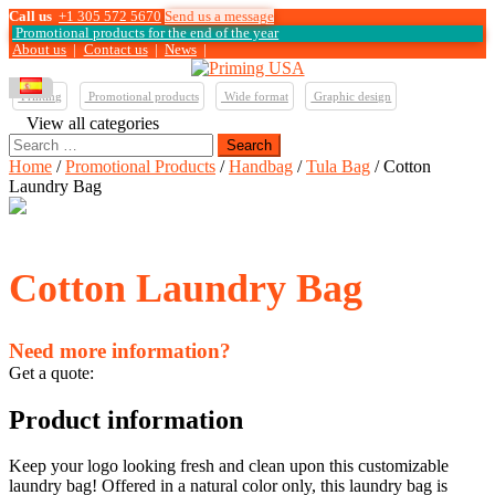
Call us
+1 305 572 5670
Send us a message
Promotional products for the end of the year
About us
|
Contact us
|
News
|
Printing
Promotional products
Wide format
Graphic design
View all categories
Search
for:
Home
/
Promotional Products
/
Handbag
/
Tula Bag
/ Cotton
Laundry Bag
Cotton Laundry Bag
Need more information?
Get a quote:
Product information
Keep your logo looking fresh and clean upon this customizable
laundry bag! Offered in a natural color only, this laundry bag is