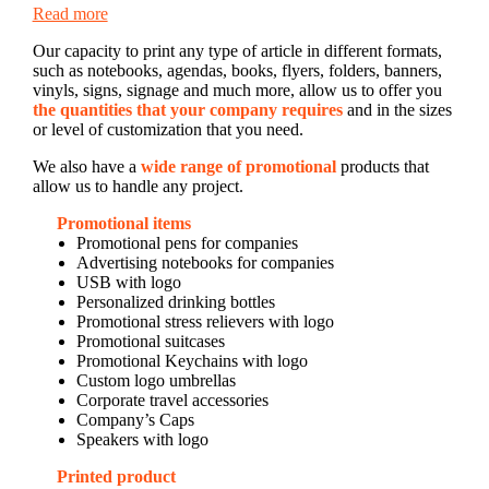
Read more
Our capacity to print any type of article in different formats,
such as notebooks, agendas, books, flyers, folders, banners,
vinyls, signs, signage and much more, allow us to offer you
the quantities that your company requires
and in the sizes
or level of customization that you need.
We also have a
wide range of promotional
products that
allow us to handle any project.
Promotional items
Promotional pens for companies
Advertising notebooks for companies
USB with logo
Personalized drinking bottles
Promotional stress relievers with logo
Promotional suitcases
Promotional Keychains with logo
Custom logo umbrellas
Corporate travel accessories
Company’s Caps
Speakers with logo
Printed product