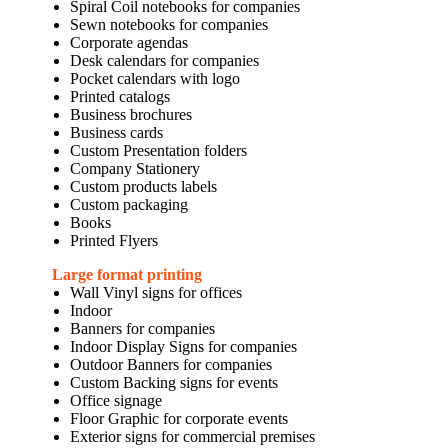
Spiral Coil notebooks for companies
Sewn notebooks for companies
Corporate agendas
Desk calendars for companies
Pocket calendars with logo
Printed catalogs
Business brochures
Business cards
Custom Presentation folders
Company Stationery
Custom products labels
Custom packaging
Books
Printed Flyers
Large format printing
Wall Vinyl signs for offices
Indoor
Banners for companies
Indoor Display Signs for companies
Outdoor Banners for companies
Custom Backing signs for events
Office signage
Floor Graphic for corporate events
Exterior signs for commercial premises