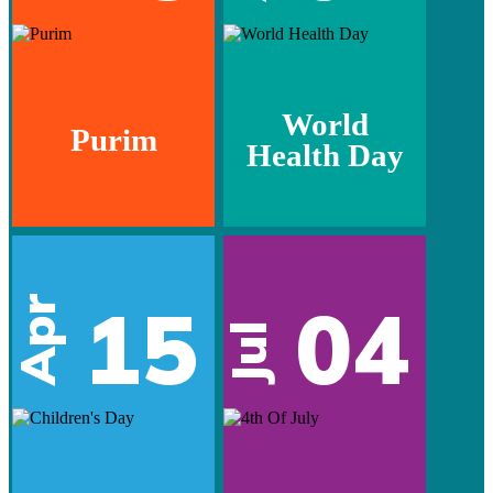
World
Purim
Health Day
15
04
Apr
Jul