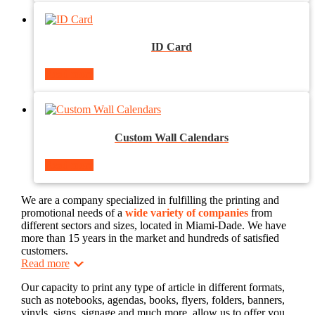
ID Card
Read more
Custom Wall Calendars
Read more
We are a company specialized in fulfilling the printing and
promotional needs of a
wide variety of companies
from
different sectors and sizes, located in Miami-Dade. We have
more than 15 years in the market and hundreds of satisfied
customers.
Read more
Our capacity to print any type of article in different formats,
such as notebooks, agendas, books, flyers, folders, banners,
vinyls, signs, signage and much more, allow us to offer you