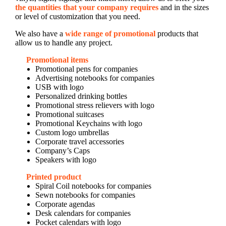
the quantities that your company requires
and in the sizes
or level of customization that you need.
We also have a
wide range of promotional
products that
allow us to handle any project.
Promotional items
Promotional pens for companies
Advertising notebooks for companies
USB with logo
Personalized drinking bottles
Promotional stress relievers with logo
Promotional suitcases
Promotional Keychains with logo
Custom logo umbrellas
Corporate travel accessories
Company’s Caps
Speakers with logo
Printed product
Spiral Coil notebooks for companies
Sewn notebooks for companies
Corporate agendas
Desk calendars for companies
Pocket calendars with logo