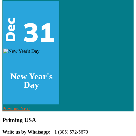
31
Dec
New Year's
Day
Previous
Next
Priming USA
Write us by Whatsapp:
+1 (305) 572-5670