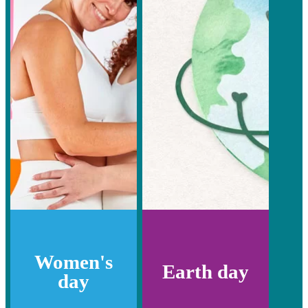
Women's
Earth day
day