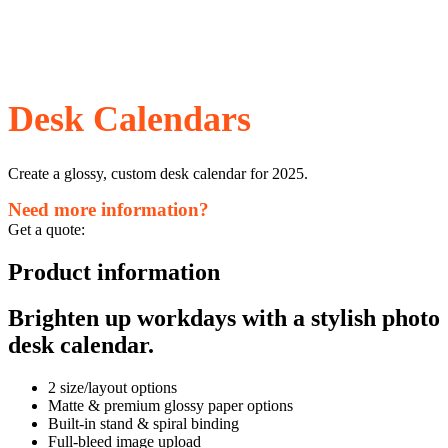
Desk Calendars
Create a glossy, custom desk calendar for 2025.
Need more information?
Get a quote:
Product information
Brighten up workdays with a stylish photo
desk calendar.
2 size/layout options
Matte & premium glossy paper options
Built-in stand & spiral binding
Full-bleed image upload