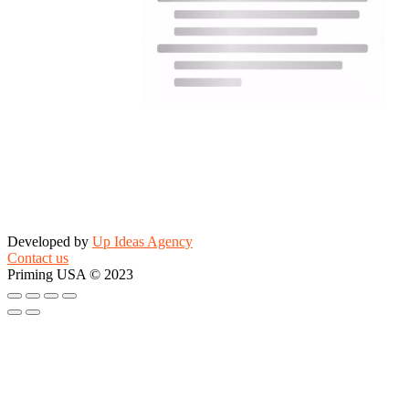
Developed by
Up Ideas Agency
Contact us
Priming USA © 2023