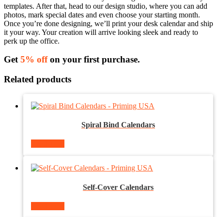
templates. After that, head to our design studio, where you can add
photos, mark special dates and even choose your starting month.
Once you’re done designing, we’ll print your desk calendar and ship
it your way. Your creation will arrive looking sleek and ready to
perk up the office.
Get
5% off
on your first purchase.
Related products
Spiral Bind Calendars
Read more
Self-Cover Calendars
Read more