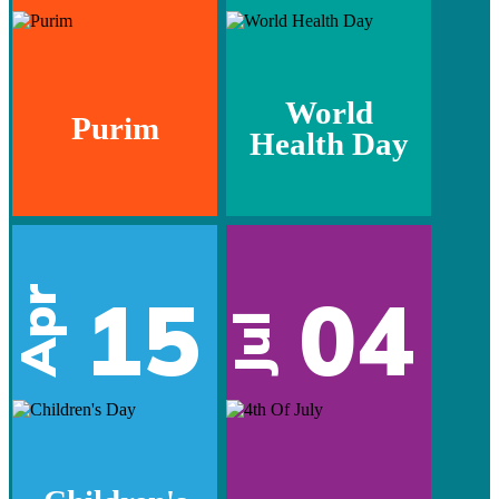
World
Purim
Health Day
15
04
Apr
Jul