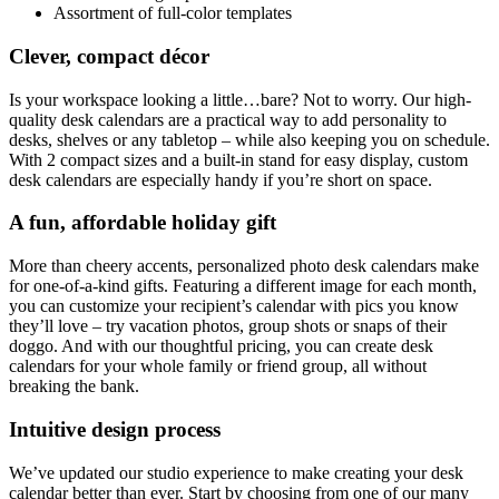
Assortment of full-color templates
Clever, compact décor
Is your workspace looking a little…bare? Not to worry. Our high-
quality desk calendars are a practical way to add personality to
desks, shelves or any tabletop – while also keeping you on schedule.
With 2 compact sizes and a built-in stand for easy display, custom
desk calendars are especially handy if you’re short on space.
A fun, affordable holiday gift
More than cheery accents, personalized photo desk calendars make
for one-of-a-kind gifts. Featuring a different image for each month,
you can customize your recipient’s calendar with pics you know
they’ll love – try vacation photos, group shots or snaps of their
doggo. And with our thoughtful pricing, you can create desk
calendars for your whole family or friend group, all without
breaking the bank.
Intuitive design process
We’ve updated our studio experience to make creating your desk
calendar better than ever. Start by choosing from one of our many