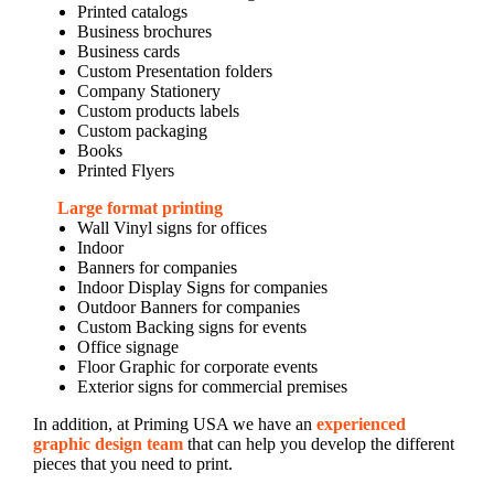
Printed catalogs
Business brochures
Business cards
Custom Presentation folders
Company Stationery
Custom products labels
Custom packaging
Books
Printed Flyers
Large format printing
Wall Vinyl signs for offices
Indoor
Banners for companies
Indoor Display Signs for companies
Outdoor Banners for companies
Custom Backing signs for events
Office signage
Floor Graphic for corporate events
Exterior signs for commercial premises
In addition, at Priming USA we have an
experienced
graphic design team
that can help you develop the different
pieces that you need to print.