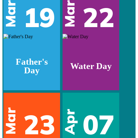
Mar
Mar
19
22
Father's
Water Day
Day
Mar
23
07
Apr