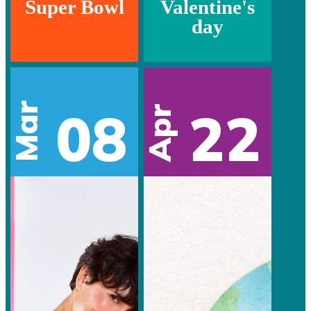
Super Bowl
Valentine's
day
Mar
08
22
Apr