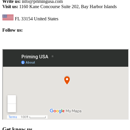
Write us:
info@primingusa.com
Visit us:
1160 Kane Concourse Suite 202, Bay Harbor Islands
FL 33154 United States
Follow us:
Get know us