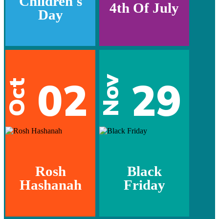
Children's
4th Of July
Day
02
29
Nov
Oct
Rosh
Black
Hashanah
Friday