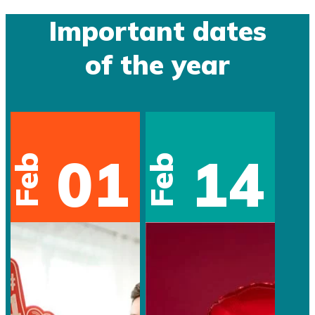
Important dates
of the year
01
14
Feb
Feb