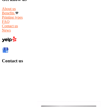
About us
Benefits
Printing types
FAQ
Contact us
News
Contact us