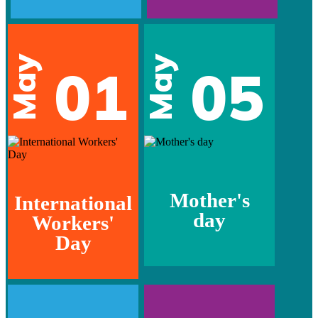
May
May
01
05
Mother's
International
day
Workers'
Day