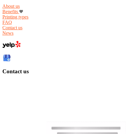
About us
Benefits
Printing types
FAQ
Contact us
News
Contact us