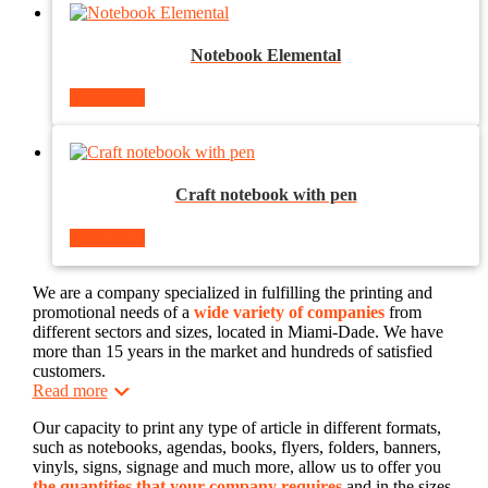
Notebook Elemental
Read more
Craft notebook with pen
Read more
We are a company specialized in fulfilling the printing and
promotional needs of a
wide variety of companies
from
different sectors and sizes, located in Miami-Dade. We have
more than 15 years in the market and hundreds of satisfied
customers.
Read more
Our capacity to print any type of article in different formats,
such as notebooks, agendas, books, flyers, folders, banners,
vinyls, signs, signage and much more, allow us to offer you
the quantities that your company requires
and in the sizes