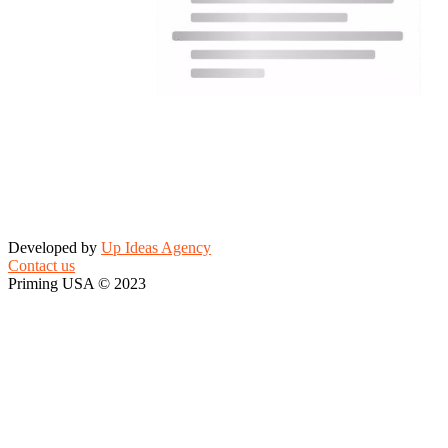
Developed by
Up Ideas Agency
Contact us
Priming USA © 2023