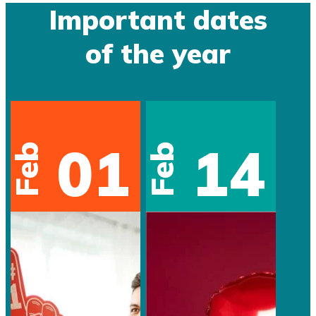
Important dates
of the year
01
14
Feb
Feb