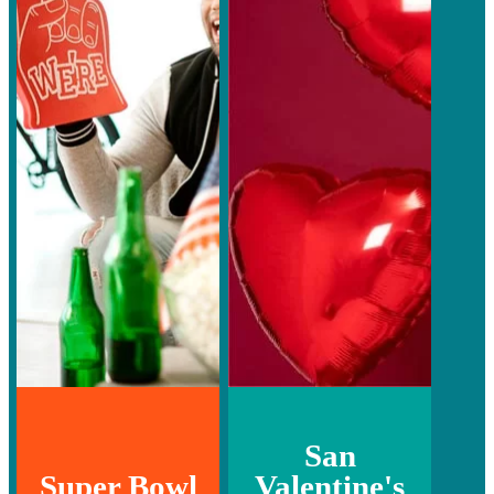
San
Super Bowl
Valentine's