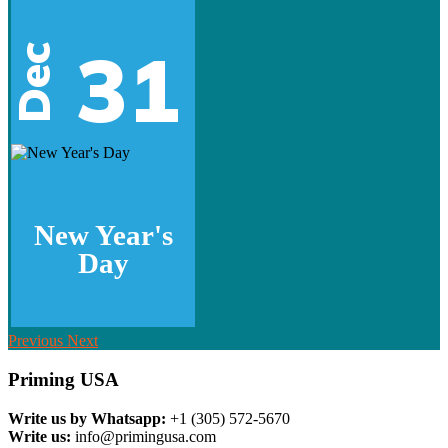
31
Dec
New Year's
Day
Previous
Next
Priming USA
Write us by Whatsapp:
+1 (305) 572-5670
Write us:
info@primingusa.com