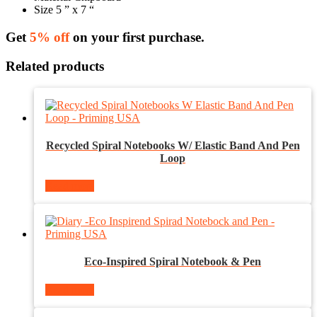
Size 5 ” x 7 “
Get
5% off
on your first purchase.
Related products
Recycled Spiral Notebooks W/ Elastic Band And Pen
Loop
Read more
Eco-Inspired Spiral Notebook & Pen
Read more