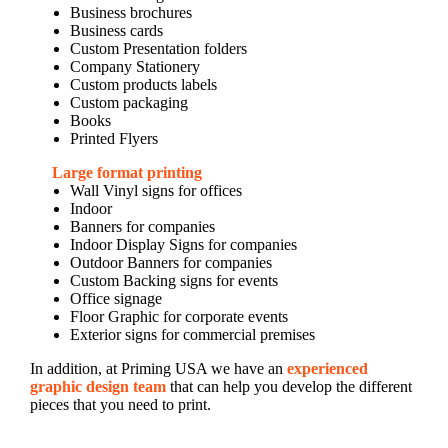
Business brochures
Business cards
Custom Presentation folders
Company Stationery
Custom products labels
Custom packaging
Books
Printed Flyers
Large format printing
Wall Vinyl signs for offices
Indoor
Banners for companies
Indoor Display Signs for companies
Outdoor Banners for companies
Custom Backing signs for events
Office signage
Floor Graphic for corporate events
Exterior signs for commercial premises
In addition, at Priming USA we have an
experienced
graphic design team
that can help you develop the different
pieces that you need to print.