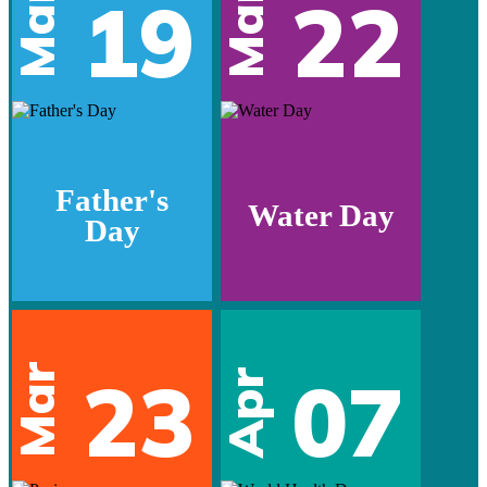
Mar
Mar
19
22
Father's
Water Day
Day
Mar
23
07
Apr