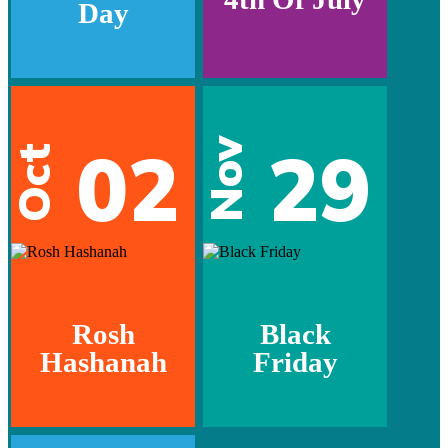
Day
02
29
Nov
Oct
Rosh
Black
Hashanah
Friday