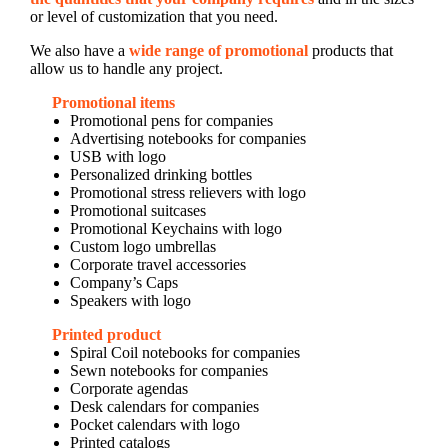
or level of customization that you need.
We also have a
wide range of promotional
products that
allow us to handle any project.
Promotional items
Promotional pens for companies
Advertising notebooks for companies
USB with logo
Personalized drinking bottles
Promotional stress relievers with logo
Promotional suitcases
Promotional Keychains with logo
Custom logo umbrellas
Corporate travel accessories
Company’s Caps
Speakers with logo
Printed product
Spiral Coil notebooks for companies
Sewn notebooks for companies
Corporate agendas
Desk calendars for companies
Pocket calendars with logo
Printed catalogs