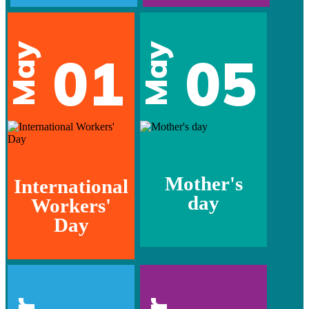
May
May
01
05
Mother's
International
day
Workers'
Day