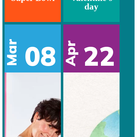
day
Mar
08
22
Apr