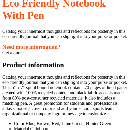
Eco Friendly Notebook
With Pen
Catalog your innermost thoughts and reflections for posterity in this
eco-friendly journal that you can slip right into your purse or pocket.
Need more information?
Get a quote:
Product information
Catalog your innermost thoughts and reflections for posterity in this
eco-friendly journal that you can slip right into your purse or pocket.
This 5″ x 7″ spiral bound notebook contains 70 pages of lined paper
created with 100% recycled content and black fabric accents made
from 80% post-consumer recycled materials. It also includes a
matching pen. A great promotion for students and professionals
alike. Choose a cover color and add your school, sports team,
organizational or company logo or message to customize.
Color Blue, Brown, Red, Lime Green, Hunter Green
Material Chipboard