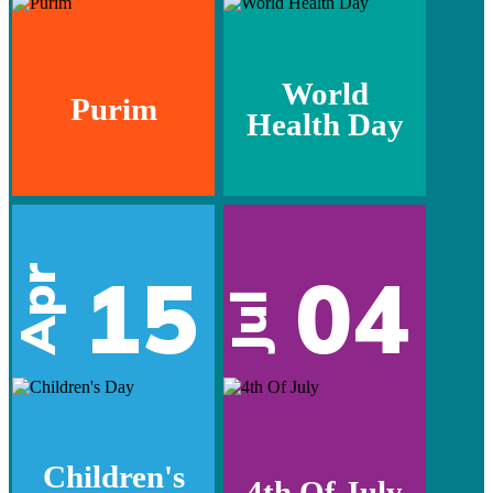
World
Purim
Health Day
15
04
Apr
Jul
Children's
4th Of July