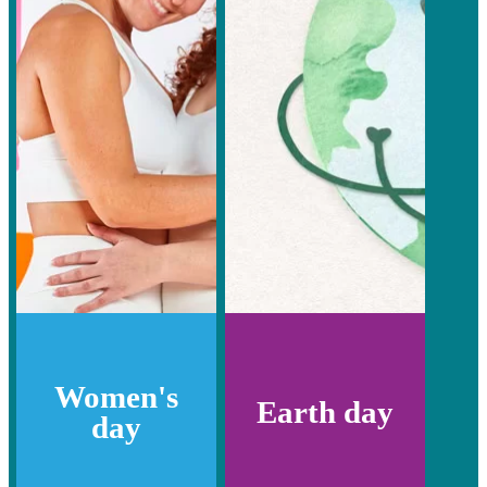
Women's
Earth day
day