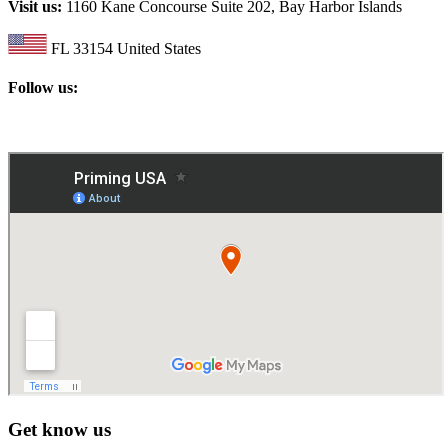
Visit us:
1160 Kane Concourse Suite 202, Bay Harbor Islands
FL 33154 United States
Follow us:
Get know us