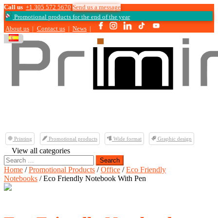
Call us
+1 305 572 5670
Send us a message
Promotional products for the end of the year
About us
|
Contact us
|
News
|
Printing
Promotional products
Wide format
Graphic design
View all categories
Search
for:
Home
/
Promotional Products
/
Office
/
Eco Friendly
Notebooks
/ Eco Friendly Notebook With Pen