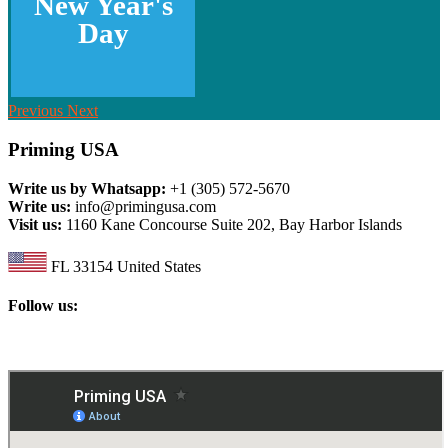
New Year's
Day
Previous
Next
Priming USA
Write us by Whatsapp:
+1 (305) 572-5670
Write us:
info@primingusa.com
Visit us:
1160 Kane Concourse Suite 202, Bay Harbor Islands
FL 33154 United States
Follow us: