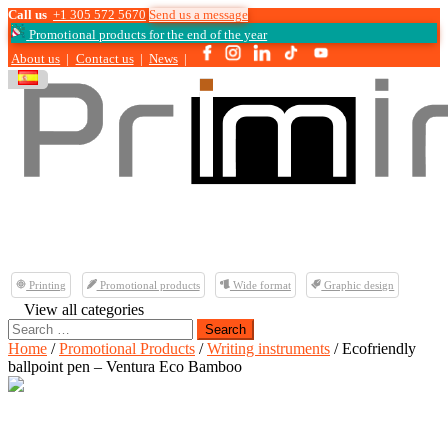
Call us
+1 305 572 5670
Send us a message
Promotional products for the end of the year
About us
|
Contact us
|
News
|
Printing
Promotional products
Wide format
Graphic design
View all categories
Search
for:
Home
/
Promotional Products
/
Writing instruments
/ Ecofriendly
ballpoint pen – Ventura Eco Bamboo