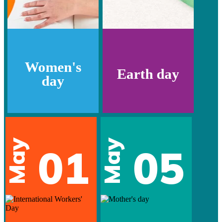
Women's
Earth day
day
May
May
01
05