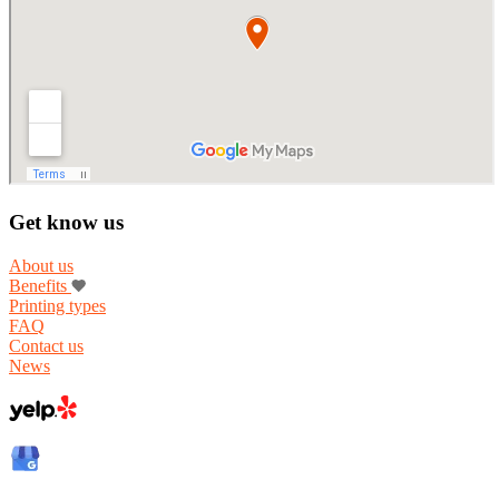
Get know us
About us
Benefits
Printing types
FAQ
Contact us
News