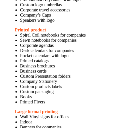
Custom logo umbrellas
Corporate travel accessories
Company’s Caps
Speakers with logo
Printed product
Spiral Coil notebooks for companies
Sewn notebooks for companies
Corporate agendas
Desk calendars for companies
Pocket calendars with logo
Printed catalogs
Business brochures
Business cards
Custom Presentation folders
Company Stationery
Custom products labels
Custom packaging
Books
Printed Flyers
Large format printing
Wall Vinyl signs for offices
Indoor
Banners for companies