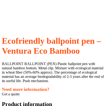
Ecofriendly ballpoint pen –
Ventura Eco Bamboo
BALLPOINT BALLPOINT (PEN) Plastic ballpoint pen with
natural bamboo bottom. Metal clip. Mixture with ecological material
in wheat fiber (50%-60% approx). The percentage of ecological
material has an average biodegradability of 2-3 years after the end of
its useful life. Push mechanism.
Need more information?
Get a quote:
Product information