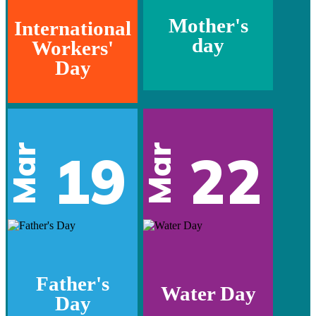
Mother's
International
day
Workers'
Day
Mar
Mar
19
22
Father's
Water Day
Day