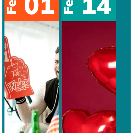
01
14
Feb
Feb