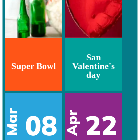
San
Super Bowl
Valentine's
day
Mar
08
22
Apr