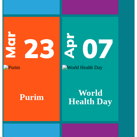
Mar
23
07
Apr
World
Purim
Health Day