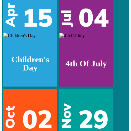
15
04
Apr
Jul
Children's
4th Of July
Day
02
29
Nov
Oct