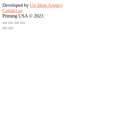
Developed by
Up Ideas Agency
Contact us
Priming USA © 2023