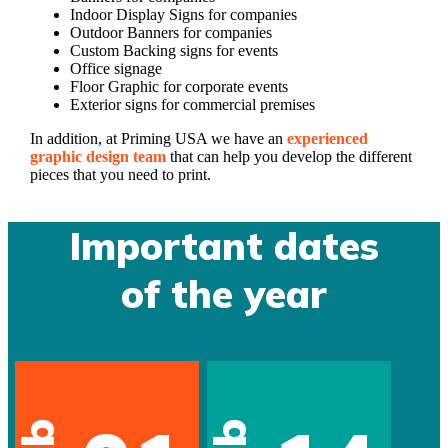
Indoor Display Signs for companies
Outdoor Banners for companies
Custom Backing signs for events
Office signage
Floor Graphic for corporate events
Exterior signs for commercial premises
In addition, at Priming USA we have an
experienced
graphic design team
that can help you develop the different
pieces that you need to print.
Important dates
of the year