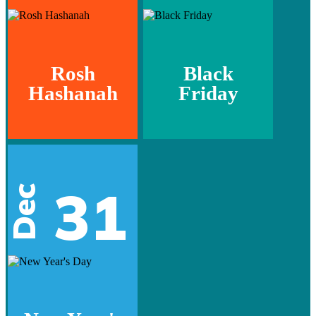
Rosh
Black
Hashanah
Friday
31
Dec