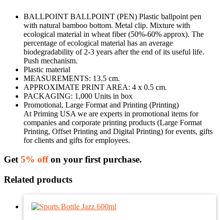
BALLPOINT BALLPOINT (PEN) Plastic ballpoint pen
with natural bamboo bottom. Metal clip. Mixture with
ecological material in wheat fiber (50%-60% approx). The
percentage of ecological material has an average
biodegradability of 2-3 years after the end of its useful life.
Push mechanism.
Plastic material
MEASUREMENTS: 13.5 cm.
APPROXIMATE PRINT AREA: 4 x 0.5 cm.
PACKAGING: 1,000 Units in box
Promotional, Large Format and Printing (Printing)
At Priming USA we are experts in promotional items for
companies and corporate printing products (Large Format
Printing, Offset Printing and Digital Printing) for events, gifts
for clients and gifts for employees.
Get
5% off
on your first purchase.
Related products