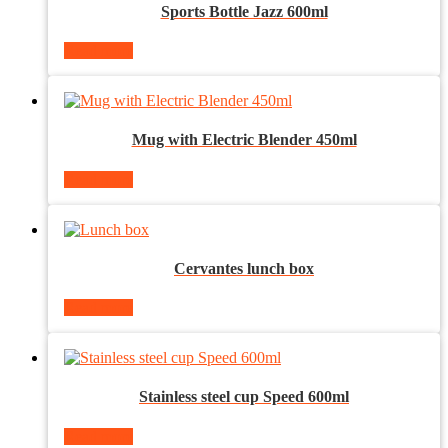
Sports Bottle Jazz 600ml
Read more
Mug with Electric Blender 450ml
Read more
Cervantes lunch box
Read more
Stainless steel cup Speed 600ml
Read more