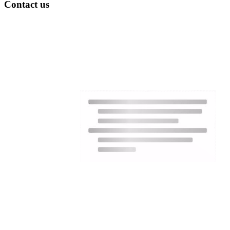
Contact us