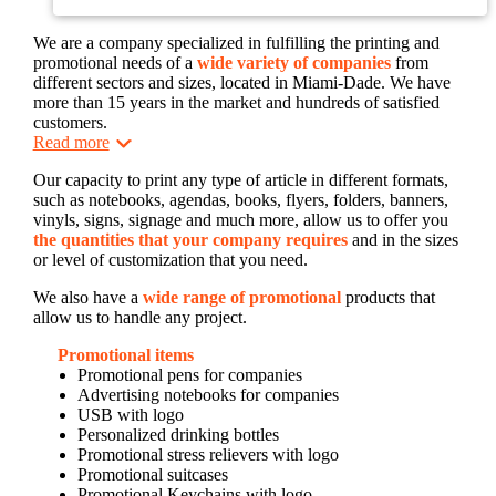
We are a company specialized in fulfilling the printing and
promotional needs of a
wide variety of companies
from
different sectors and sizes, located in Miami-Dade. We have
more than 15 years in the market and hundreds of satisfied
customers.
Read more
Our capacity to print any type of article in different formats,
such as notebooks, agendas, books, flyers, folders, banners,
vinyls, signs, signage and much more, allow us to offer you
the quantities that your company requires
and in the sizes
or level of customization that you need.
We also have a
wide range of promotional
products that
allow us to handle any project.
Promotional items
Promotional pens for companies
Advertising notebooks for companies
USB with logo
Personalized drinking bottles
Promotional stress relievers with logo
Promotional suitcases
Promotional Keychains with logo