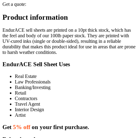
Get a quote:
Product information
EndurACE sell sheets are printed on a 10pt thick stock, which has
the feel and body of our 100lb paper stock. They are printed with
UV-cured inks (single or double-sided), resulting in a reliable
durability that makes this product ideal for use in areas that are prone
to harsh weather conditions.
EndurACE Sell Sheet Uses
Real Estate
Law Professionals
Banking/Investing
Retail
Contractors
Travel Agent
Interior Design
Artist
Get
5% off
on your first purchase.