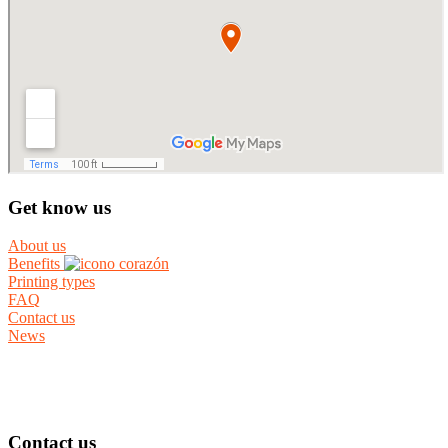
Get know us
About us
Benefits
Printing types
FAQ
Contact us
News
Contact us