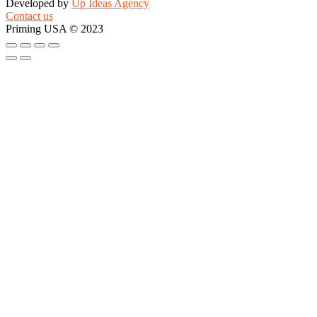
Developed by
Up Ideas Agency
Contact us
Priming USA © 2023