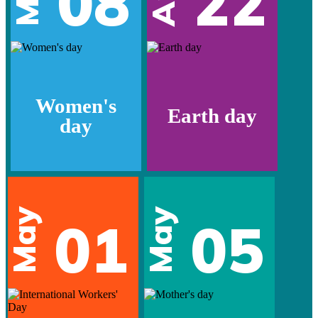
08
22
Women's
Earth day
day
May
May
01
05