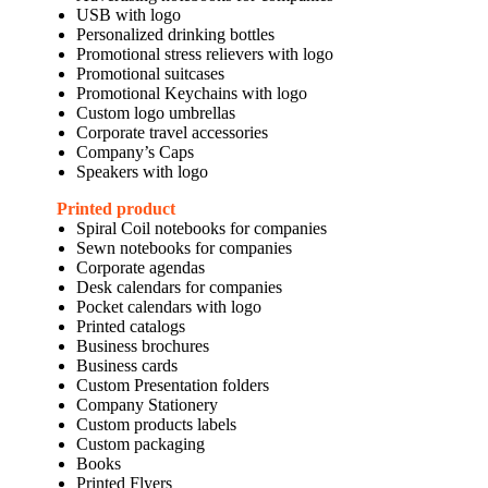
USB with logo
Personalized drinking bottles
Promotional stress relievers with logo
Promotional suitcases
Promotional Keychains with logo
Custom logo umbrellas
Corporate travel accessories
Company’s Caps
Speakers with logo
Printed product
Spiral Coil notebooks for companies
Sewn notebooks for companies
Corporate agendas
Desk calendars for companies
Pocket calendars with logo
Printed catalogs
Business brochures
Business cards
Custom Presentation folders
Company Stationery
Custom products labels
Custom packaging
Books
Printed Flyers