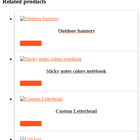
Related products
Outdoor banners
Read more
Sticky notes colors notebook
Read more
Custom Letterhead
Read more