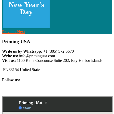
New Year's
Day
Previous
Next
Priming USA
Write us by Whatsapp:
+1 (305) 572-5670
Write us:
info@primingusa.com
Visit us:
1160 Kane Concourse Suite 202, Bay Harbor Islands
FL 33154 United States
Follow us: