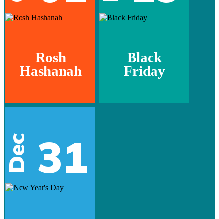
Rosh
Black
Hashanah
Friday
31
Dec