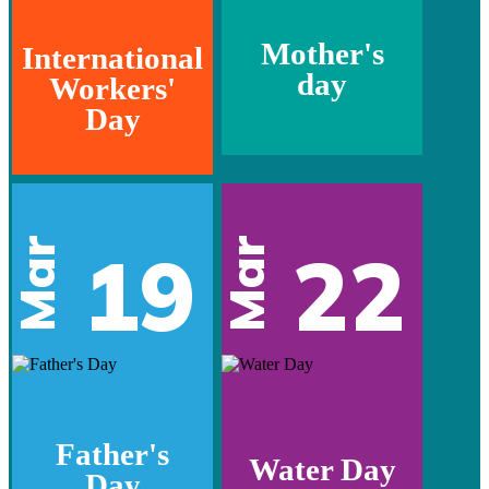
Mother's
International
day
Workers'
Day
Mar
Mar
19
22
Father's
Water Day
Day