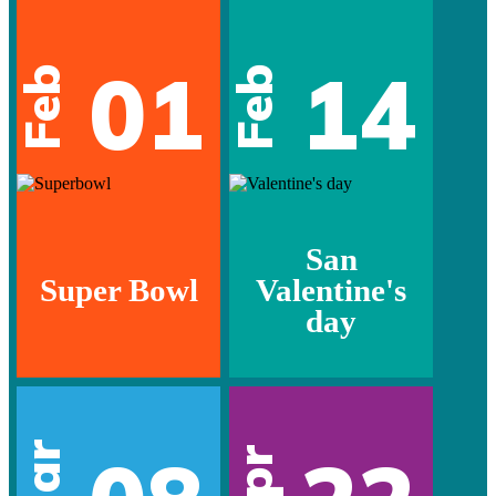
01
14
Feb
Feb
San
Super Bowl
Valentine's
day
Mar
Apr