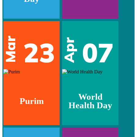
Mar
23
07
Apr
World
Purim
Health Day