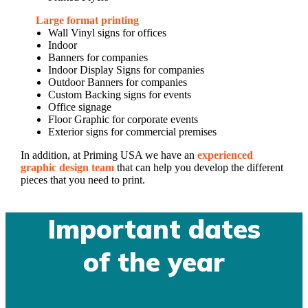
Large format printing
Wall Vinyl signs for offices
Indoor
Banners for companies
Indoor Display Signs for companies
Outdoor Banners for companies
Custom Backing signs for events
Office signage
Floor Graphic for corporate events
Exterior signs for commercial premises
In addition, at Priming USA we have an
experienced
graphic design team
that can help you develop the different
pieces that you need to print.
Important dates
of the year