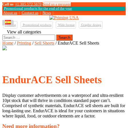
Call us
+1 305 572 5670
Send us a message
Promotional products for the end of the year
About us
|
Contact us
|
News
|
Printing
Promotional products
Wide format
Graphic design
View all categories
Search
for:
Home
/
Printing
/
Sell Sheets
/ EndurACE Sell Sheets
EndurACE Sell Sheets
Display customer advertisements on a waterproof and ultra-resilient
10pt stock that will thrive in conditions standard paper can’t.
Comprised of synthetic materials, EndurACE sell sheets are built for
long-lasting use. EndurACE is ideal for your customers in situations
where liquid, food, or outdoor elements are a factor.
Need more information?