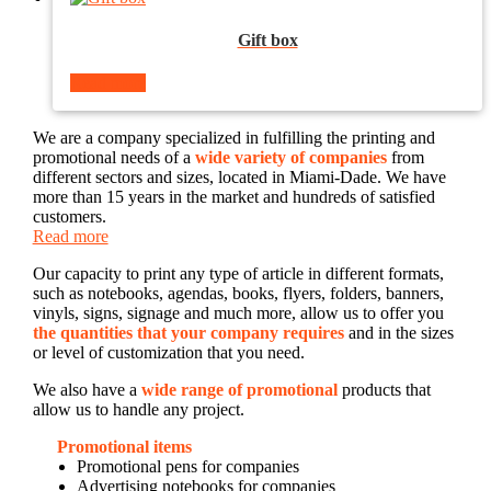
Gift box
Read more
We are a company specialized in fulfilling the printing and
promotional needs of a
wide variety of companies
from
different sectors and sizes, located in Miami-Dade. We have
more than 15 years in the market and hundreds of satisfied
customers.
Read more
Our capacity to print any type of article in different formats,
such as notebooks, agendas, books, flyers, folders, banners,
vinyls, signs, signage and much more, allow us to offer you
the quantities that your company requires
and in the sizes
or level of customization that you need.
We also have a
wide range of promotional
products that
allow us to handle any project.
Promotional items
Promotional pens for companies
Advertising notebooks for companies