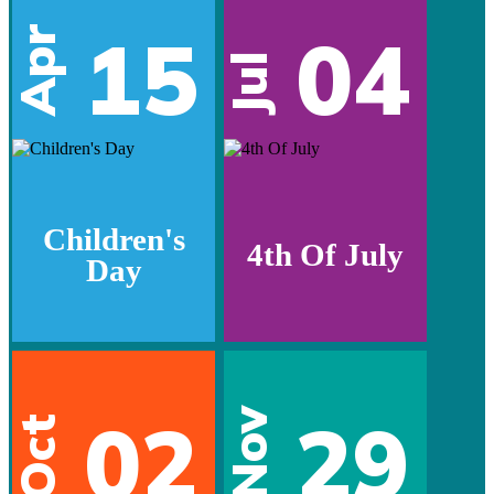
15
04
Apr
Jul
Children's
4th Of July
Day
02
29
Nov
Oct