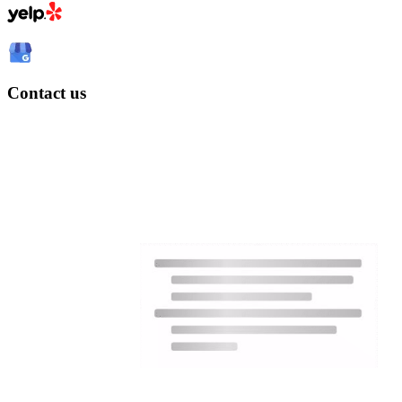
Contact us