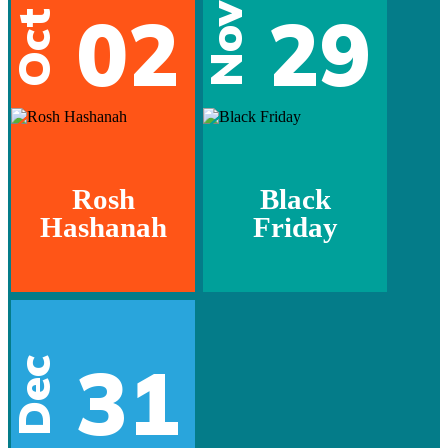
02
29
Nov
Oct
Rosh
Black
Hashanah
Friday
31
Dec