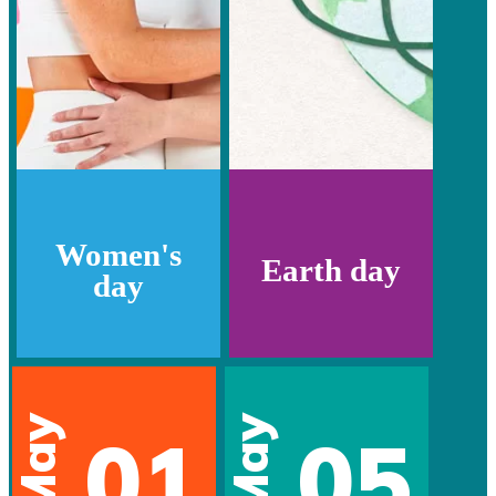
Women's
Earth day
day
May
May
01
05