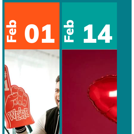
01
14
Feb
Feb