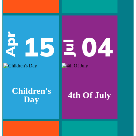
15
04
Apr
Jul
Children's
4th Of July
Day