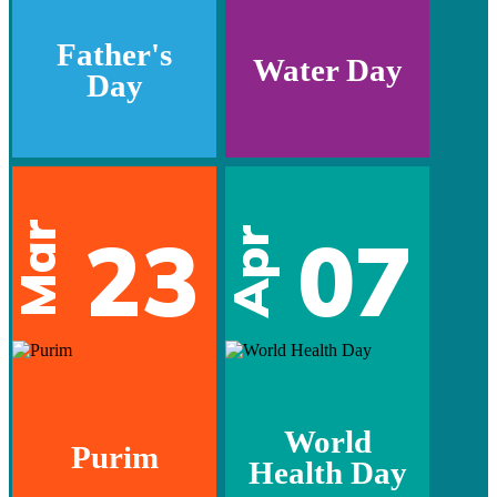
Father's
Water Day
Day
Mar
23
07
Apr
World
Purim
Health Day