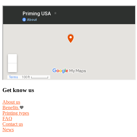
Get know us
About us
Benefits
Printing types
FAQ
Contact us
News