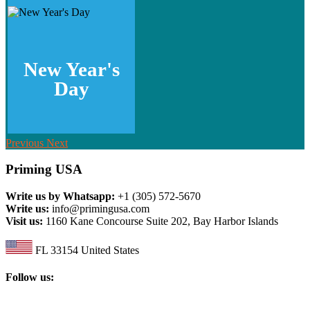
New Year's
Day
Previous
Next
Priming USA
Write us by Whatsapp:
+1 (305) 572-5670
Write us:
info@primingusa.com
Visit us:
1160 Kane Concourse Suite 202, Bay Harbor Islands
FL 33154 United States
Follow us: