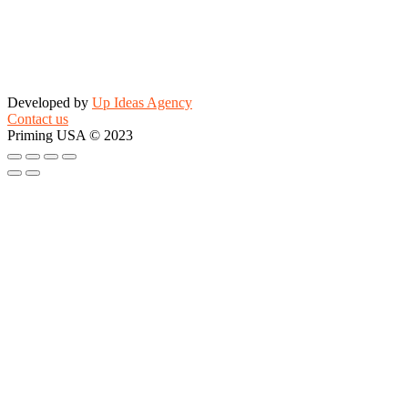
Developed by
Up Ideas Agency
Contact us
Priming USA © 2023