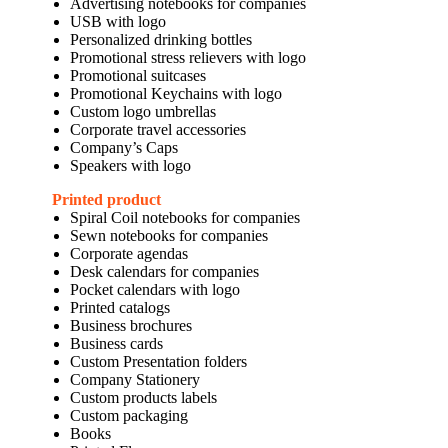
Advertising notebooks for companies
USB with logo
Personalized drinking bottles
Promotional stress relievers with logo
Promotional suitcases
Promotional Keychains with logo
Custom logo umbrellas
Corporate travel accessories
Company’s Caps
Speakers with logo
Printed product
Spiral Coil notebooks for companies
Sewn notebooks for companies
Corporate agendas
Desk calendars for companies
Pocket calendars with logo
Printed catalogs
Business brochures
Business cards
Custom Presentation folders
Company Stationery
Custom products labels
Custom packaging
Books