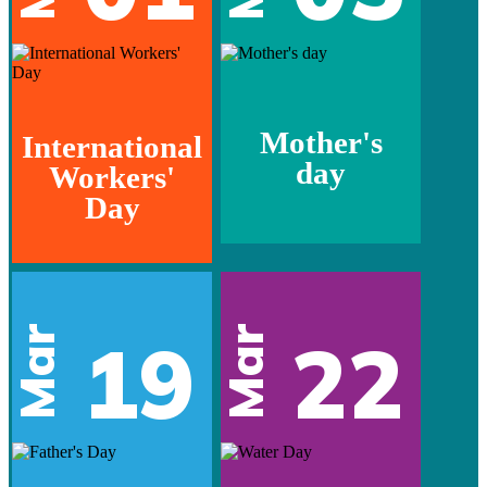
Mother's
International
day
Workers'
Day
Mar
Mar
19
22