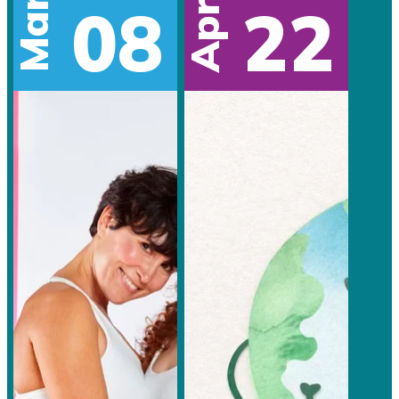
Mar
08
22
Apr