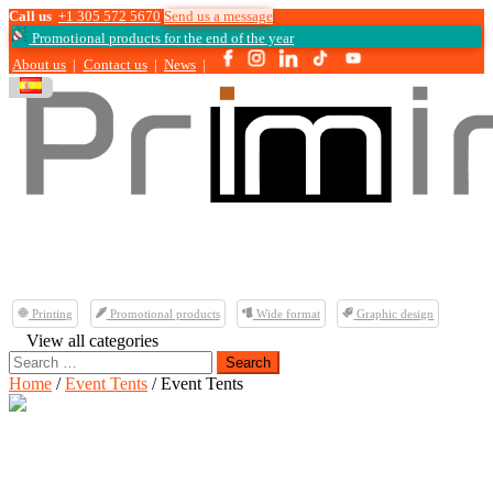
Call us
+1 305 572 5670
Send us a message
Promotional products for the end of the year
About us
|
Contact us
|
News
|
Printing
Promotional products
Wide format
Graphic design
View all categories
Search
for:
Home
/
Event Tents
/ Event Tents