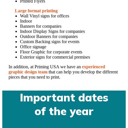
Printed Flyers
Large format printing
Wall Vinyl signs for offices
Indoor
Banners for companies
Indoor Display Signs for companies
Outdoor Banners for companies
Custom Backing signs for events
Office signage
Floor Graphic for corporate events
Exterior signs for commercial premises
In addition, at Priming USA we have an
experienced
graphic design team
that can help you develop the different
pieces that you need to print.
Important dates
of the year