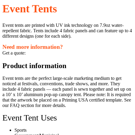
Event Tents
Event tents are printed with UV ink technology on 7.9oz water-
repellent fabric. Tents include 4 fabric panels and can feature up to 4
different designs (one for each side).
Need more information?
Get a quote:
Product information
Event tents are the perfect large-scale marketing medium to get
noticed at festivals, conventions, trade shows, and more. They
include 4 fabric panels — each panel is sewn together and set up on
a 10’ x 10’ aluminum pop-up canopy tent. Please note: It is required
that the artwork be placed on a Priming USA certified template. See ​
our ​FAQ section for more details.
Event Tent Uses
Sports