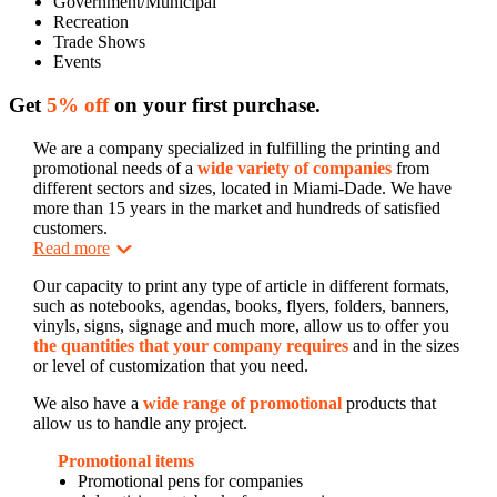
Government/Municipal
Recreation
Trade Shows
Events
Get
5% off
on your first purchase.
We are a company specialized in fulfilling the printing and
promotional needs of a
wide variety of companies
from
different sectors and sizes, located in Miami-Dade. We have
more than 15 years in the market and hundreds of satisfied
customers.
Read more
Our capacity to print any type of article in different formats,
such as notebooks, agendas, books, flyers, folders, banners,
vinyls, signs, signage and much more, allow us to offer you
the quantities that your company requires
and in the sizes
or level of customization that you need.
We also have a
wide range of promotional
products that
allow us to handle any project.
Promotional items
Promotional pens for companies