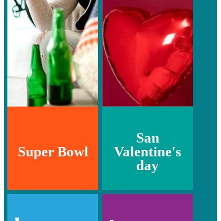
San
Super Bowl
Valentine's
day