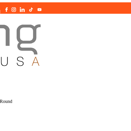
|
 Round