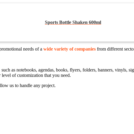
Sports Bottle Shaken 600ml
 promotional needs of a
wide variety of companies
from different sect
ts, such as notebooks, agendas, books, flyers, folders, banners, vinyls,
r level of customization that you need.
llow us to handle any project.