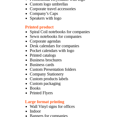
Custom logo umbrellas
Corporate travel accessories
Company’s Caps
Speakers with logo
Printed product
Spiral Coil notebooks for companies
Sewn notebooks for companies
Corporate agendas
Desk calendars for companies
Pocket calendars with logo
Printed catalogs
Business brochures
Business cards
Custom Presentation folders
Company Stationery
Custom products labels
Custom packaging
Books
Printed Flyers
Large format printing
Wall Vinyl signs for offices
Indoor
Banners for companies