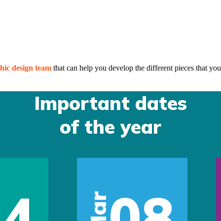
hic design team
that can help you develop the different pieces that you
Important dates
of the year
14
08
Mar