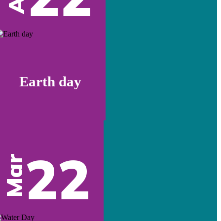
Earth day
22
Mar