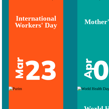
International
Mother'
Workers' Day
23
Mar
Apr
World H