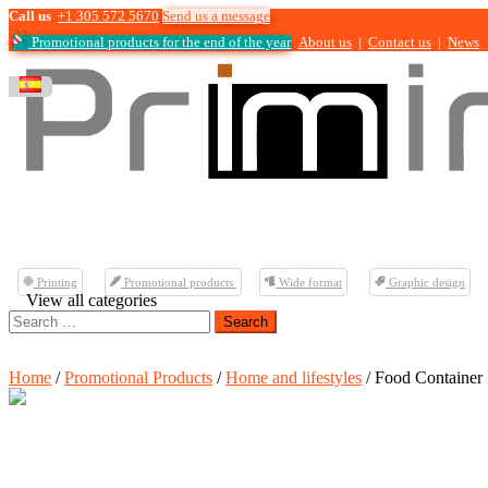
Call us
+1 305 572 5670
Send us a message
Promotional products for the end of the year
About us
|
Contact us
|
News
Printing
Promotional products
Wide format
Graphic design
View all categories
Search
for:
Home
/
Promotional Products
/
Home and lifestyles
/ Food Container