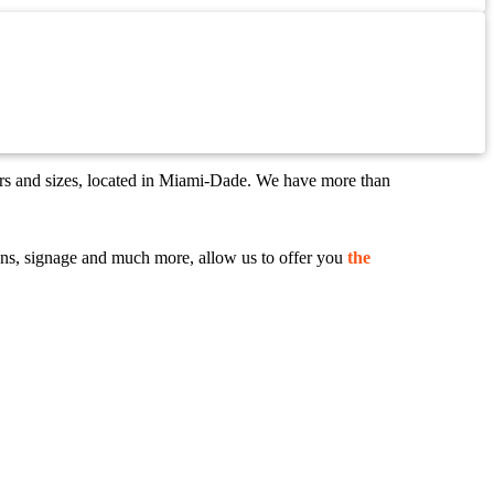
ors and sizes, located in Miami-Dade. We have more than
 signs, signage and much more, allow us to offer you
the