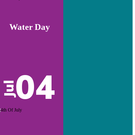
Water Day
04
Jul