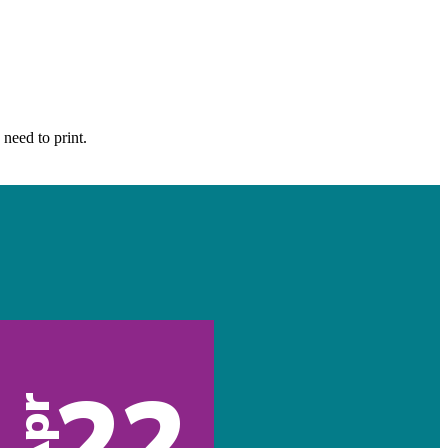
 need to print.
22
Apr