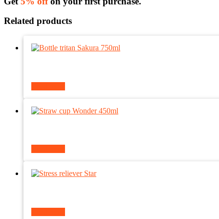
Get
5% off
on your first purchase.
Related products
Read more
Read more
Read more