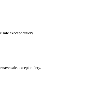
safe exccept cutlery.
wave safe. except cutlery.