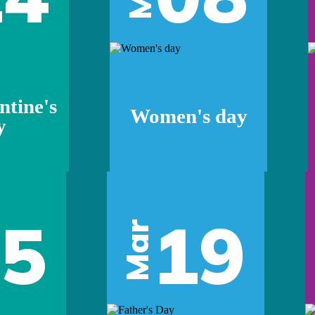
ntine's
Women's day
y
05
19
Mar