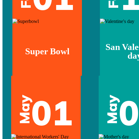
San Vale
Super Bowl
da
01
May
May