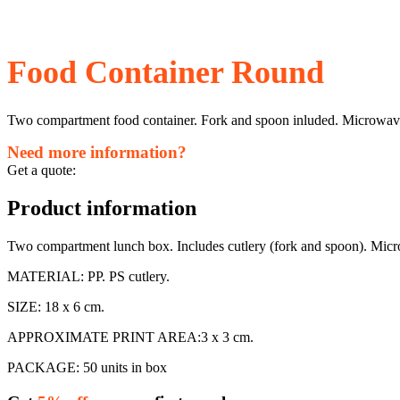
Food Container Round
Two compartment food container. Fork and spoon inluded. Microwave 
Need more information?
Get a quote:
Product information
Two compartment lunch box. Includes cutlery (fork and spoon). Micro
MATERIAL: PP. PS cutlery.
SIZE: 18 x 6 cm.
APPROXIMATE PRINT AREA:3 x 3 cm.
PACKAGE: 50 units in box