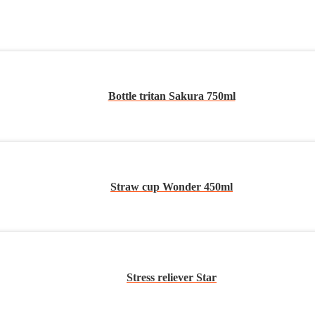
Bottle tritan Sakura 750ml
Straw cup Wonder 450ml
Stress reliever Star