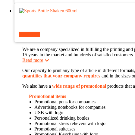
Read more
We are a company specialized in fulfilling the printing and
15 years in the market and hundreds of satisfied customers.
Read more
Our capacity to print any type of article in different forma
quantities that your company requires
and in the sizes o
We also have a
wide range of promotional
products that a
Promotional items
Promotional pens for companies
Advertising notebooks for companies
USB with logo
Personalized drinking bottles
Promotional stress relievers with logo
Promotional suitcases
Promotional Keychains with logo