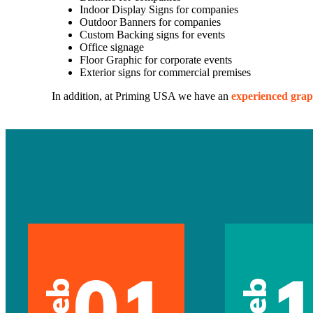
Indoor Display Signs for companies
Outdoor Banners for companies
Custom Backing signs for events
Office signage
Floor Graphic for corporate events
Exterior signs for commercial premises
In addition, at Priming USA we have an
experienced grap
01
Feb
Feb