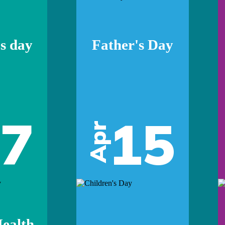
s day
Father's Day
07
15
Apr
ealth