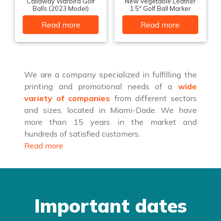
Callaway Warbird Golf
New Vegetable Leather
Balls (2023 Model)
1.5″ Golf Ball Marker
Read more
Read more
We are a company specialized in fulfilling the
printing and promotional needs of a
wide
variety of companies
from different sectors
and sizes, located in Miami-Dade. We have
more than 15 years in the market and
hundreds of satisfied customers.
Read more
Important dates