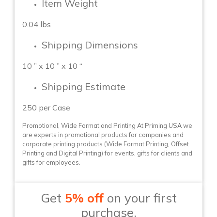
Item Weight
0.04 lbs
Shipping Dimensions
10 ” x 10 ” x 10 “
Shipping Estimate
250 per Case
Promotional, Wide Format and Printing At Priming USA we
are experts in promotional products for companies and
corporate printing products (Wide Format Printing, Offset
Printing and Digital Printing) for events, gifts for clients and
gifts for employees.
Get
5% off
on your first
purchase.