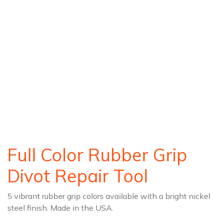
Full Color Rubber Grip
Divot Repair Tool
5 vibrant rubber grip colors available with a bright nickel
steel finish. Made in the USA.