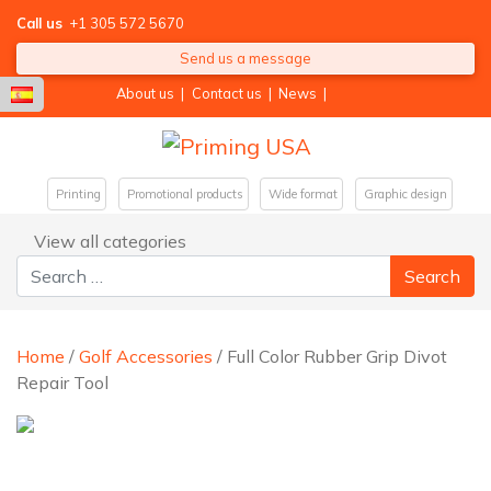
Call us
+1 305 572 5670
Send us a message
About us
|
Contact us
|
News
|
Printing
Promotional products
Wide format
Graphic design
View all categories
Search for:
Home
/
Golf Accessories
/ Full Color Rubber Grip Divot
Repair Tool