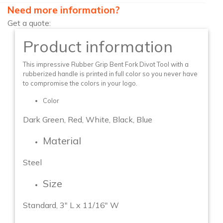
Need more information?
Get a quote:
Product information
This impressive Rubber Grip Bent Fork Divot Tool with a
rubberized handle is printed in full color so you never have
to compromise the colors in your logo.
Color
Dark Green, Red, White, Black, Blue
Material
Steel
Size
Standard, 3″ L x 11/16″ W