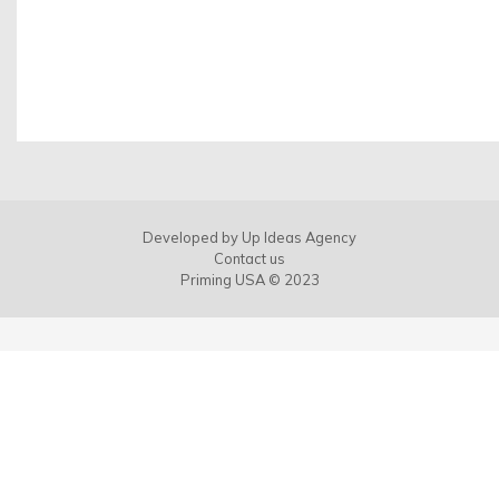
Developed by
Up Ideas Agency
Contact us
Priming USA © 2023