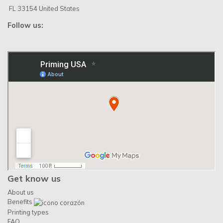
FL 33154 United States
Follow us:
Get know us
About us
Benefits
Printing types
FAQ