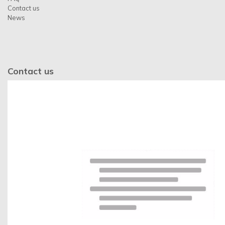
Contact us
News
Contact us