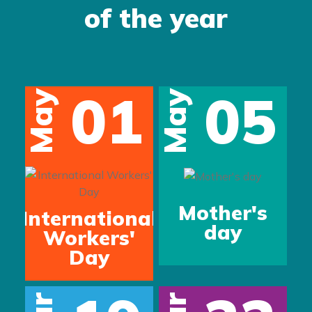
of the year
01
05
May
May
s
Mother's
International
day
Workers'
Day