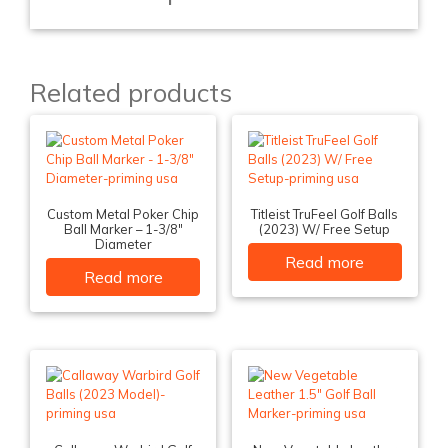
Related products
Custom Metal Poker Chip
Titleist TruFeel Golf Balls
Ball Marker – 1-3/8″
(2023) W/ Free Setup
Diameter
Read more
Read more