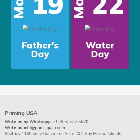
19
22
Mar
Mar
Father's
Water
Day
Day
Priming USA
Write us by Whatsapp:
+1 (305) 572-5670
Write us:
info@primingusa.com
Visit us:
1160 Kane Concourse Suite 202, Bay Harbor Islands