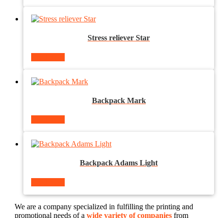
Stress reliever Star
Read more
Backpack Mark
Read more
Backpack Adams Light
Read more
We are a company specialized in fulfilling the printing and
promotional needs of a
wide variety of companies
from