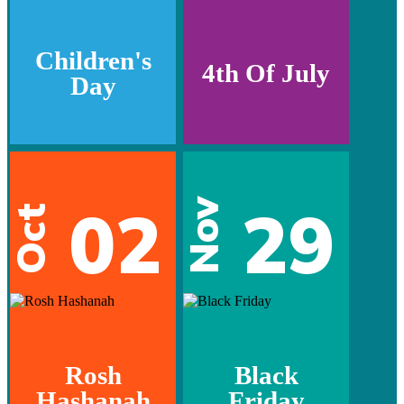
Children's
4th Of July
Day
02
29
Nov
Oct
Rosh
Black
Hashanah
Friday