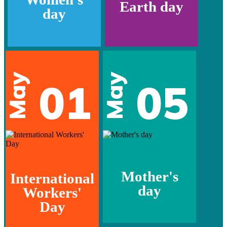
Earth day
day
May
May
01
05
Mother's
International
day
Workers'
Day