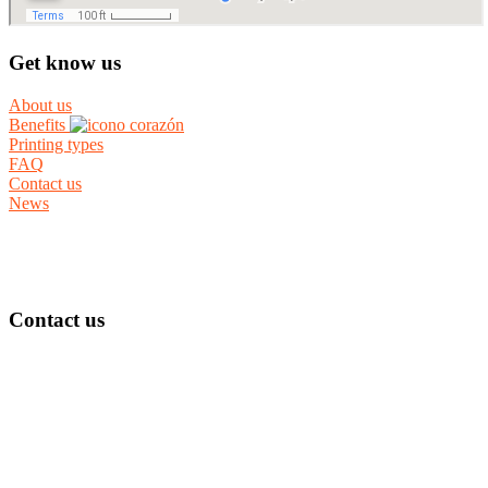
Get know us
About us
Benefits
Printing types
FAQ
Contact us
News
Contact us