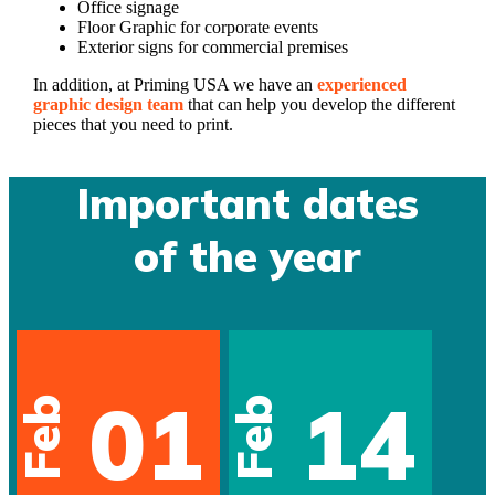
Office signage
Floor Graphic for corporate events
Exterior signs for commercial premises
In addition, at Priming USA we have an
experienced
graphic design team
that can help you develop the different
pieces that you need to print.
Important dates
of the year
01
14
Feb
Feb