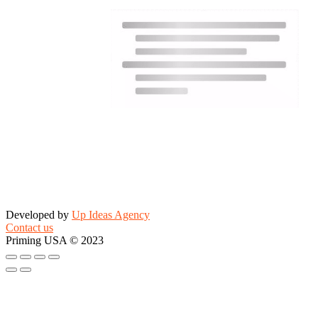
Developed by
Up Ideas Agency
Contact us
Priming USA © 2023