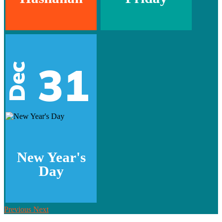
31
Dec
New Year's
Day
Previous
Next