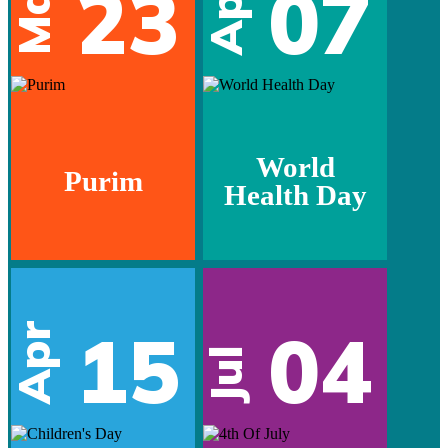
Mar
23
07
Apr
World
Purim
Health Day
15
04
Apr
Jul