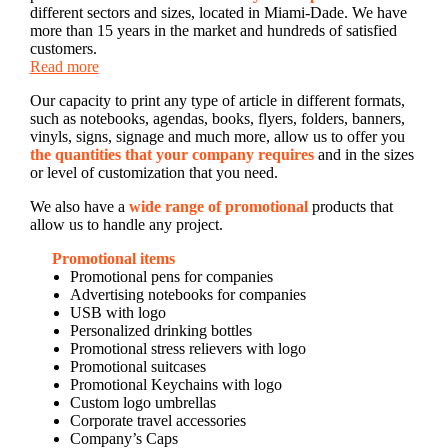
different sectors and sizes, located in Miami-Dade. We have
more than 15 years in the market and hundreds of satisfied
customers.
Read more
Our capacity to print any type of article in different formats,
such as notebooks, agendas, books, flyers, folders, banners,
vinyls, signs, signage and much more, allow us to offer you
the quantities that your company requires
and in the sizes
or level of customization that you need.
We also have a
wide range of promotional
products that
allow us to handle any project.
Promotional items
Promotional pens for companies
Advertising notebooks for companies
USB with logo
Personalized drinking bottles
Promotional stress relievers with logo
Promotional suitcases
Promotional Keychains with logo
Custom logo umbrellas
Corporate travel accessories
Company’s Caps