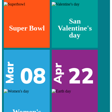
San
Super Bowl
Valentine's
day
Mar
08
22
Apr
Women's