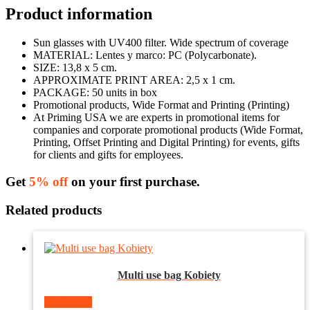
Product information
Sun glasses with UV400 filter. Wide spectrum of coverage
MATERIAL: Lentes y marco: PC (Polycarbonate).
SIZE: 13,8 x 5 cm.
APPROXIMATE PRINT AREA: 2,5 x 1 cm.
PACKAGE: 50 units in box
Promotional products, Wide Format and Printing (Printing)
At Priming USA we are experts in promotional items for
companies and corporate promotional products (Wide Format,
Printing, Offset Printing and Digital Printing) for events, gifts
for clients and gifts for employees.
Get
5% off
on your first purchase.
Related products
Multi use bag Kobiety
Read more