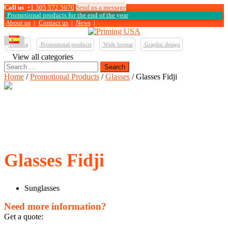
Call us
+1 305 572 5670
Send us a message
Promotional products for the end of the year
About us
|
Contact us
|
News
|
Printing
Promotional products
Wide format
Graphic design
View all categories
Search
for:
Home
/
Promotional Products
/
Glasses
/ Glasses Fidji
Glasses Fidji
Sunglasses
Need more information?
Get a quote: