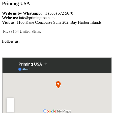
Priming USA
Write us by Whatsapp:
+1 (305) 572-5670
Write us:
info@primingusa.com
Visit us:
1160 Kane Concourse Suite 202, Bay Harbor Islands
FL 33154 United States
Follow us: