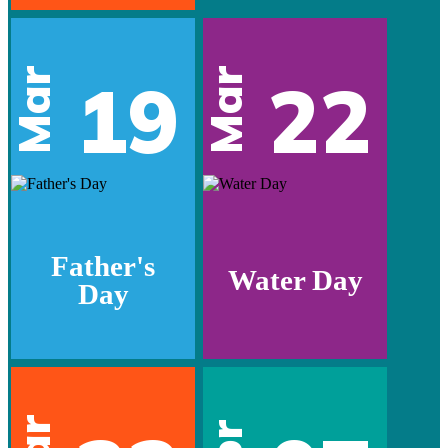
Mar
Mar
19
22
Father's
Water Day
Day