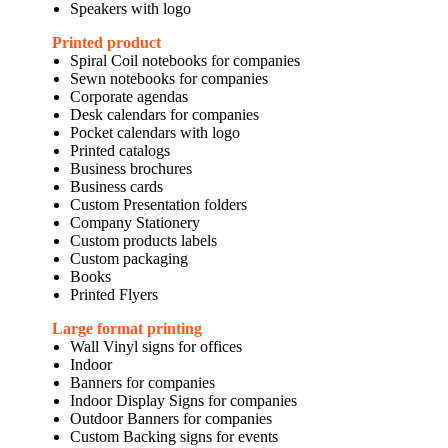
Speakers with logo
Printed product
Spiral Coil notebooks for companies
Sewn notebooks for companies
Corporate agendas
Desk calendars for companies
Pocket calendars with logo
Printed catalogs
Business brochures
Business cards
Custom Presentation folders
Company Stationery
Custom products labels
Custom packaging
Books
Printed Flyers
Large format printing
Wall Vinyl signs for offices
Indoor
Banners for companies
Indoor Display Signs for companies
Outdoor Banners for companies
Custom Backing signs for events