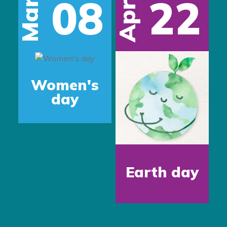
08
22
Mar
Apr
s
Women's
day
Earth day