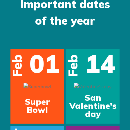
Important dates
of the year
01
14
Feb
Feb
San
Super
Valentine's
Bowl
day