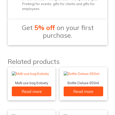
Printing) for events, gifts for clients and gifts for
employees.
Get
5% off
on your first
purchase.
Related products
Multi use bag Kobiety
Bottle Deluxe 650ml
Read more
Read more