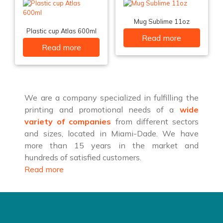
Mug Sublime 11oz
Plastic cup Atlas 600ml
Read more
Read more
We are a company specialized in fulfilling the
printing and promotional needs of a
wide
variety of companies
from different sectors
and sizes, located in Miami-Dade. We have
more than 15 years in the market and
hundreds of satisfied customers.
Read more