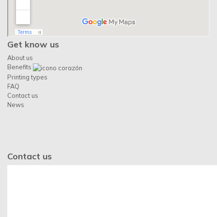
Get know us
About us
Benefits
Printing types
FAQ
Contact us
News