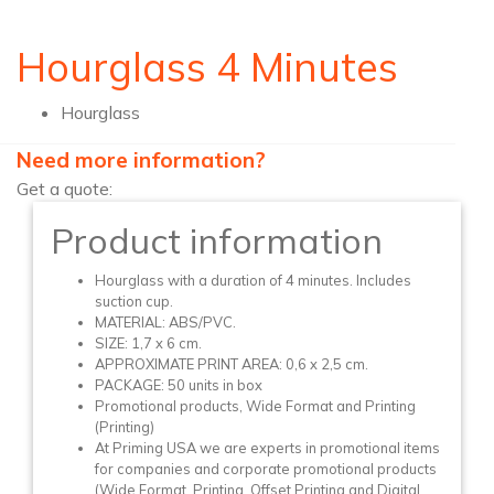
Hourglass 4 Minutes
Hourglass
Need more information?
Get a quote:
Product information
Hourglass with a duration of 4 minutes. Includes
suction cup.
MATERIAL: ABS/PVC.
SIZE: 1,7 x 6 cm.
APPROXIMATE PRINT AREA: 0,6 x 2,5 cm.
PACKAGE: 50 units in box
Promotional products, Wide Format and Printing
(Printing)
At Priming USA we are experts in promotional items
for companies and corporate promotional products
(Wide Format, Printing, Offset Printing and Digital