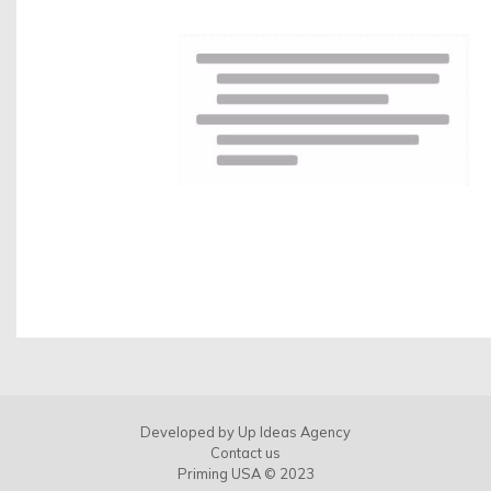
Contact us