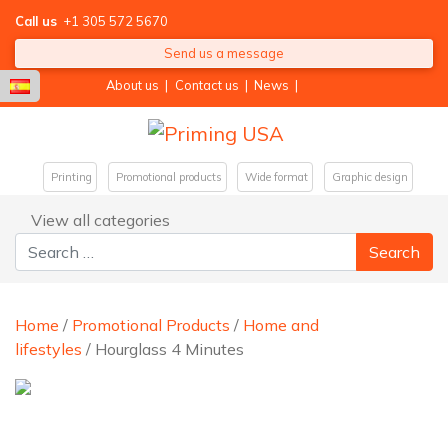
Call us
+1 305 572 5670
Send us a message
About us
|
Contact us
|
News
|
Printing
Promotional products
Wide format
Graphic design
View all categories
Search for:
Home
/
Promotional Products
/
Home and
lifestyles
/ Hourglass 4 Minutes