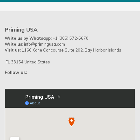
Priming USA
Write us by Whatsapp:
+1 (305) 572-5670
Write us:
info@primingusa.com
Visit us:
1160 Kane Concourse Suite 202, Bay Harbor Islands
FL 33154 United States
Follow us: