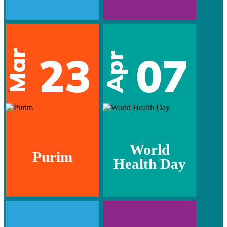
Mar
23
07
Apr
World
Purim
Health Day