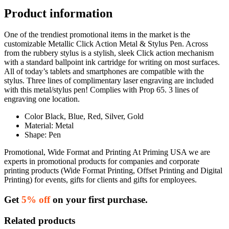
Product information
One of the trendiest promotional items in the market is the
customizable Metallic Click Action Metal & Stylus Pen. Across
from the rubbery stylus is a stylish, sleek Click action mechanism
with a standard ballpoint ink cartridge for writing on most surfaces.
All of today’s tablets and smartphones are compatible with the
stylus. Three lines of complimentary laser engraving are included
with this metal/stylus pen! Complies with Prop 65. 3 lines of
engraving one location.
Color Black, Blue, Red, Silver, Gold
Material: Metal
Shape: Pen
Promotional, Wide Format and Printing At Priming USA we are
experts in promotional products for companies and corporate
printing products (Wide Format Printing, Offset Printing and Digital
Printing) for events, gifts for clients and gifts for employees.
Get
5% off
on your first purchase.
Related products