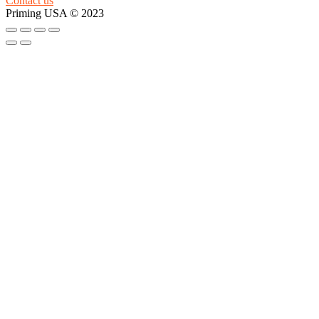
Contact us
Priming USA © 2023