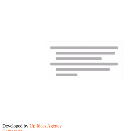
Developed by
Up Ideas Agency