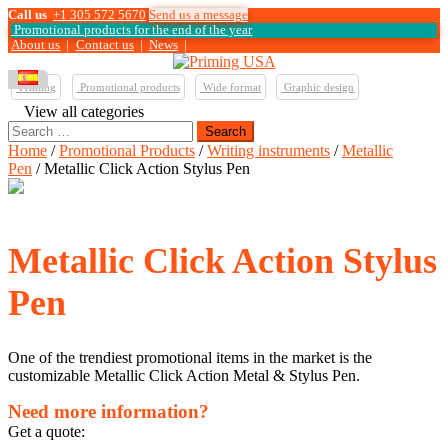
Call us
+1 305 572 5670
Send us a message
Promotional products for the end of the year
About us
|
Contact us
|
News
|
Printing
Promotional products
Wide format
Graphic design
View all categories
Search
for:
Home
/
Promotional Products
/
Writing instruments
/
Metallic
Pen
/ Metallic Click Action Stylus Pen
Metallic Click Action Stylus
Pen
One of the trendiest promotional items in the market is the
customizable Metallic Click Action Metal & Stylus Pen.
Need more information?
Get a quote: