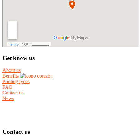
Get know us
About us
Benefits
Printing types
FAQ
Contact us
News
Contact us