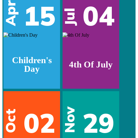
15
04
Apr
Jul
Children's
4th Of July
Day
02
29
Nov
Oct