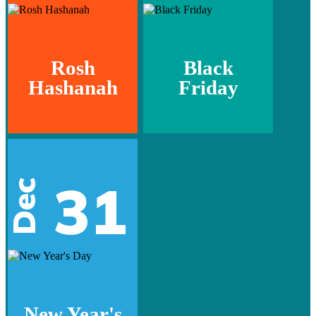
Rosh
Black
Hashanah
Friday
31
Dec
New Year's