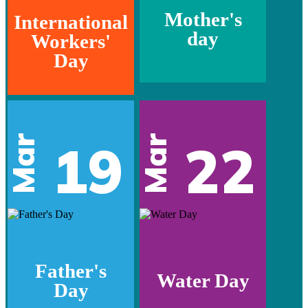
Mother's
International
day
Workers'
Day
Mar
Mar
19
22
Father's
Water Day
Day