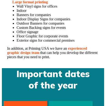
Large format printing
Wall Vinyl signs for offices
Indoor
Banners for companies
Indoor Display Signs for companies
Outdoor Banners for companies
Custom Backing signs for events
Office signage
Floor Graphic for corporate events
Exterior signs for commercial premises
In addition, at Priming USA we have an
experienced
graphic design team
that can help you develop the different
pieces that you need to print.
Important dates
of the year