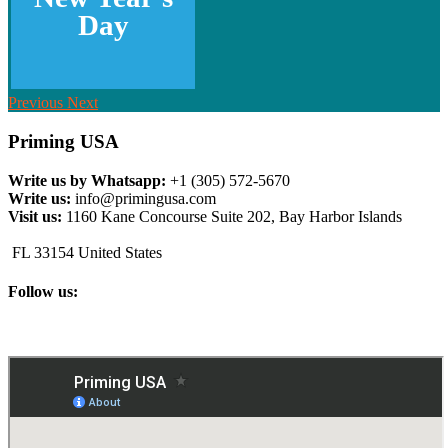
Day
Previous
Next
Priming USA
Write us by Whatsapp:
+1 (305) 572-5670
Write us:
info@primingusa.com
Visit us:
1160 Kane Concourse Suite 202, Bay Harbor Islands
FL 33154 United States
Follow us: