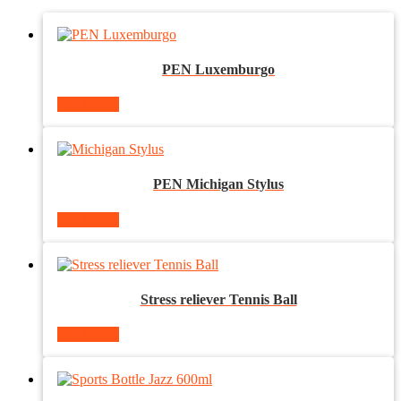
PEN Luxemburgo
Read more
PEN Michigan Stylus
Read more
Stress reliever Tennis Ball
Read more