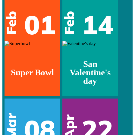
01
14
Feb
Feb
San
Super Bowl
Valentine's
day
Mar
08
22
Apr