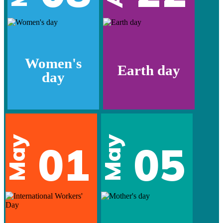
Women's
Earth day
day
May
May
01
05