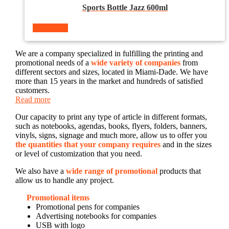
Sports Bottle Jazz 600ml
Read more
We are a company specialized in fulfilling the printing and
promotional needs of a
wide variety of companies
from
different sectors and sizes, located in Miami-Dade. We have
more than 15 years in the market and hundreds of satisfied
customers.
Read more
Our capacity to print any type of article in different formats,
such as notebooks, agendas, books, flyers, folders, banners,
vinyls, signs, signage and much more, allow us to offer you
the quantities that your company requires
and in the sizes
or level of customization that you need.
We also have a
wide range of promotional
products that
allow us to handle any project.
Promotional items
Promotional pens for companies
Advertising notebooks for companies
USB with logo