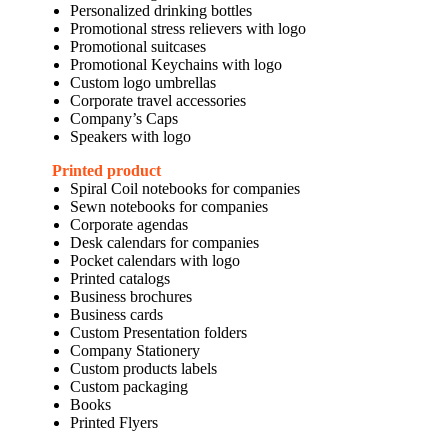
Personalized drinking bottles
Promotional stress relievers with logo
Promotional suitcases
Promotional Keychains with logo
Custom logo umbrellas
Corporate travel accessories
Company’s Caps
Speakers with logo
Printed product
Spiral Coil notebooks for companies
Sewn notebooks for companies
Corporate agendas
Desk calendars for companies
Pocket calendars with logo
Printed catalogs
Business brochures
Business cards
Custom Presentation folders
Company Stationery
Custom products labels
Custom packaging
Books
Printed Flyers