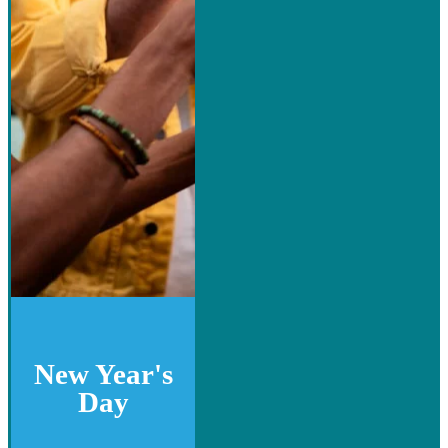
New Year's
Day