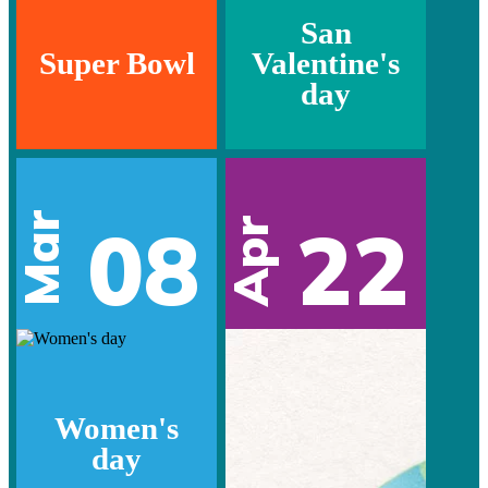
San
Super Bowl
Valentine's
day
Mar
08
22
Apr
Women's
day