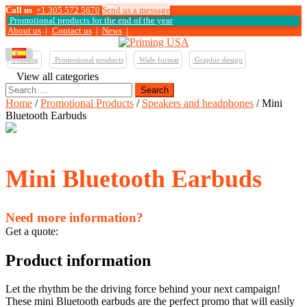
Call us
+1 305 572 5670
Send us a message
Promotional products for the end of the year
About us
|
Contact us
|
News
|
Printing
Promotional products
Wide format
Graphic design
View all categories
Search
for:
Home
/
Promotional Products
/
Speakers and headphones
/ Mini
Bluetooth Earbuds
Mini Bluetooth Earbuds
Need more information?
Get a quote:
Product information
Let the rhythm be the driving force behind your next campaign!
These mini Bluetooth earbuds are the perfect promo that will easily