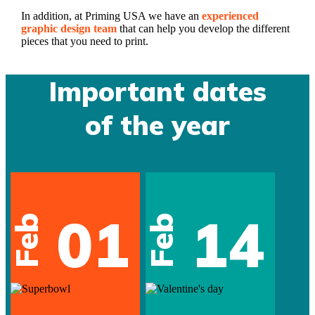
In addition, at Priming USA we have an
experienced
graphic design team
that can help you develop the different
pieces that you need to print.
Important dates
of the year
01
14
Feb
Feb