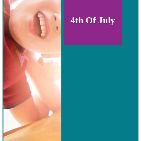
4th Of July