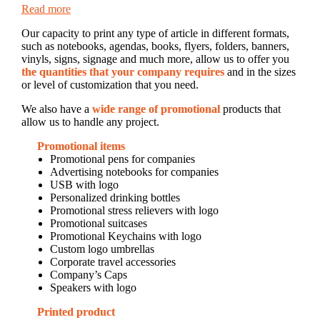
Read more
Our capacity to print any type of article in different formats,
such as notebooks, agendas, books, flyers, folders, banners,
vinyls, signs, signage and much more, allow us to offer you
the quantities that your company requires
and in the sizes
or level of customization that you need.
We also have a
wide range of promotional
products that
allow us to handle any project.
Promotional items
Promotional pens for companies
Advertising notebooks for companies
USB with logo
Personalized drinking bottles
Promotional stress relievers with logo
Promotional suitcases
Promotional Keychains with logo
Custom logo umbrellas
Corporate travel accessories
Company’s Caps
Speakers with logo
Printed product