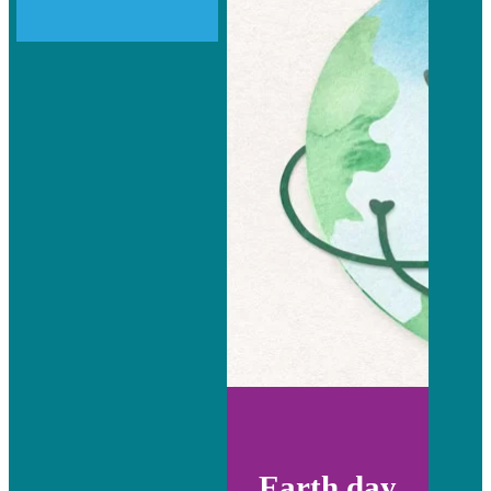
Earth day