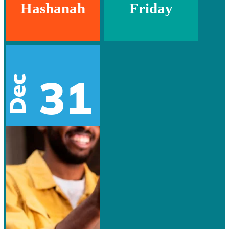
Hashanah
Friday
31
Dec