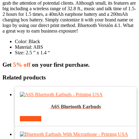
grab the attention of potential clients. Although small, its features are
big including a wireless range of 32.8 ft., music and talk time of 1.5-
2 hours for 1.5 times, a 40mAh earphone battery and a 200mAh
charging box battery. Simply customize it with your brand name or
logo by using our direct print method. Bluetooth Versión 4.1. What
a great way to earn business exposure!
Color: Black
Material: ABS
Size: 2.5 ” x 1.4 “
Get
5% off
on your first purchase.
Related products
A6S Bluetooth Earbuds
Read more