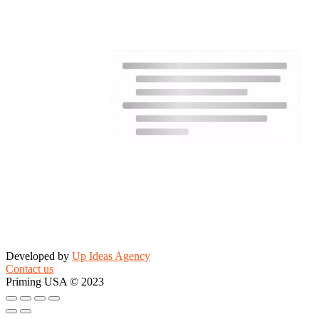
Developed by
Up Ideas Agency
Contact us
Priming USA © 2023