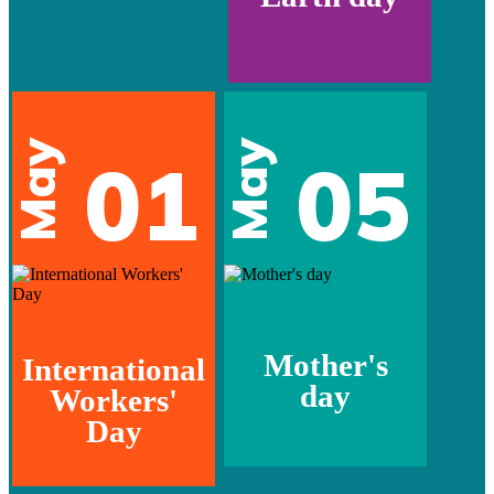
May
May
01
05
Mother's
International
day
Workers'
Day