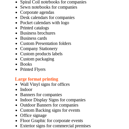
Spiral Coil notebooks for companies
Sewn notebooks for companies
Corporate agendas
Desk calendars for companies
Pocket calendars with logo
Printed catalogs
Business brochures
Business cards
Custom Presentation folders
Company Stationery
Custom products labels
Custom packaging
Books
Printed Flyers
Large format printing
Wall Vinyl signs for offices
Indoor
Banners for companies
Indoor Display Signs for companies
Outdoor Banners for companies
Custom Backing signs for events
Office signage
Floor Graphic for corporate events
Exterior signs for commercial premises