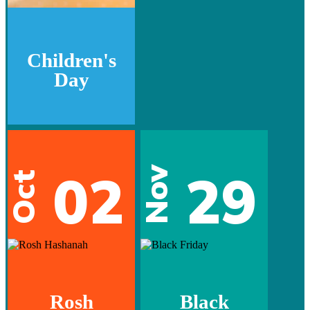
Children's
Day
02
29
Nov
Oct
Rosh
Black