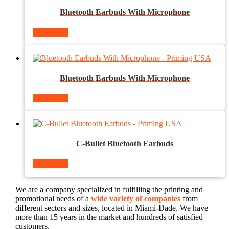
Bluetooth Earbuds With Microphone
Read more
Bluetooth Earbuds With Microphone
Read more
C-Bullet Bluetooth Earbuds
Read more
We are a company specialized in fulfilling the printing and
promotional needs of a
wide variety of companies
from
different sectors and sizes, located in Miami-Dade. We have
more than 15 years in the market and hundreds of satisfied
customers.