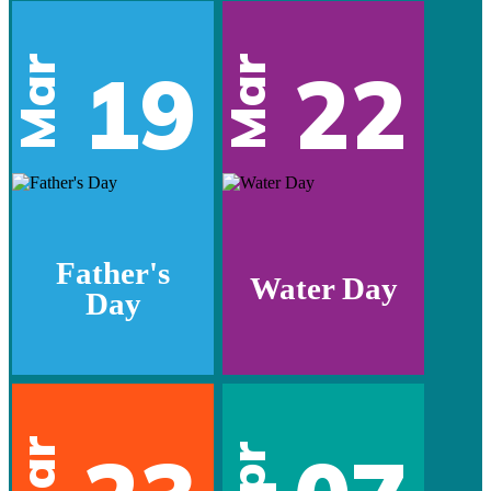
Mar
Mar
19
22
Father's
Water Day
Day
Mar
Apr