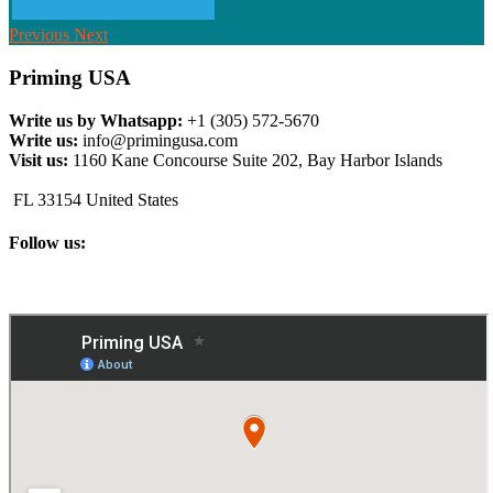
Previous
Next
Priming USA
Write us by Whatsapp:
+1 (305) 572-5670
Write us:
info@primingusa.com
Visit us:
1160 Kane Concourse Suite 202, Bay Harbor Islands
FL 33154 United States
Follow us: