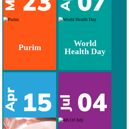
23
07
World
Purim
Health Day
15
04
Apr
Jul