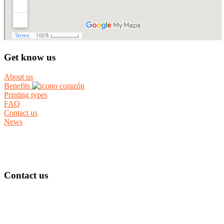
Get know us
About us
Benefits
Printing types
FAQ
Contact us
News
Contact us