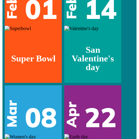
01
14
Feb
Feb
San
Super Bowl
Valentine's
day
Mar
08
22
Apr