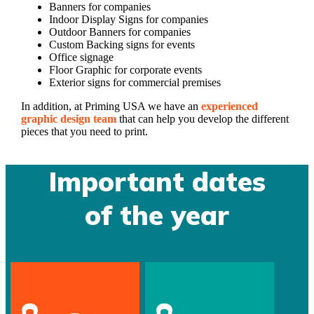
Banners for companies
Indoor Display Signs for companies
Outdoor Banners for companies
Custom Backing signs for events
Office signage
Floor Graphic for corporate events
Exterior signs for commercial premises
In addition, at Priming USA we have an
experienced
graphic design team
that can help you develop the different
pieces that you need to print.
Important dates
of the year