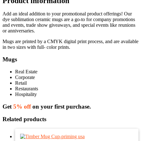
Product information
Add an ideal addition to your promotional product offerings! Our
dye sublimation ceramic mugs are a go-to for company promotions
and events, trade show giveaways, and special events like reunions
or anniversaries.
Mugs are printed by a CMYK digital print process, and are available
in two sizes with full- color prints.
Mugs
Real Estate
Corporate
Retail
Restaurants
Hospitality
Get
5% off
on your first purchase.
Related products