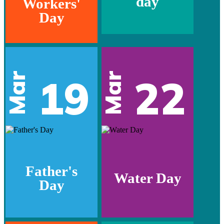
day
Workers'
Day
Mar
Mar
19
22
Father's
Water Day
Day