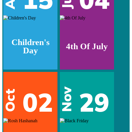
Jul
Children's
4th Of July
Day
02
29
Nov
Oct