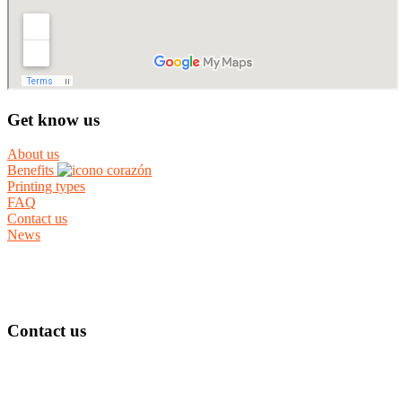
Get know us
About us
Benefits
Printing types
FAQ
Contact us
News
Contact us