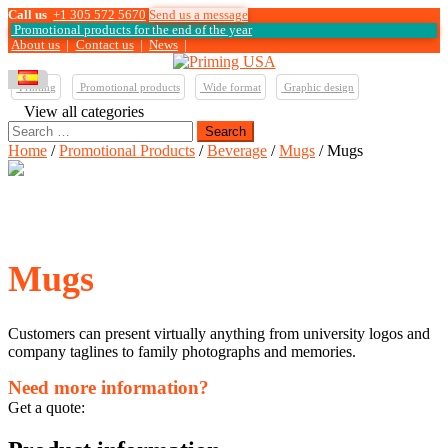
Call us
+1 305 572 5670
Send us a message
Promotional products for the end of the year
About us
|
Contact us
|
News
|
Printing
Promotional products
Wide format
Graphic design
View all categories
Search
for:
Home
/
Promotional Products
/
Beverage
/
Mugs
/ Mugs
Mugs
Customers can present virtually anything from university logos and
company taglines to family photographs and memories.
Need more information?
Get a quote: