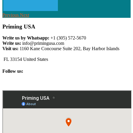
Previous
Next
Priming USA
Write us by Whatsapp:
+1 (305) 572-5670
Write us:
info@primingusa.com
Visit us:
1160 Kane Concourse Suite 202, Bay Harbor Islands
FL 33154 United States
Follow us: