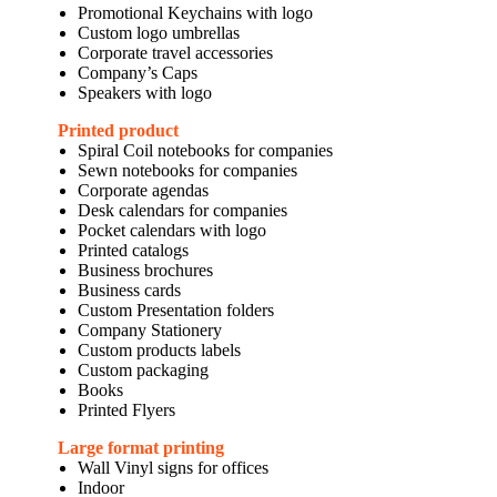
Promotional Keychains with logo
Custom logo umbrellas
Corporate travel accessories
Company’s Caps
Speakers with logo
Printed product
Spiral Coil notebooks for companies
Sewn notebooks for companies
Corporate agendas
Desk calendars for companies
Pocket calendars with logo
Printed catalogs
Business brochures
Business cards
Custom Presentation folders
Company Stationery
Custom products labels
Custom packaging
Books
Printed Flyers
Large format printing
Wall Vinyl signs for offices
Indoor