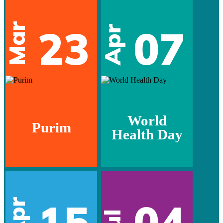
Mar
23
07
Apr
World
Purim
Health Day
15
04
Apr