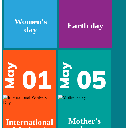
Women's
Earth day
day
May
May
01
05
Mother's
International