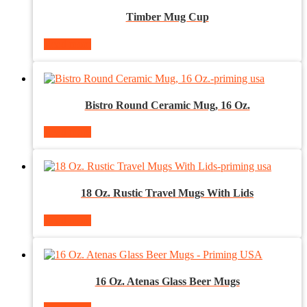
Timber Mug Cup
Read more
Bistro Round Ceramic Mug, 16 Oz.
Read more
18 Oz. Rustic Travel Mugs With Lids
Read more
16 Oz. Atenas Glass Beer Mugs