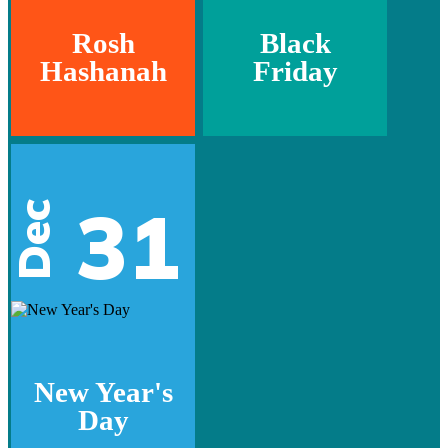
Rosh
Black
Hashanah
Friday
31
Dec
New Year's
Day