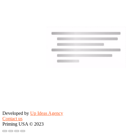
Developed by
Up Ideas Agency
Contact us
Priming USA © 2023