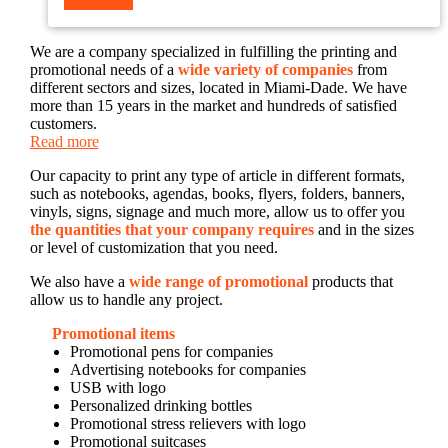
Read more
We are a company specialized in fulfilling the printing and
promotional needs of a
wide variety of companies
from
different sectors and sizes, located in Miami-Dade. We have
more than 15 years in the market and hundreds of satisfied
customers.
Read more
Our capacity to print any type of article in different formats,
such as notebooks, agendas, books, flyers, folders, banners,
vinyls, signs, signage and much more, allow us to offer you
the quantities that your company requires
and in the sizes
or level of customization that you need.
We also have a
wide range of promotional
products that
allow us to handle any project.
Promotional items
Promotional pens for companies
Advertising notebooks for companies
USB with logo
Personalized drinking bottles
Promotional stress relievers with logo
Promotional suitcases