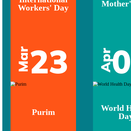
Mother'
Workers' Day
23
Mar
Apr
World H
Purim
Da