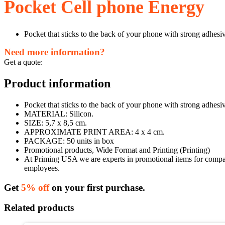
Pocket Cell phone Energy
Pocket that sticks to the back of your phone with strong adhesi
Need more information?
Get a quote:
Product information
Pocket that sticks to the back of your phone with strong adhesiv
MATERIAL: Silicon.
SIZE: 5,7 x 8,5 cm.
APPROXIMATE PRINT AREA: 4 x 4 cm.
PACKAGE: 50 units in box
Promotional products, Wide Format and Printing (Printing)
At Priming USA we are experts in promotional items for companie
employees.
Get
5% off
on your first purchase.
Related products