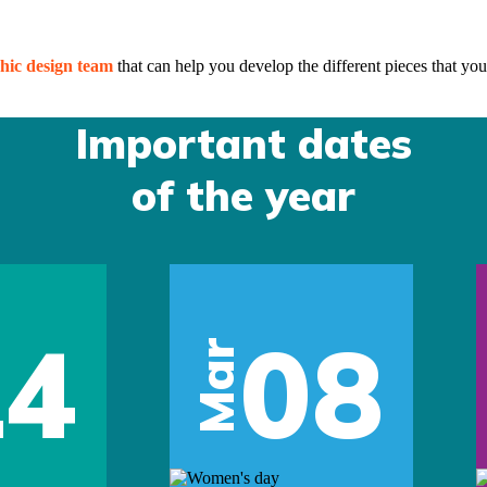
hic design team
that can help you develop the different pieces that you
Important dates
of the year
14
08
Mar