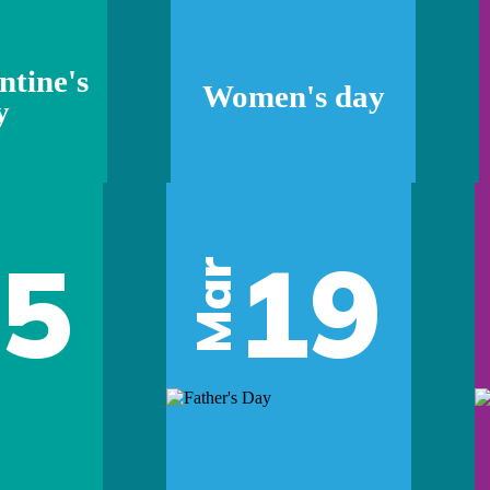
ntine's
Women's day
y
05
19
Mar