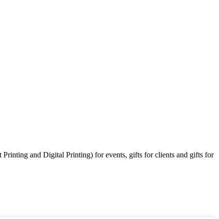
ting and Digital Printing) for events, gifts for clients and gifts for