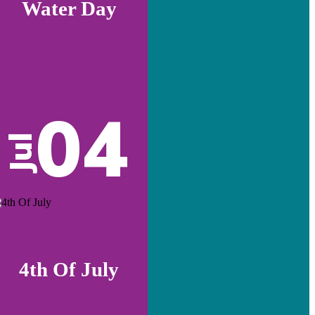
Water Day
04
Jul
4th Of July