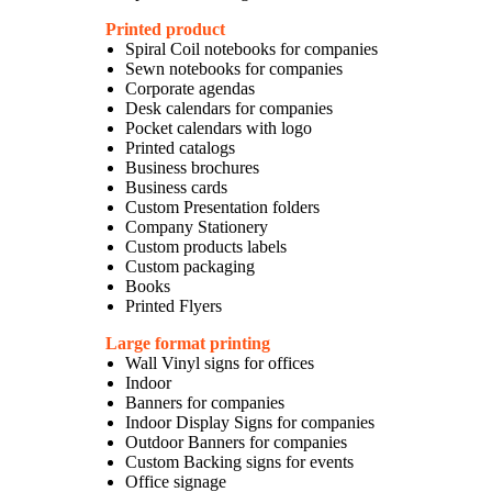
Printed product
Spiral Coil notebooks for companies
Sewn notebooks for companies
Corporate agendas
Desk calendars for companies
Pocket calendars with logo
Printed catalogs
Business brochures
Business cards
Custom Presentation folders
Company Stationery
Custom products labels
Custom packaging
Books
Printed Flyers
Large format printing
Wall Vinyl signs for offices
Indoor
Banners for companies
Indoor Display Signs for companies
Outdoor Banners for companies
Custom Backing signs for events
Office signage