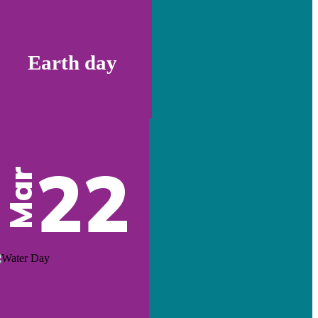
Earth day
22
Mar