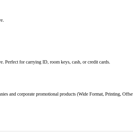
ve.
e. Perfect for carrying ID, room keys, cash, or credit cards.
s and corporate promotional products (Wide Format, Printing, Offset Prin