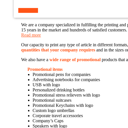
Read more
We are a company specialized in fulfilling the printing and
15 years in the market and hundreds of satisfied customers.
Read more
Our capacity to print any type of article in different forma
quantities that your company requires
and in the sizes o
We also have a
wide range of promotional
products that a
Promotional items
Promotional pens for companies
Advertising notebooks for companies
USB with logo
Personalized drinking bottles
Promotional stress relievers with logo
Promotional suitcases
Promotional Keychains with logo
Custom logo umbrellas
Corporate travel accessories
Company’s Caps
Speakers with logo