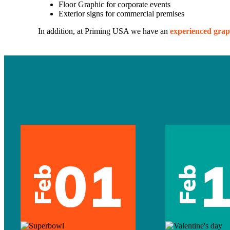
Floor Graphic for corporate events
Exterior signs for commercial premises
In addition, at Priming USA we have an
experienced grap
01
Feb
Feb