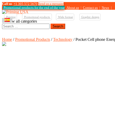
Call us
+1 305 572 5670
Send us a message
Promotional products for the end of the year
About us
|
Contact us
|
News
|
Printing
Promotional products
Wide format
Graphic design
View all categories
Search
for:
Home
/
Promotional Products
/
Technology
/ Pocket Cell phone Ener