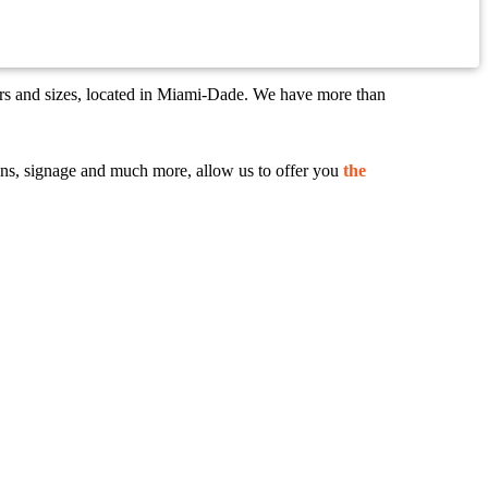
ors and sizes, located in Miami-Dade. We have more than
 signs, signage and much more, allow us to offer you
the