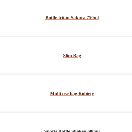
Bottle tritan Sakura 750ml
Slim Bag
Multi use bag Kobiety
Sports Bottle Shaken 600ml