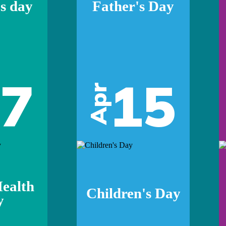
s day
Father's Day
07
15
Apr
ealth
Children's Day
y