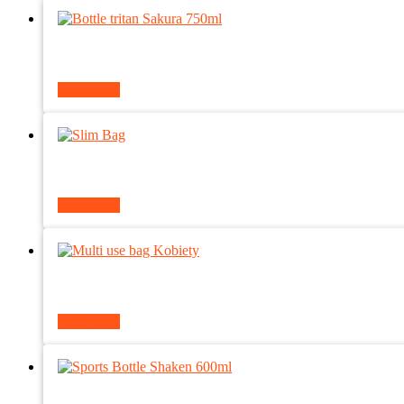
Read more
Read more
Read more