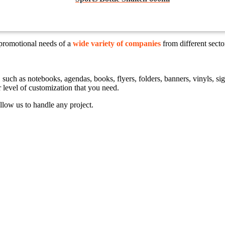
 promotional needs of a
wide variety of companies
from different sect
ts, such as notebooks, agendas, books, flyers, folders, banners, vinyls,
r level of customization that you need.
llow us to handle any project.