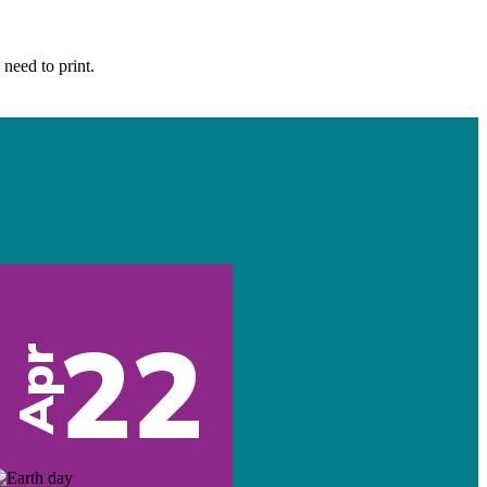
 need to print.
22
Apr