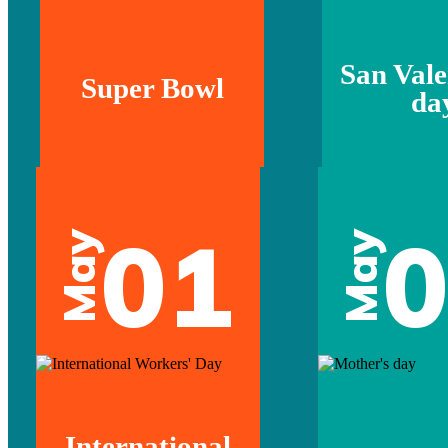
San Vale
Super Bowl
da
01
May
May
International