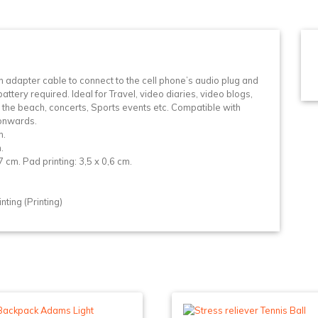
n
n adapter cable to connect to the cell phone’s audio plug and
ttery required. Ideal for Travel, video diaries, video blogs,
 the beach, concerts, Sports events etc. Compatible with
 onwards.
n.
.
cm. Pad printing: 3,5 x 0,6 cm.
ting (Printing)