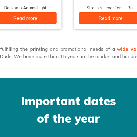
Backpack Adams Light
Stress reliever Tennis Ball
Read more
Read more
ulfilling the printing and promotional needs of a
wide va
i-Dade. We have more than 15 years in the market and hundred
Important dates
of the year