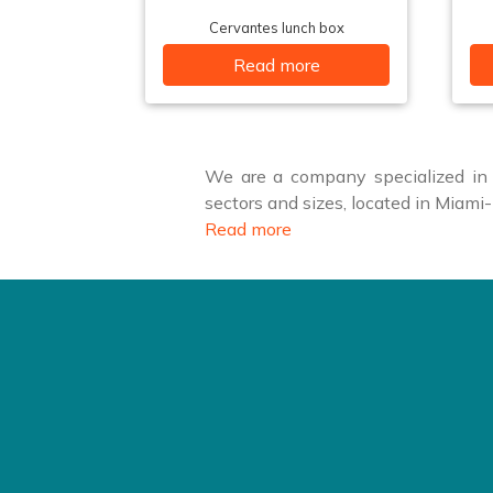
Cervantes lunch box
Read more
We are a company specialized in f
sectors and sizes, located in Miam
Read more