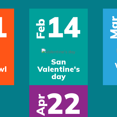
1
14
Ma
Feb
San
wl
Valentine's
day
22
Apr