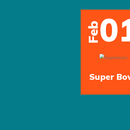
0
Feb
Super Bo
Previous