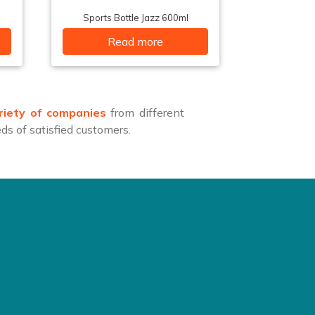
Sports Bottle Jazz 600ml
Read more
riety of companies
from different
s of satisfied customers.