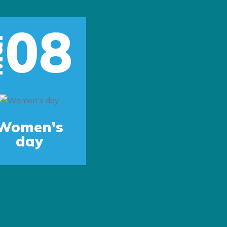
08
r
Women's
day
Next