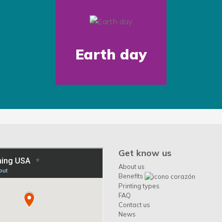
Earth day