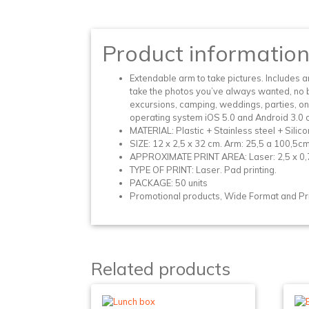
Product informatio
Extendable arm to take pictures. Includes a
take the photos you’ve always wanted, no ba
excursions, camping, weddings, parties, on
operating system iOS 5.0 and Android 3.0
MATERIAL: Plastic + Stainless steel + Silico
SIZE: 12 x 2,5 x 32 cm. Arm: 25,5 a 100,5cm
APPROXIMATE PRINT AREA: Laser: 2,5 x 0,7 
TYPE OF PRINT: Laser. Pad printing.
PACKAGE: 50 units
Promotional products, Wide Format and Prin
Related products