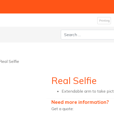
Printing
Search for:
Real Selfie
Real Selfie
Extendable arm to take pictu
Need more information?
Get a quote: