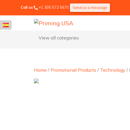
Call us
+1 305 572 5670
Send us a message
View all categories
Home
/
Promotional Products
/
Technology
/ 