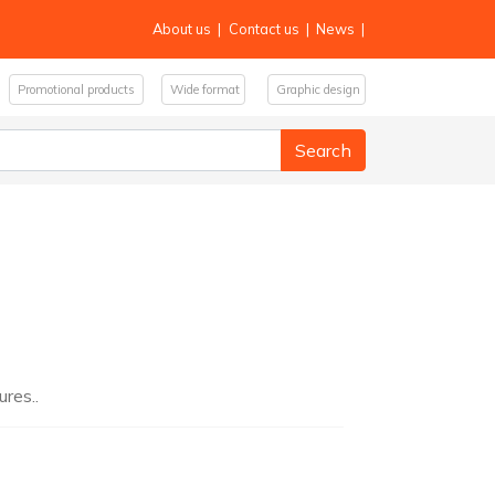
About us
|
Contact us
|
News
|
Promotional products
Wide format
Graphic design
res..