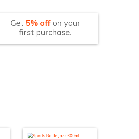
Get
5% off
on your
first purchase.