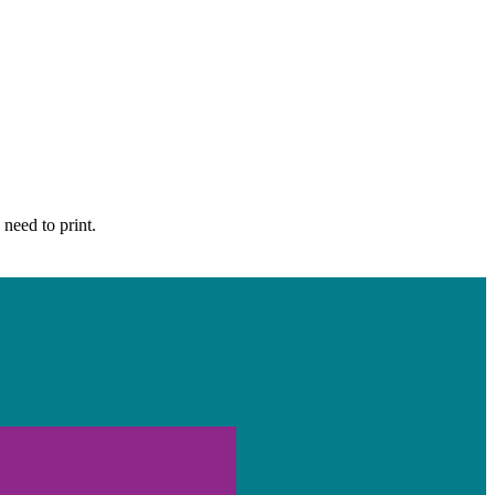
 need to print.