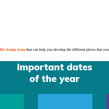
hic design team
that can help you develop the different pieces that you
Important dates
of the year