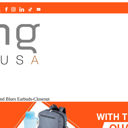
|
nd Blues Earbuds-Closeout