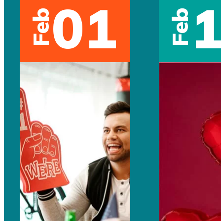
01
Feb
Feb