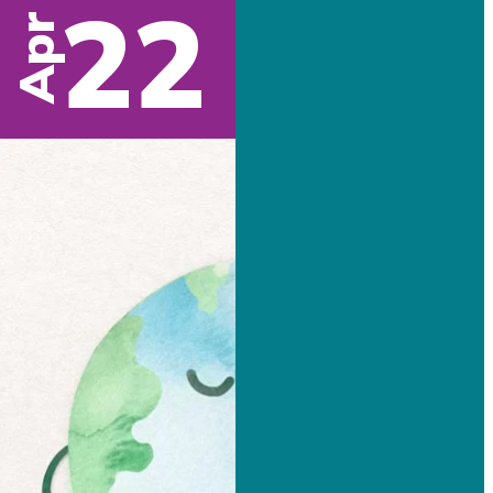
22
Apr