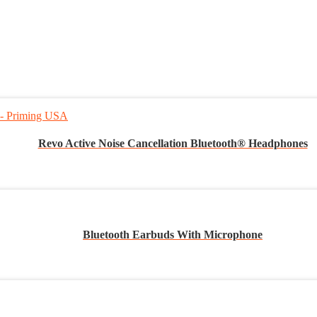
Revo Active Noise Cancellation Bluetooth® Headphones
Bluetooth Earbuds With Microphone