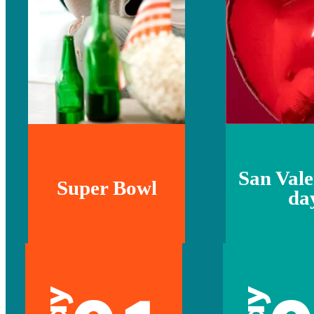
San Vale
Super Bowl
da