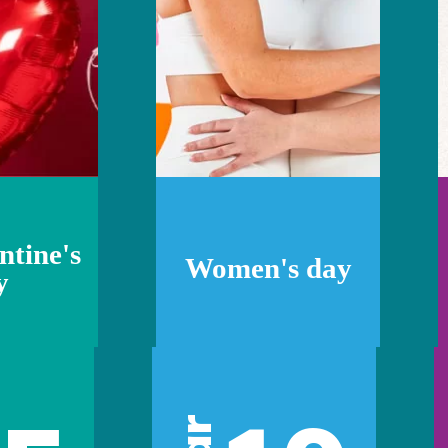
ntine's
Women's day
y