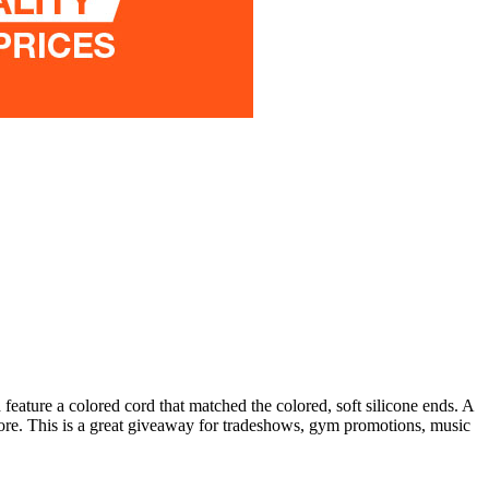
eature a colored cord that matched the colored, soft silicone ends. A
more. This is a great giveaway for tradeshows, gym promotions, music