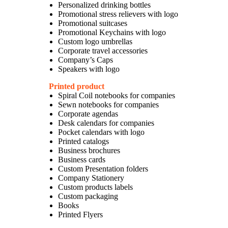
Personalized drinking bottles
Promotional stress relievers with logo
Promotional suitcases
Promotional Keychains with logo
Custom logo umbrellas
Corporate travel accessories
Company’s Caps
Speakers with logo
Printed product
Spiral Coil notebooks for companies
Sewn notebooks for companies
Corporate agendas
Desk calendars for companies
Pocket calendars with logo
Printed catalogs
Business brochures
Business cards
Custom Presentation folders
Company Stationery
Custom products labels
Custom packaging
Books
Printed Flyers