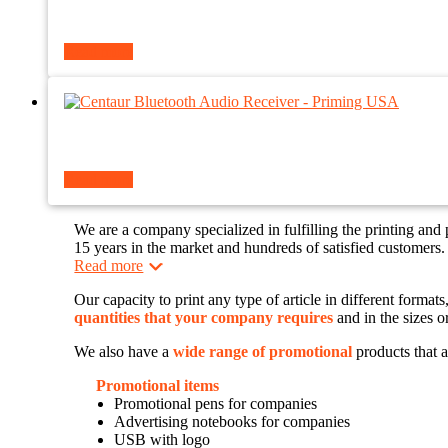
Read more
Read more
We are a company specialized in fulfilling the printing and
15 years in the market and hundreds of satisfied customers.
Read more
Our capacity to print any type of article in different forma
quantities that your company requires
and in the sizes o
We also have a
wide range of promotional
products that a
Promotional items
Promotional pens for companies
Advertising notebooks for companies
USB with logo