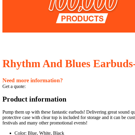
Rhythm And Blues Earbuds-
Need more information?
Get a quote:
Product information
Pump them up with these fantastic earbuds! Delivering great sound qua
protective case with clear top is included for storage and it can be
festivals and many other promotional events!
Color: Blue, White, Black