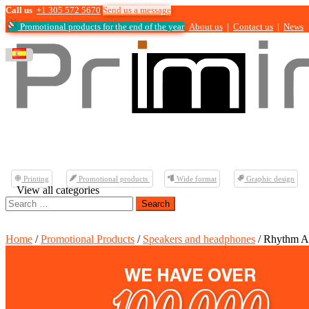
Call us
+1 305 572 5670
Send us a message
Promotional products for the end of the year
About us
|
Contact us
|
News
Printing
Promotional products
Wide format
Graphic design
View all categories
Search
for:
Home
/
Promotional Products
/
Speakers and headphones
/ Rhythm A