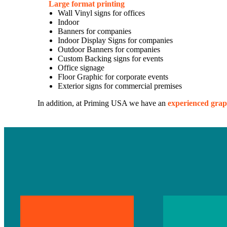
Large format printing
Wall Vinyl signs for offices
Indoor
Banners for companies
Indoor Display Signs for companies
Outdoor Banners for companies
Custom Backing signs for events
Office signage
Floor Graphic for corporate events
Exterior signs for commercial premises
In addition, at Priming USA we have an
experienced grap