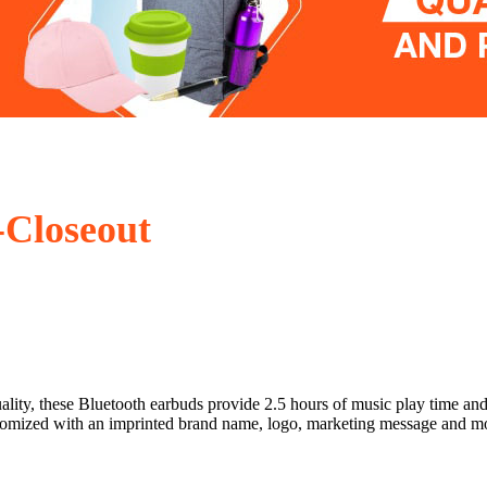
Closeout
lity, these Bluetooth earbuds provide 2.5 hours of music play time and f
 customized with an imprinted brand name, logo, marketing message and 