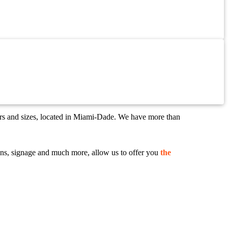
ors and sizes, located in Miami-Dade. We have more than
 signs, signage and much more, allow us to offer you
the