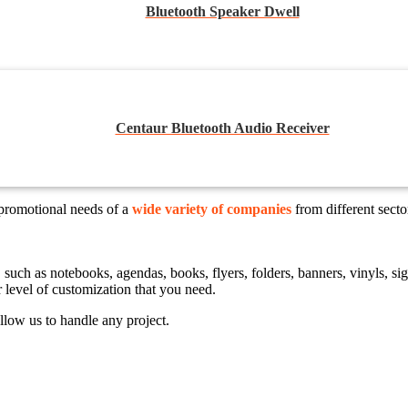
Bluetooth Speaker Dwell
Centaur Bluetooth Audio Receiver
 promotional needs of a
wide variety of companies
from different sect
ts, such as notebooks, agendas, books, flyers, folders, banners, vinyls,
r level of customization that you need.
llow us to handle any project.