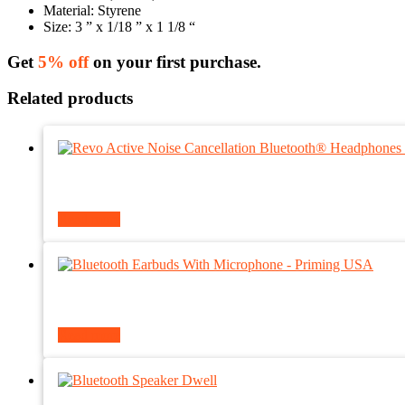
Material: Styrene
Size: 3 ” x 1/18 ” x 1 1/8 “
Get
5% off
on your first purchase.
Related products
Read more
Read more