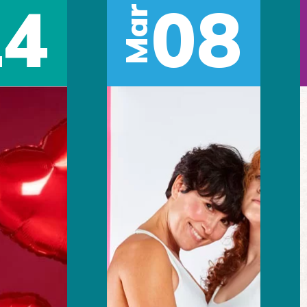
14
08
Mar