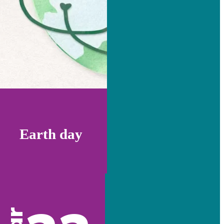
Earth day