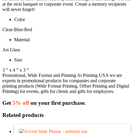
at the next banquet or corporate event. Create a memory recipients
will never forget!
Color
Clear-Blue-Red
Material
Art Glass
Size
3 ” x 4 ” x 3 “
Promotional, Wide Format and Printing At Priming USA we are
experts in promotional products for companies and corporate
printing products (Wide Format Printing, Offset Printing and Digital
Printing) for events, gifts for clients and gifts for employees.
Get
5% off
on your first purchase.
Related products