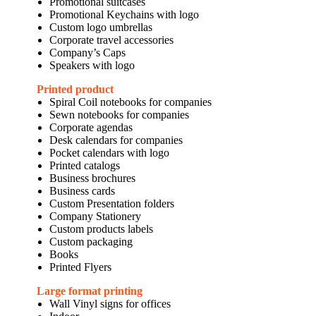
Promotional suitcases
Promotional Keychains with logo
Custom logo umbrellas
Corporate travel accessories
Company’s Caps
Speakers with logo
Printed product
Spiral Coil notebooks for companies
Sewn notebooks for companies
Corporate agendas
Desk calendars for companies
Pocket calendars with logo
Printed catalogs
Business brochures
Business cards
Custom Presentation folders
Company Stationery
Custom products labels
Custom packaging
Books
Printed Flyers
Large format printing
Wall Vinyl signs for offices