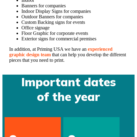
Indoor
Banners for companies
Indoor Display Signs for companies
Outdoor Banners for companies
Custom Backing signs for events
Office signage
Floor Graphic for corporate events
Exterior signs for commercial premises
In addition, at Priming USA we have an
experienced
graphic design team
that can help you develop the different
pieces that you need to print.
Important dates
of the year