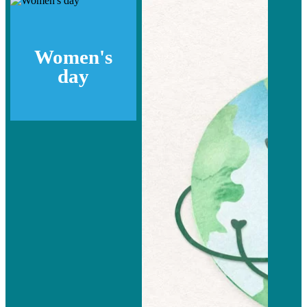
Women's
day