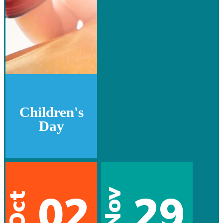
Children's
Day
02
29
Nov
Oct