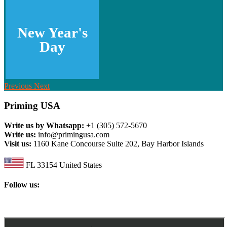
New Year's
Day
Previous
Next
Priming USA
Write us by Whatsapp:
+1 (305) 572-5670
Write us:
info@primingusa.com
Visit us:
1160 Kane Concourse Suite 202, Bay Harbor Islands
FL 33154 United States
Follow us: