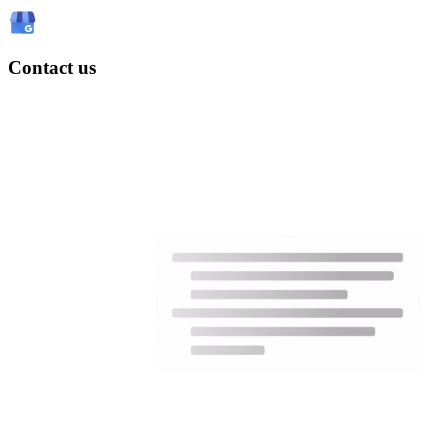
Contact us