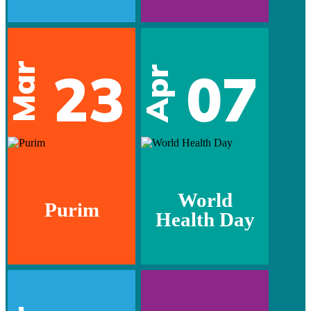
Mar
23
07
Apr
World
Purim
Health Day