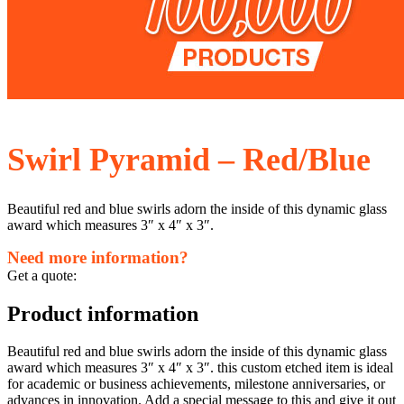
Swirl Pyramid – Red/Blue
Beautiful red and blue swirls adorn the inside of this dynamic glass
award which measures 3″ x 4″ x 3″.
Need more information?
Get a quote:
Product information
Beautiful red and blue swirls adorn the inside of this dynamic glass
award which measures 3″ x 4″ x 3″. this custom etched item is ideal
for academic or business achievements, milestone anniversaries, or
advances in innovation. Add a special message to this and give it out