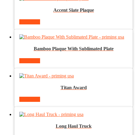
Accent Slate Plaque
Read more
Bamboo Plaque With Sublimated Plate
Read more
Titan Award
Read more
Long Haul Truck