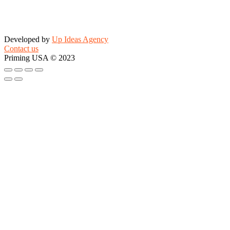
Developed by
Up Ideas Agency
Contact us
Priming USA © 2023