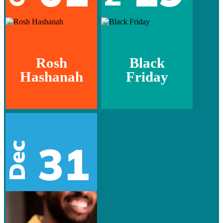
Rosh
Black
Hashanah
Friday
31
Dec