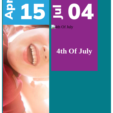
15
04
Apr
Jul
4th Of July