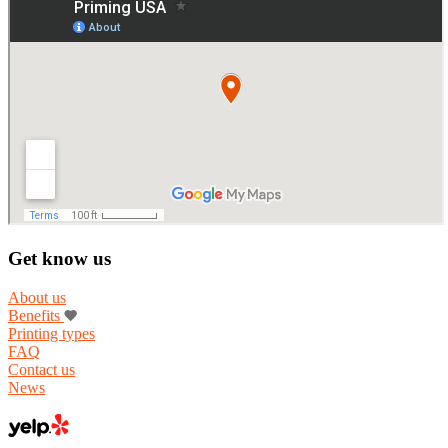
Get know us
About us
Benefits
Printing types
FAQ
Contact us
News