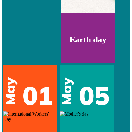
Earth day
May
May
01
05