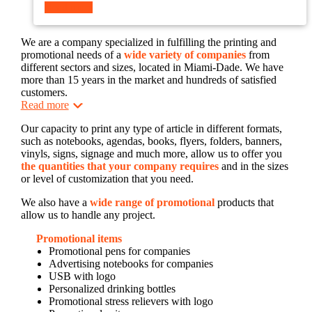
Read more
We are a company specialized in fulfilling the printing and
promotional needs of a
wide variety of companies
from
different sectors and sizes, located in Miami-Dade. We have
more than 15 years in the market and hundreds of satisfied
customers.
Read more
Our capacity to print any type of article in different formats,
such as notebooks, agendas, books, flyers, folders, banners,
vinyls, signs, signage and much more, allow us to offer you
the quantities that your company requires
and in the sizes
or level of customization that you need.
We also have a
wide range of promotional
products that
allow us to handle any project.
Promotional items
Promotional pens for companies
Advertising notebooks for companies
USB with logo
Personalized drinking bottles
Promotional stress relievers with logo