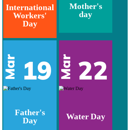
Mother's
International
day
Workers'
Day
Mar
Mar
19
22
Father's
Water Day
Day