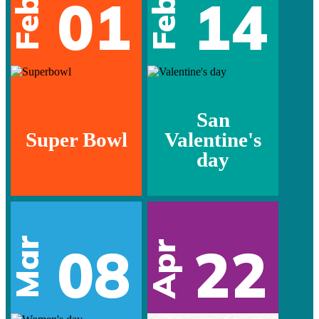
01
14
Feb
Feb
San
Super Bowl
Valentine's
day
Mar
08
22
Apr