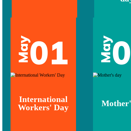
01
May
May
International
Mother'
Workers' Day