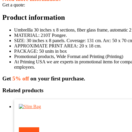
Get a quote:
Product information
Umbrellla 30 inches x 8 sections, fiber glass frame, automatic 2
MATERIAL: 210T Pongee.
SIZE: 30 inches x 8 panels. Coverage: 131 cm. Arc: 50 x 70 c
APPROXIMATE PRINT AREA: 20 x 18 cm.
PACKAGE: 50 units in box
Promotional products, Wide Format and Printing (Printing)
At Priming USA we are experts in promotional items for companie
employees.
Get
5% off
on your first purchase.
Related products
Read more