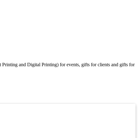
ting and Digital Printing) for events, gifts for clients and gifts for