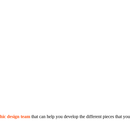
hic design team
that can help you develop the different pieces that you