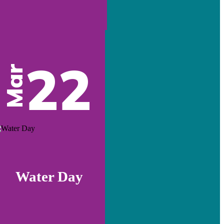
22
Mar
Water Day