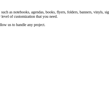
ts, such as notebooks, agendas, books, flyers, folders, banners, vinyls,
r level of customization that you need.
llow us to handle any project.