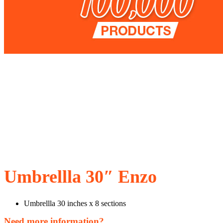
Umbrellla 30″ Enzo
Umbrellla 30 inches x 8 sections
Need more information?