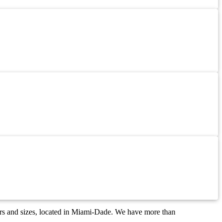
ors and sizes, located in Miami-Dade. We have more than