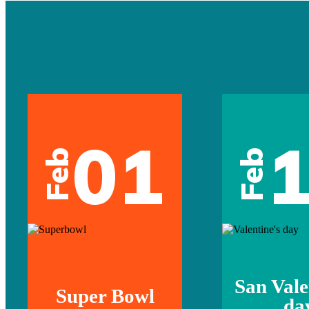
01
Feb
Feb
San Vale
Super Bowl
da