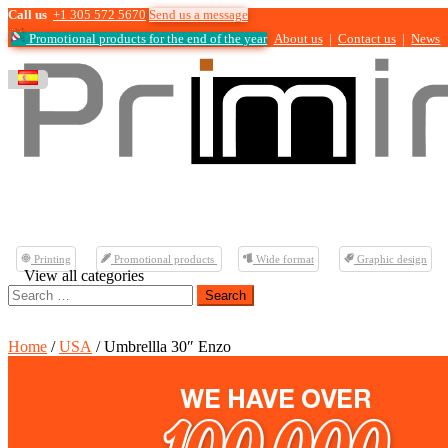
Call us
+1 305 572 5670
Send us a message
Promotional products for the end of the year
About us
|
Contact us
|
News
Printing
Promotional products
Wide format
Graphic design
View all categories
Search
for:
Home
/
USA
/ Umbrellla 30″ Enzo