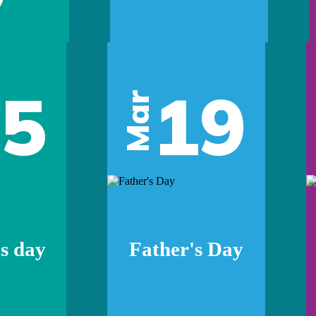
05
19
Mar
s day
Father's Day