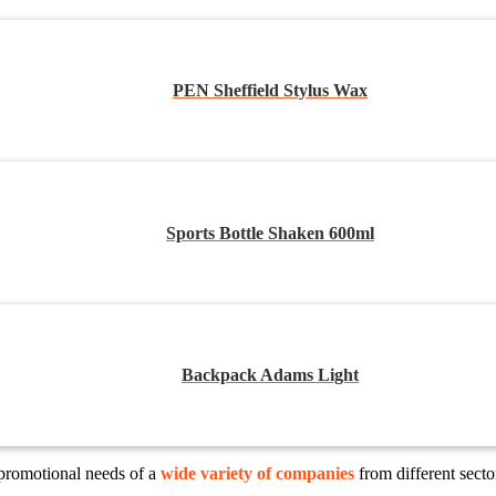
PEN Sheffield Stylus Wax
Sports Bottle Shaken 600ml
Backpack Adams Light
 promotional needs of a
wide variety of companies
from different sect