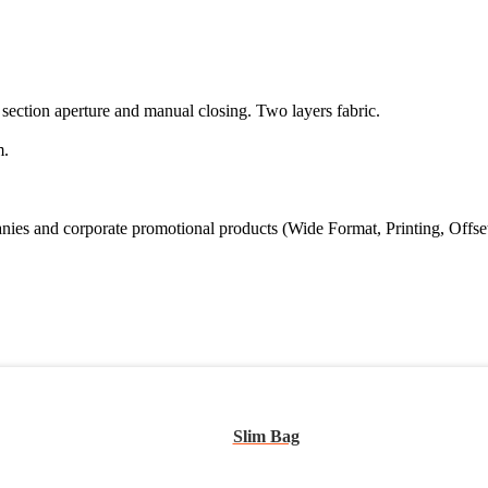
 section aperture and manual closing. Two layers fabric.
m.
s and corporate promotional products (Wide Format, Printing, Offset Prin
Slim Bag