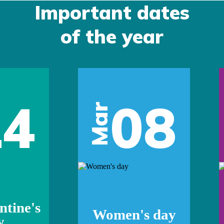
Important dates
of the year
14
08
Mar
ntine's
Women's day
y