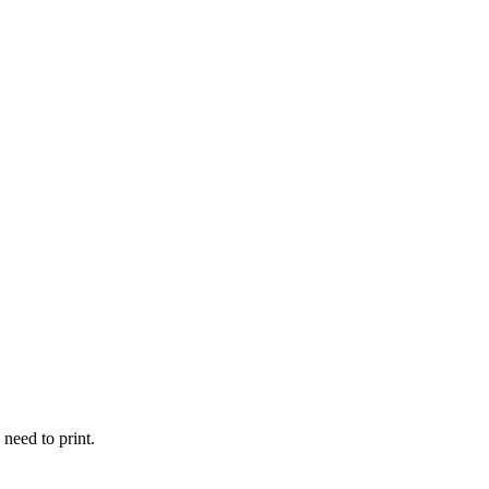
 need to print.