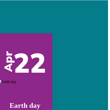
22
Apr
Earth day