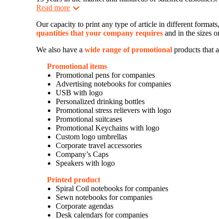
Read more
Our capacity to print any type of article in different forma
quantities that your company requires
and in the sizes o
We also have a
wide range of promotional
products that a
Promotional items
Promotional pens for companies
Advertising notebooks for companies
USB with logo
Personalized drinking bottles
Promotional stress relievers with logo
Promotional suitcases
Promotional Keychains with logo
Custom logo umbrellas
Corporate travel accessories
Company’s Caps
Speakers with logo
Printed product
Spiral Coil notebooks for companies
Sewn notebooks for companies
Corporate agendas
Desk calendars for companies