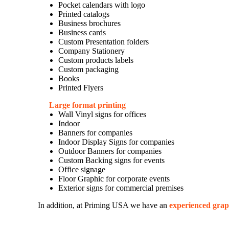
Pocket calendars with logo
Printed catalogs
Business brochures
Business cards
Custom Presentation folders
Company Stationery
Custom products labels
Custom packaging
Books
Printed Flyers
Large format printing
Wall Vinyl signs for offices
Indoor
Banners for companies
Indoor Display Signs for companies
Outdoor Banners for companies
Custom Backing signs for events
Office signage
Floor Graphic for corporate events
Exterior signs for commercial premises
In addition, at Priming USA we have an
experienced grap