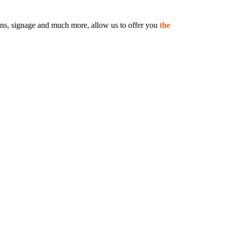
 signs, signage and much more, allow us to offer you
the