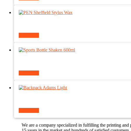
Read more
Read more
Read more
We are a company specialized in fulfilling the printing and
15 years in the market and hundreds of satisfied customers.