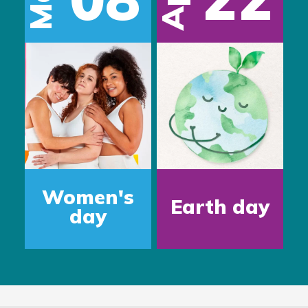
Apr
Women's
Earth day
day