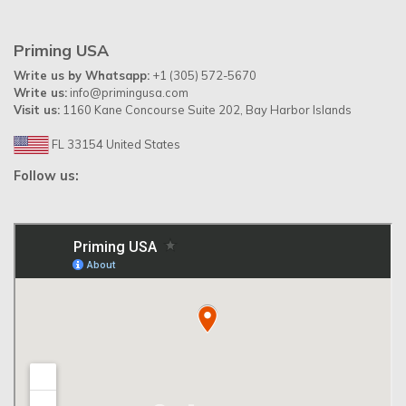
Priming USA
Write us by Whatsapp:
+1 (305) 572-5670
Write us:
info@primingusa.com
Visit us:
1160 Kane Concourse Suite 202, Bay Harbor Islands
FL 33154 United States
Follow us: