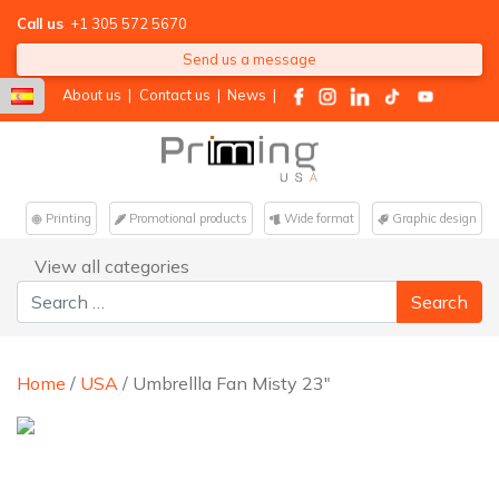
Call us
+1 305 572 5670
Send us a message
About us
|
Contact us
|
News
|
Printing
Promotional products
Wide format
Graphic design
View all categories
Search for:
Home
/
USA
/ Umbrellla Fan Misty 23″