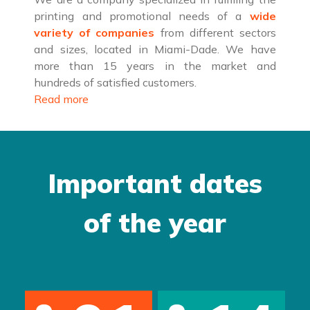
printing and promotional needs of a
wide
variety of companies
from different sectors
and sizes, located in Miami-Dade. We have
more than 15 years in the market and
hundreds of satisfied customers.
Read more
Important dates
of the year