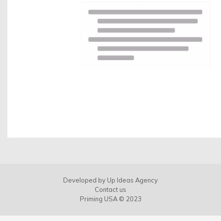
Developed by
Up Ideas Agency
Contact us
Priming USA © 2023