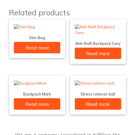
Related products
Slim Bag
Anti-theft Backpack Gary
Read more
Read more
Backpack Mark
Stress reliever ball
Read more
Read more
We are a company specialized in fulfilling the