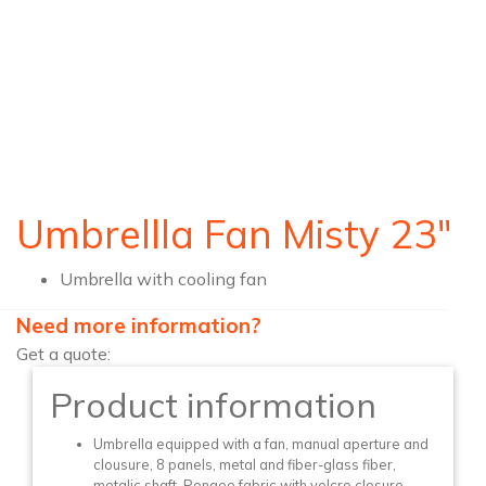
Umbrellla Fan Misty 23″
Umbrella with cooling fan
Need more information?
Get a quote:
Product information
Umbrella equipped with a fan, manual aperture and
clousure, 8 panels, metal and fiber-glass fiber,
metalic shaft, Pongee fabric with velcro closure