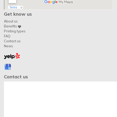
Get know us
About us
Benefits
Printing types
FAQ
Contact us
News
Contact us