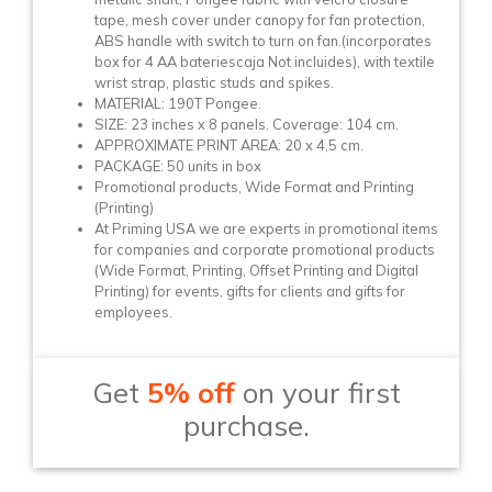
tape, mesh cover under canopy for fan protection,
ABS handle with switch to turn on fan.(incorporates
box for 4 AA bateriescaja Not incluides), with textile
wrist strap, plastic studs and spikes.
MATERIAL: 190T Pongee.
SIZE: 23 inches x 8 panels. Coverage: 104 cm.
APPROXIMATE PRINT AREA: 20 x 4,5 cm.
PACKAGE: 50 units in box
Promotional products, Wide Format and Printing
(Printing)
At Priming USA we are experts in promotional items
for companies and corporate promotional products
(Wide Format, Printing, Offset Printing and Digital
Printing) for events, gifts for clients and gifts for
employees.
Get
5% off
on your first
purchase.