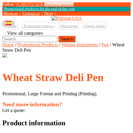
Call us
+1 305 572 5670
Send us a message
Promotional products for the end of the year
About us
|
Contact us
|
News
|
Printing
Promotional products
Wide format
Graphic design
View all categories
Search
for:
Home
/
Promotional Products
/
Writing instruments
/
Pen
/ Wheat
Straw Deli Pen
Wheat Straw Deli Pen
Promotional, Large Format and Printing (Printing).
Need more information?
Get a quote:
Product information