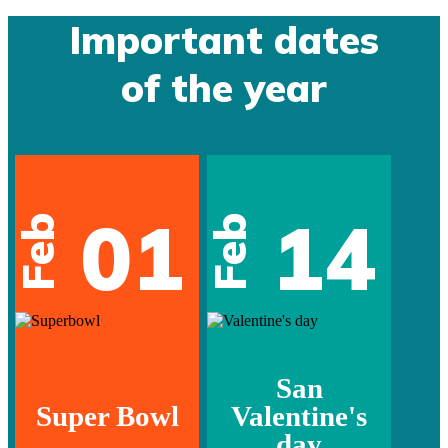
Important dates
of the year
01
14
Feb
Feb
San
Super Bowl
Valentine's
day