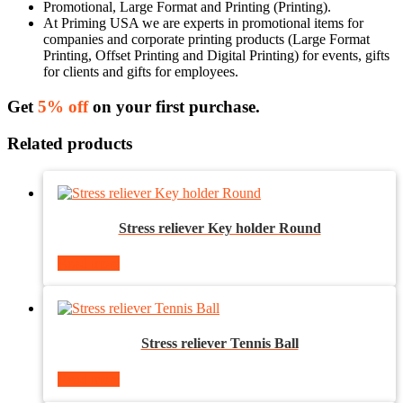
Promotional, Large Format and Printing (Printing).
At Priming USA we are experts in promotional items for
companies and corporate printing products (Large Format
Printing, Offset Printing and Digital Printing) for events, gifts
for clients and gifts for employees.
Get
5% off
on your first purchase.
Related products
Stress reliever Key holder Round
Read more
Stress reliever Tennis Ball
Read more