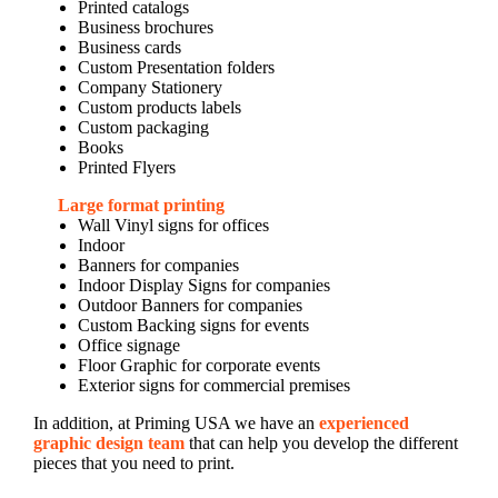
Printed catalogs
Business brochures
Business cards
Custom Presentation folders
Company Stationery
Custom products labels
Custom packaging
Books
Printed Flyers
Large format printing
Wall Vinyl signs for offices
Indoor
Banners for companies
Indoor Display Signs for companies
Outdoor Banners for companies
Custom Backing signs for events
Office signage
Floor Graphic for corporate events
Exterior signs for commercial premises
In addition, at Priming USA we have an
experienced
graphic design team
that can help you develop the different
pieces that you need to print.