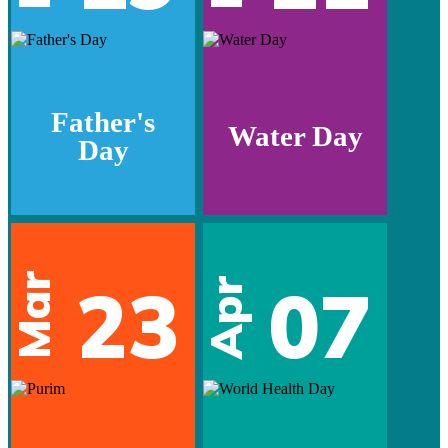
Father's
Water Day
Day
Mar
23
07
Apr