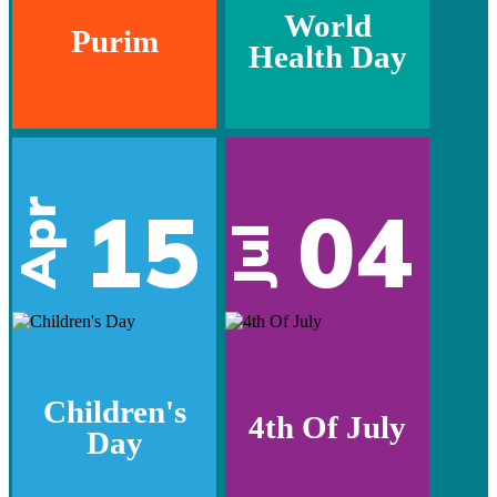
World
Purim
Health Day
15
04
Apr
Jul
Children's
4th Of July
Day