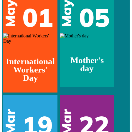
May
May
01
05
Mother's
International
day
Workers'
Day
Mar
Mar
19
22