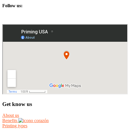
Follow us:
Get know us
About us
Benefits
Printing types