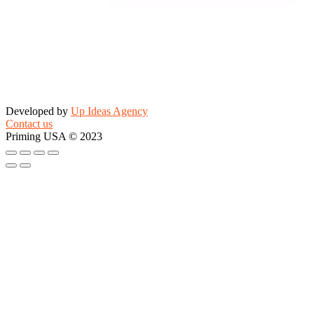
Developed by
Up Ideas Agency
Contact us
Priming USA © 2023