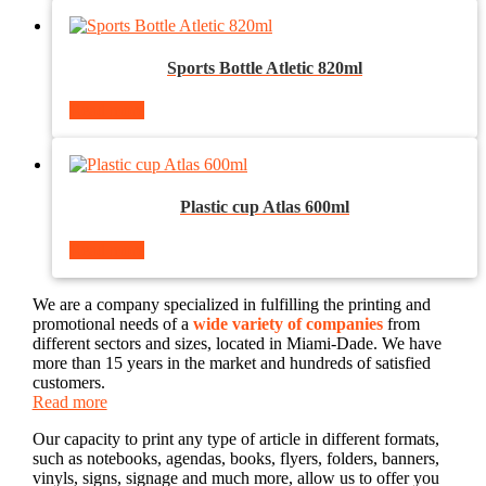
Sports Bottle Atletic 820ml
Read more
Plastic cup Atlas 600ml
Read more
We are a company specialized in fulfilling the printing and
promotional needs of a
wide variety of companies
from
different sectors and sizes, located in Miami-Dade. We have
more than 15 years in the market and hundreds of satisfied
customers.
Read more
Our capacity to print any type of article in different formats,
such as notebooks, agendas, books, flyers, folders, banners,
vinyls, signs, signage and much more, allow us to offer you