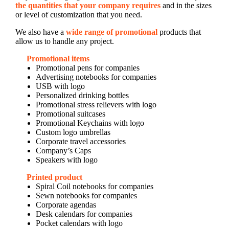
the quantities that your company requires
and in the sizes
or level of customization that you need.
We also have a
wide range of promotional
products that
allow us to handle any project.
Promotional items
Promotional pens for companies
Advertising notebooks for companies
USB with logo
Personalized drinking bottles
Promotional stress relievers with logo
Promotional suitcases
Promotional Keychains with logo
Custom logo umbrellas
Corporate travel accessories
Company’s Caps
Speakers with logo
Printed product
Spiral Coil notebooks for companies
Sewn notebooks for companies
Corporate agendas
Desk calendars for companies
Pocket calendars with logo