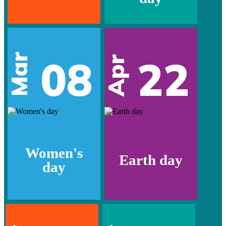
Mar
08
22
Apr
Women's
Earth day
day