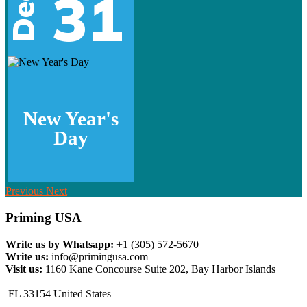
31
Dec
New Year's
Day
Previous
Next
Priming USA
Write us by Whatsapp:
+1 (305) 572-5670
Write us:
info@primingusa.com
Visit us:
1160 Kane Concourse Suite 202, Bay Harbor Islands
FL 33154 United States