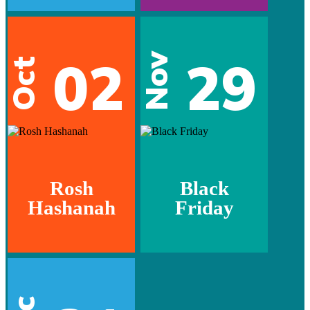
02
29
Nov
Oct
Rosh
Black
Hashanah
Friday