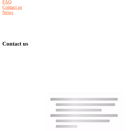
FAQ
Contact us
News
Contact us