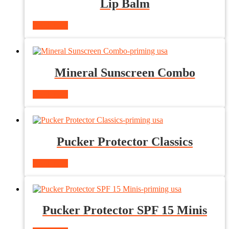
Lip Balm
Read more
Mineral Sunscreen Combo
Read more
Pucker Protector Classics
Read more
Pucker Protector SPF 15 Minis