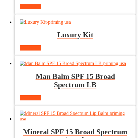
Read more
Luxury Kit
Read more
Man Balm SPF 15 Broad
Spectrum LB
Read more
Mineral SPF 15 Broad Spectrum