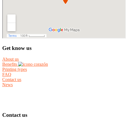
Get know us
About us
Benefits
Printing types
FAQ
Contact us
News
Contact us