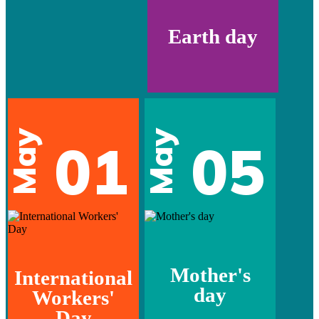
Earth day
May
May
01
05
Mother's
International
day
Workers'
Day