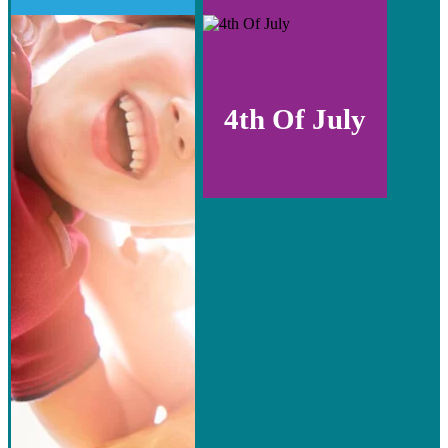
4th Of July