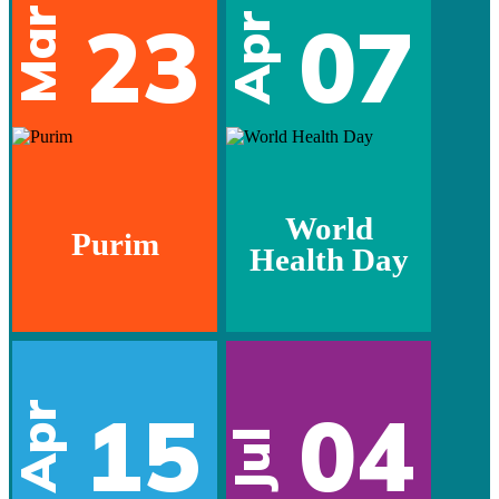
Mar
23
07
Apr
World
Purim
Health Day
15
04
Apr
Jul