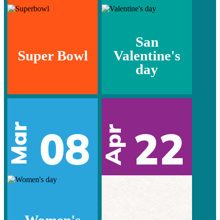
San
Super Bowl
Valentine's
day
Mar
08
22
Apr