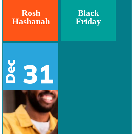
Rosh
Black
Hashanah
Friday
31
Dec