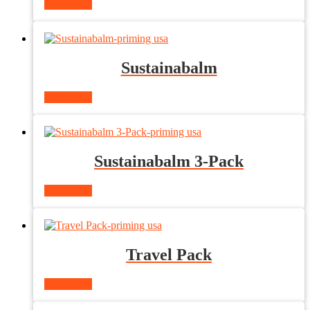
Read more
Sustainabalm
Read more
Sustainabalm 3-Pack
Read more
Travel Pack
Read more