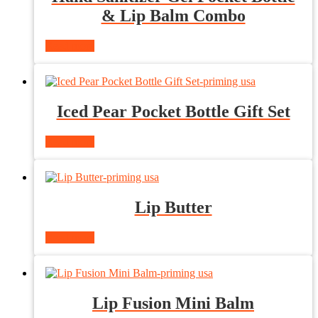
& Lip Balm Combo
Read more
Iced Pear Pocket Bottle Gift Set
Read more
Lip Butter
Read more
Lip Fusion Mini Balm