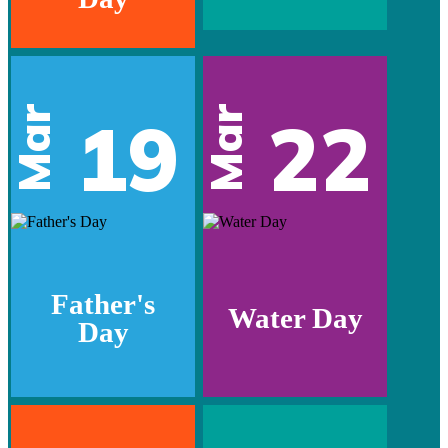
Mar
Mar
19
22
Father's
Water Day
Day