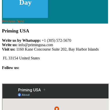
Day
Previous
Next
Priming USA
Write us by Whatsapp:
+1 (305) 572-5670
Write us:
info@primingusa.com
Visit us:
1160 Kane Concourse Suite 202, Bay Harbor Islands
FL 33154 United States
Follow us: