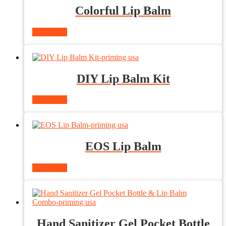
Colorful Lip Balm
Read more
DIY Lip Balm Kit
Read more
EOS Lip Balm
Read more
Hand Sanitizer Gel Pocket Bottle