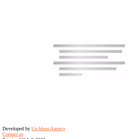
Developed by
Up Ideas Agency
Contact us