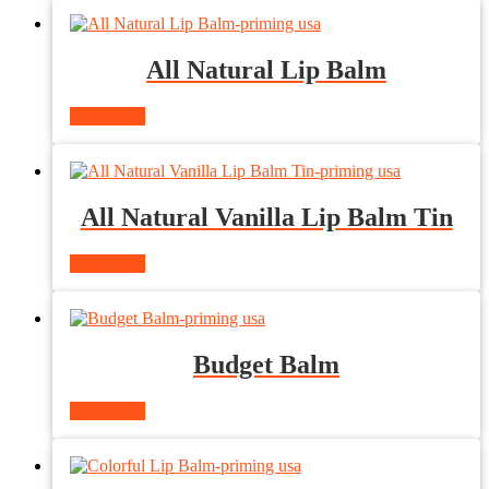
All Natural Lip Balm
Read more
All Natural Vanilla Lip Balm Tin
Read more
Budget Balm
Read more