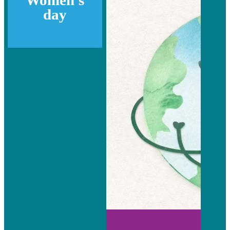
Women's
day