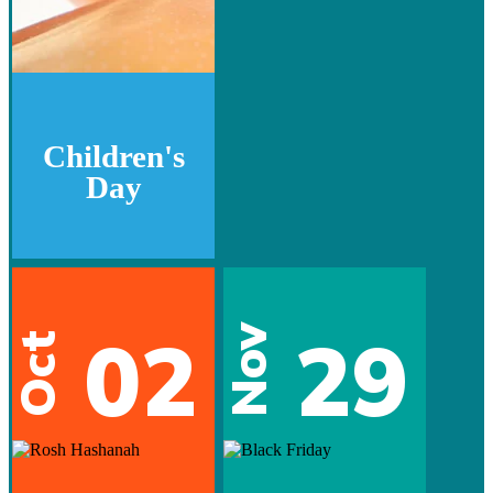
Children's
Day
02
29
Nov
Oct