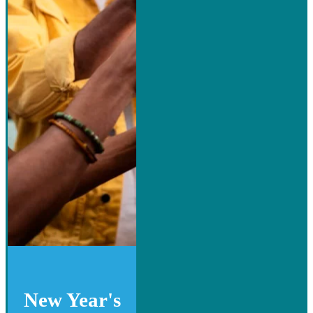
New Year's