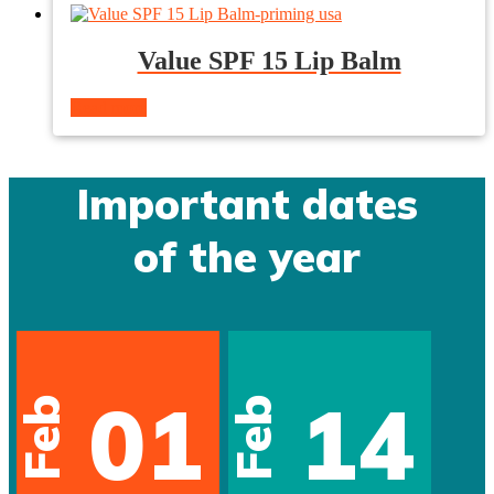
Value SPF 15 Lip Balm
Read more
Important dates
of the year
01
14
Feb
Feb