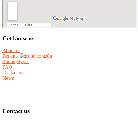
Get know us
About us
Benefits
Printing types
FAQ
Contact us
News
Contact us