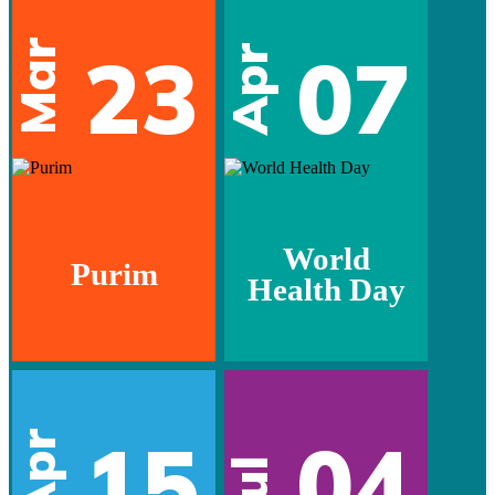
Mar
23
07
Apr
World
Purim
Health Day
15
04
Apr
Jul