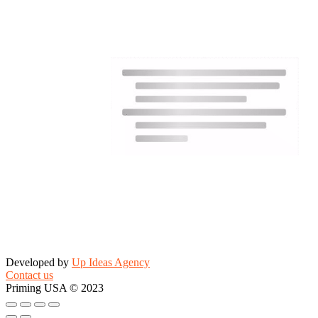
Developed by
Up Ideas Agency
Contact us
Priming USA © 2023