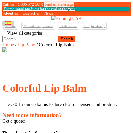
Call us
+1 305 572 5670
Send us a message
Promotional products for the end of the year
About us
|
Contact us
|
News
|
Printing
Promotional products
Wide format
Graphic design
View all categories
Search
for:
Home
/
Lip Balm
/ Colorful Lip Balm
Colorful Lip Balm
These 0.15 ounce balms feature clear dispensers and product.
Need more information?
Get a quote: