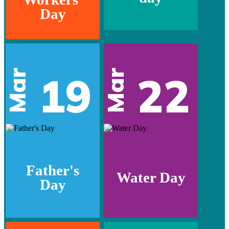
Day
Mar
Mar
19
22
Father's
Water Day
Day