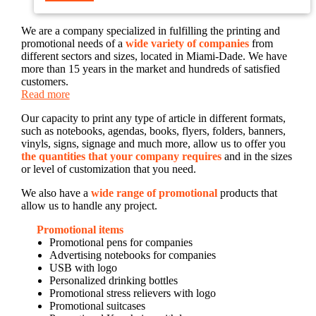
We are a company specialized in fulfilling the printing and
promotional needs of a
wide variety of companies
from
different sectors and sizes, located in Miami-Dade. We have
more than 15 years in the market and hundreds of satisfied
customers.
Read more
Our capacity to print any type of article in different formats,
such as notebooks, agendas, books, flyers, folders, banners,
vinyls, signs, signage and much more, allow us to offer you
the quantities that your company requires
and in the sizes
or level of customization that you need.
We also have a
wide range of promotional
products that
allow us to handle any project.
Promotional items
Promotional pens for companies
Advertising notebooks for companies
USB with logo
Personalized drinking bottles
Promotional stress relievers with logo
Promotional suitcases