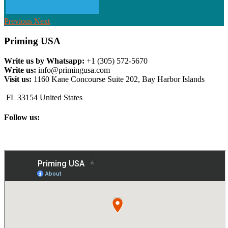
Previous
Next
Priming USA
Write us by Whatsapp:
+1 (305) 572-5670
Write us:
info@primingusa.com
Visit us:
1160 Kane Concourse Suite 202, Bay Harbor Islands
FL 33154 United States
Follow us: