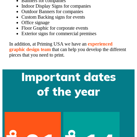
Banners for companies
Indoor Display Signs for companies
Outdoor Banners for companies
Custom Backing signs for events
Office signage
Floor Graphic for corporate events
Exterior signs for commercial premises
In addition, at Priming USA we have an
experienced
graphic design team
that can help you develop the different
pieces that you need to print.
Important dates
of the year