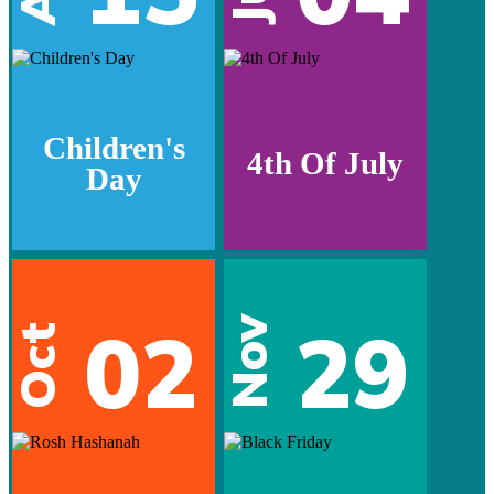
Children's
4th Of July
Day
02
29
Nov
Oct