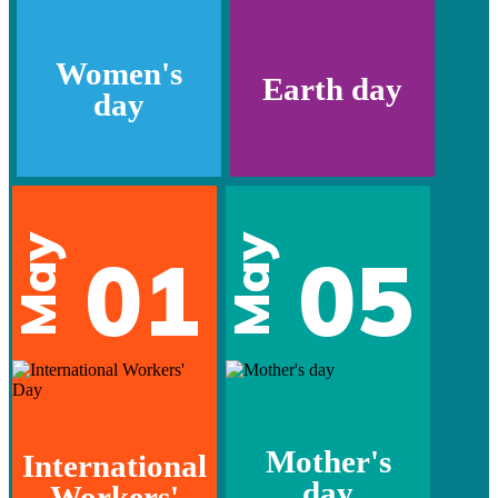
Women's
Earth day
day
May
May
01
05
Mother's
International
day
Workers'