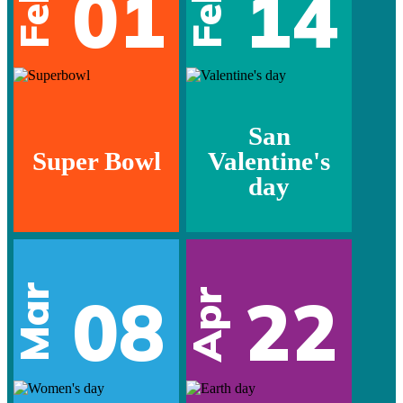
01
14
Feb
Feb
San
Super Bowl
Valentine's
day
Mar
08
22
Apr