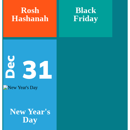
Rosh
Black
Hashanah
Friday
31
Dec
New Year's
Day