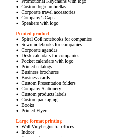
Promotional Keychains with logo
Custom logo umbrellas
Corporate travel accessories
Company’s Caps
Speakers with logo
Printed product
Spiral Coil notebooks for companies
Sewn notebooks for companies
Corporate agendas
Desk calendars for companies
Pocket calendars with logo
Printed catalogs
Business brochures
Business cards
Custom Presentation folders
Company Stationery
Custom products labels
Custom packaging
Books
Printed Flyers
Large format printing
Wall Vinyl signs for offices
Indoor