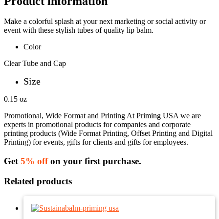
Product information
Make a colorful splash at your next marketing or social activity or
event with these stylish tubes of quality lip balm.
Color
Clear Tube and Cap
Size
0.15 oz
Promotional, Wide Format and Printing At Priming USA we are
experts in promotional products for companies and corporate
printing products (Wide Format Printing, Offset Printing and Digital
Printing) for events, gifts for clients and gifts for employees.
Get
5% off
on your first purchase.
Related products