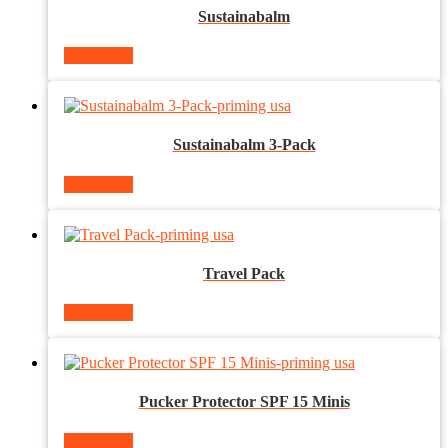
Sustainabalm
Read more
Sustainabalm 3-Pack
Read more
Travel Pack
Read more
Pucker Protector SPF 15 Minis
Read more