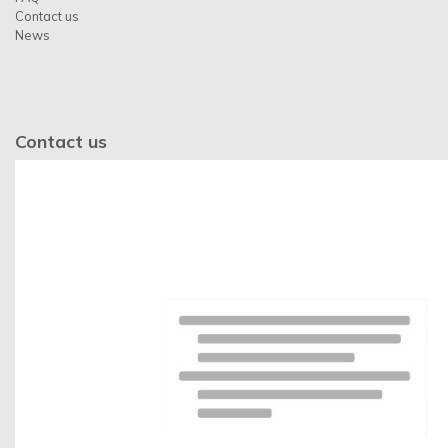
Contact us
News
Contact us