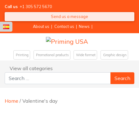
Call us
+1 305 572 5670
Send us a message
About us
|
Contact us
|
News
|
Printing
Promotional products
Wide format
Graphic design
View all categories
Search for:
Home
/ Valentine's day