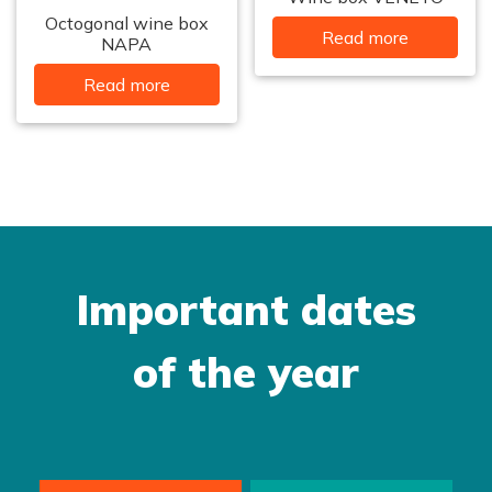
Octogonal wine box
Read more
NAPA
Read more
Important dates
of the year