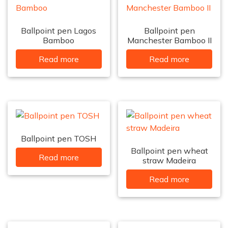
Ballpoint pen Lagos
Ballpoint pen
Bamboo
Manchester Bamboo II
Read more
Read more
Ballpoint pen TOSH
Ballpoint pen wheat
Read more
straw Madeira
Read more