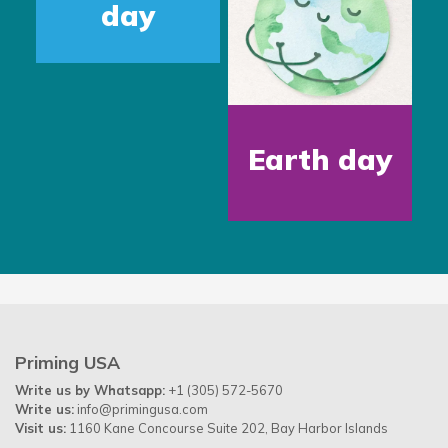
day
Earth day
Priming USA
Write us by Whatsapp:
+1 (305) 572-5670
Write us:
info@primingusa.com
Visit us:
1160 Kane Concourse Suite 202, Bay Harbor Islands