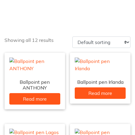
Showing all 12 results
Ballpoint pen
Ballpoint pen Irlanda
ANTHONY
Read more
Read more