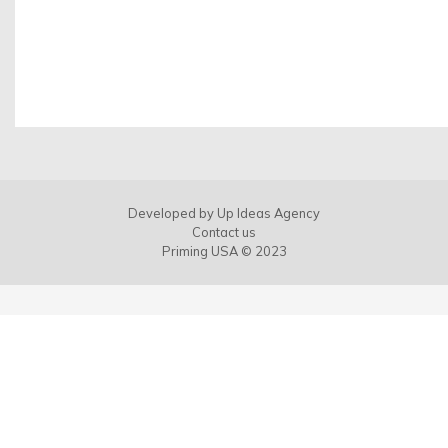
Developed by
Up Ideas Agency
Contact us
Priming USA © 2023