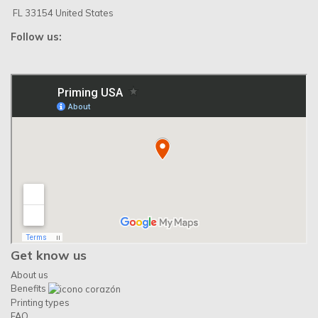
FL 33154 United States
Follow us:
Get know us
About us
Benefits
Printing types
FAQ