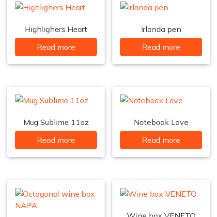
Highlighers Heart
Irlanda pen
Read more
Read more
Mug Sublime 11oz
Notebook Love
Read more
Read more
Wine box VENETO