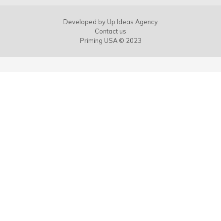
Developed by
Up Ideas Agency
Contact us
Priming USA © 2023