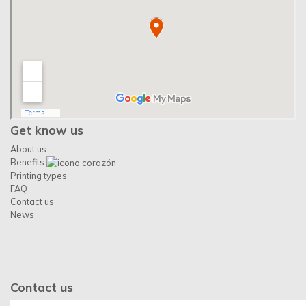
Get know us
About us
Benefits
Printing types
FAQ
Contact us
News
Contact us