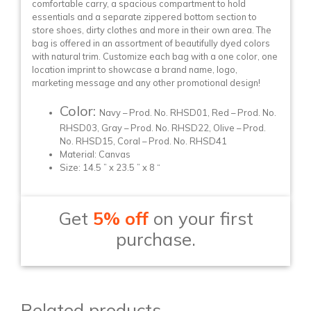
comfortable carry, a spacious compartment to hold
essentials and a separate zippered bottom section to
store shoes, dirty clothes and more in their own area. The
bag is offered in an assortment of beautifully dyed colors
with natural trim. Customize each bag with a one color, one
location imprint to showcase a brand name, logo,
marketing message and any other promotional design!
Color:
Navy – Prod. No. RHSD01, Red – Prod. No.
RHSD03, Gray – Prod. No. RHSD22, Olive – Prod.
No. RHSD15, Coral – Prod. No. RHSD41
Material: Canvas
Size: 14.5 ” x 23.5 ” x 8 “
Get
5% off
on your first
purchase.
Related products