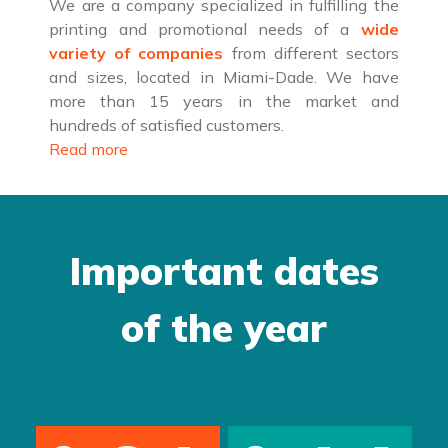
We are a company specialized in fulfilling the
printing and promotional needs of a
wide
variety of companies
from different sectors
and sizes, located in Miami-Dade. We have
more than 15 years in the market and
hundreds of satisfied customers.
Read more
Important dates
of the year