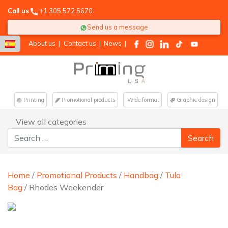
Call us
+1 305 572 5670
Send us a message
About us
|
Contact us
|
News
|
Printing
Promotional products
Wide format
Graphic design
View all categories
Search for:
Home
/
Promotional Products
/
Handbag
/
Tula
Bag
/ Rhodes Weekender