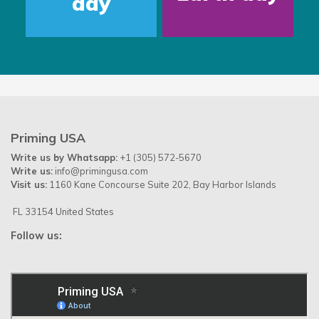
day
Priming USA
Write us by Whatsapp:
+1 (305) 572-5670
Write us:
info@primingusa.com
Visit us:
1160 Kane Concourse Suite 202, Bay Harbor Islands
FL 33154 United States
Follow us: