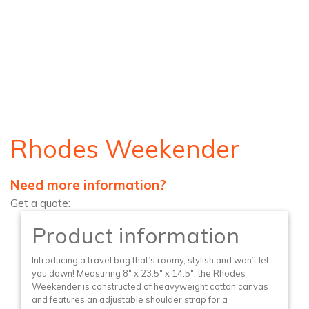
Rhodes Weekender
Need more information?
Get a quote:
Product information
Introducing a travel bag that’s roomy, stylish and won’t let
you down! Measuring 8″ x 23.5″ x 14.5″, the Rhodes
Weekender is constructed of heavyweight cotton canvas
and features an adjustable shoulder strap for a