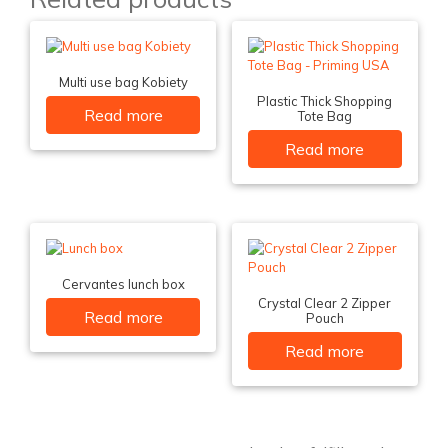
Multi use bag Kobiety
Plastic Thick Shopping
Read more
Tote Bag
Read more
Cervantes lunch box
Crystal Clear 2 Zipper
Read more
Pouch
Read more