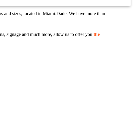
ors and sizes, located in Miami-Dade. We have more than
 signs, signage and much more, allow us to offer you
the