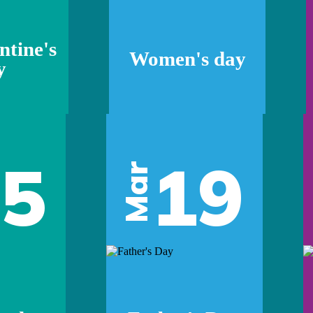
ntine's
Women's day
y
05
19
Mar