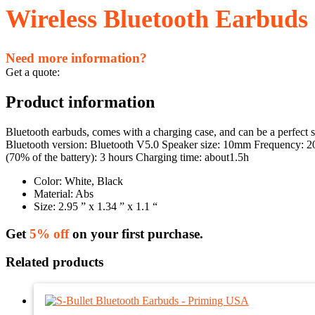
Wireless Bluetooth Earbuds
Need more information?
Get a quote:
Product information
Bluetooth earbuds, comes with a charging case, and can be a perfect s
Bluetooth version: Bluetooth V5.0 Speaker size: 10mm Frequency: 20
(70% of the battery): 3 hours Charging time: about1.5h
Color: White, Black
Material: Abs
Size: 2.95 ” x 1.34 ” x 1.1 “
Get
5% off
on your first purchase.
Related products