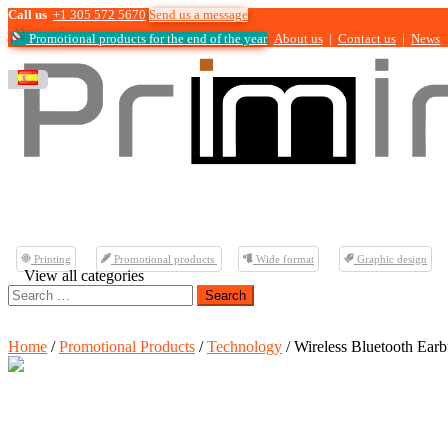
Call us
+1 305 572 5670
Send us a message
Promotional products for the end of the year
About us
|
Contact us
|
News
Printing
Promotional products
Wide format
Graphic design
View all categories
Search
for:
Home
/
Promotional Products
/
Technology
/ Wireless Bluetooth Ear