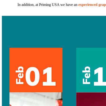
In addition, at Priming USA we have an
experienced grap
01
Feb
Feb