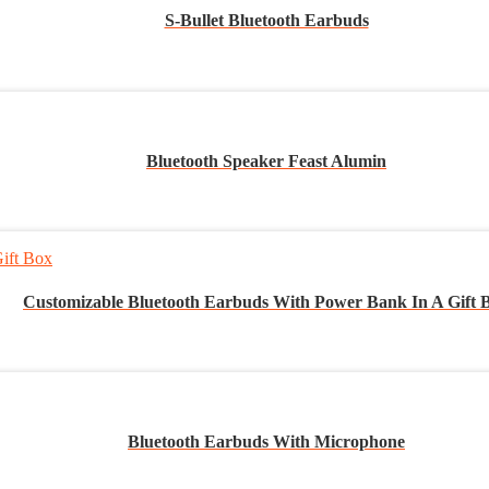
S-Bullet Bluetooth Earbuds
Bluetooth Speaker Feast Alumin
Customizable Bluetooth Earbuds With Power Bank In A Gift 
Bluetooth Earbuds With Microphone