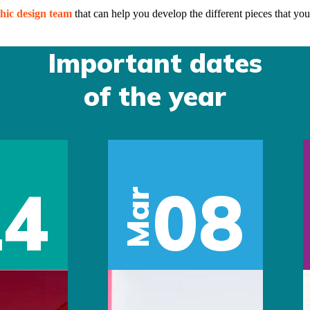
hic design team
that can help you develop the different pieces that you
Important dates
of the year
14
08
Mar