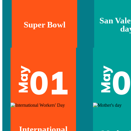
San Vale
Super Bowl
da
01
May
May
International